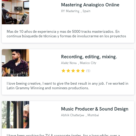
Mastering Analogico Online
XY Mastering
, Spain
Mas de 10 años de experiencia y mas de 5000 tracks masterizados. En
Make Amazing Music
continua búsqueda de técnicas y formas de involucrarme en los proyectos
de mis clientes.
Fund and work on your project through our
secure platform. Payment is only released when
Recording, editing, mixing.
work is complete.
Alekz Nova
, Mexico City
star
star
star
star
star
(1)
I love beeing creative, I want to give the best result in any job. I've worked in
Latin Grammy Winning and nominees productions.
Music Producer & Sound Design
Abhik Chatterjee
, Mumbai
I have been working for TV & corporate jingles, for a long while; over a