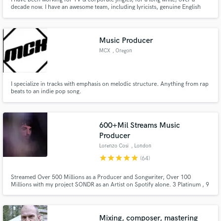
decade now. I have an awesome team, including lyricists, genuine English
vocalists, sound engineers and recording studios. I feel confidant about this
if it suits you. Please feel free to ask me anything regarding this project.
Music Producer
MCX
, Oregon
I specialize in tracks with emphasis on melodic structure. Anything from rap
beats to an indie pop song.
600+Mil Streams Music
Producer
Lorenzo Cosi
, London
star
star
star
star
star
(64)
Streamed Over 500 Millions as a Producer and Songwriter, Over 100
Millions with my project SONDR as an Artist on Spotify alone. 3 Platinum , 9
Gold Certified Records as Artist & Producer. Secured Collaborations with
Sony Music, Island Records, BMG Music, Polydor, Atlantic Records, Ultra
Records, Red Bull, Universal, Armada and more.
Mixing, composer, mastering