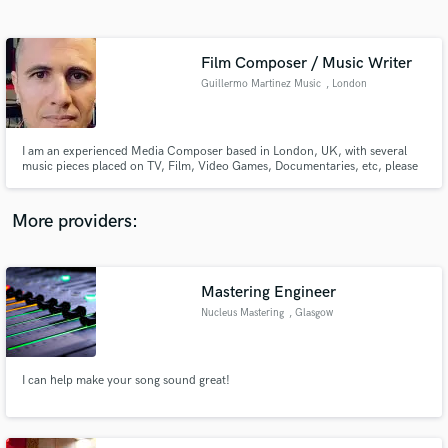
Search by credits or 'sounds like' and check out
audio samples and verified reviews of top pros.
Film Composer / Music Writer
Guillermo Martinez Music
, London
I am an experienced Media Composer based in London, UK, with several
music pieces placed on TV, Film, Video Games, Documentaries, etc, please
let me know how can I help you with your current or future projects.
More providers:
Get Free Proposals
Mastering Engineer
Contact pros directly with your project details
and receive handcrafted proposals and budgets
Nucleus Mastering
, Glasgow
in a flash.
I can help make your song sound great!