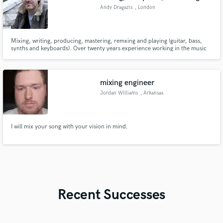
Andy Dragazis
, London
Mixing, writing, producing, mastering, remxing and playing (guitar, bass,
synths and keyboards). Over twenty years experience working in the music
industry writing, recording and producing as Blue States as well as
producing other artists and working as a film and TV composer.
mixing engineer
Jordan Williams
, Arkansas
I will mix your song with your vision in mind.
Recent Successes