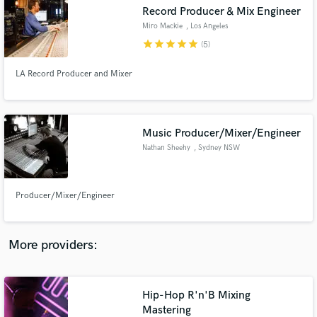
Search by credits or 'sounds like' and check out
Record Producer & Mix Engineer
audio samples and verified reviews of top pros.
Miro Mackie
, Los Angeles
star
star
star
star
star
(5)
LA Record Producer and Mixer
Music Producer/Mixer/Engineer
Nathan Sheehy
, Sydney NSW
Get Free Proposals
Producer/Mixer/Engineer
Contact pros directly with your project details
and receive handcrafted proposals and budgets
in a flash.
More providers:
Hip-Hop R'n'B Mixing
Mastering