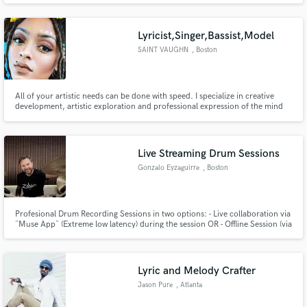
THEATRE MEMPHIS OPENED FOR MAJOR ACTS: BUDDY MILES |
FOREIGNER | DURAN DURAN | TAB BENOIT | THE AMERICAN REJECTS |
THE STROKES
Lyricist,Singer,Bassist,Model
SAINT VAUGHN
, Boston
All of your artistic needs can be done with speed. I specialize in creative
development, artistic exploration and professional expression of the mind
and soul
Live Streaming Drum Sessions
Gonzalo Eyzaguirre
, Boston
Profesional Drum Recording Sessions in two options: - Live collaboration via
¨Muse App¨ (Extreme low latency) during the session OR - Offline Session (via
Email) - perfect for asynchronous workflow -Multiple drum takes (3–5) per
song - Studio-quality multitracks (24-bit / 48 kHz) AI song cleanup: tempo
alignment, quantization & separated stems
Lyric and Melody Crafter
Jason Pure
, Atlanta