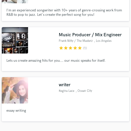
I'm an experienced songwriter with 10+ years of genre-crossing work from
R&B to pop to jazz. Let's create the perfect song for you!
Music Producer / Mix Engineer
Frank Nitty / The Masterz
, Los Angeles
star
star
star
star
star
(1)
Lets us create amazing hits for you... our music speaks for itself.
writer
Regina Lace
, Ocean City
essay writing