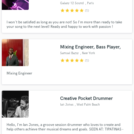
Galaxy 12 Sound
, Paris
star
star
star
star
star
(1)
I won't be satisfied as long as you are not! So I'm more than ready to take
your song to the next level! Ready and happy to work with passion !
Make Amazing Music
Mixing Engineer, Bass Player,
Fund and work on your project through our
secure platform. Payment is only released when
Samuel Bazsy
, New York
work is complete.
star
star
star
star
star
(1)
Mixing Engineer
Creative Pocket Drummer
Ian Jones
, West Palm Beach
Hello, I'm Ian Jones, a groove session drummer who loves to create and
help others achieve their musical​ dreams and goals. SEEN AT: TIPATINAS -
NEW ORLEANS | WHISKEY A GO GO L.A. | STUDIO A MIAMI | GIBSON