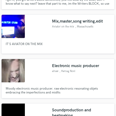
know what to say next? leave that part to me, im the Writers BLOCK, so use
me as one and step up to the next level of your career.
Mix,master,song writing,edit
Aviator on the mix
, Massachusetts
IT'S AVIATOR ON THE MIX
Electronic music producer
elraw
, Herceg Novi
Moody electronic music producer. raw electronic resonating objets
embracing the imperfections and misfits
Soundproduction and
beatmaking