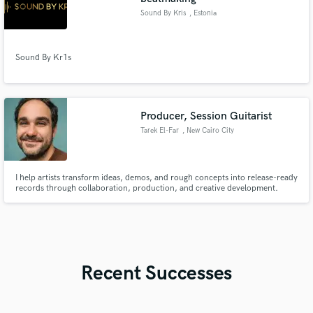
Sound By Kris
, Estonia
Sound By Kr1s
Producer, Session Guitarist
Tarek El-Far
, New Cairo City
I help artists transform ideas, demos, and rough concepts into release-ready
records through collaboration, production, and creative development.
Recent Successes