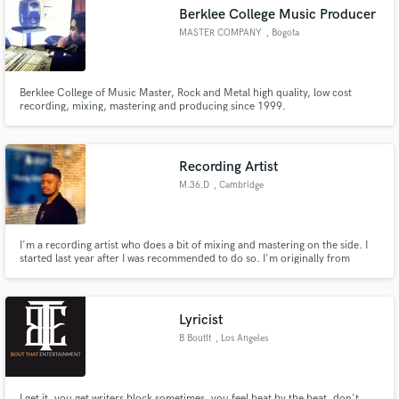
Berklee College Music Producer
MASTER COMPANY
, Bogota
Berklee College of Music Master, Rock and Metal high quality, low cost
Make Amazing Music
recording, mixing, mastering and producing since 1999.
Fund and work on your project through our
secure platform. Payment is only released when
Recording Artist
work is complete.
M.36.D
, Cambridge
I'm a recording artist who does a bit of mixing and mastering on the side. I
started last year after I was recommended to do so. I'm originally from
Zimbabwe and I've been living in England for 3 years now and I suppose that
my style and delivery comes from the culture from my hometown, the
British culture and America while I was growing up.
Lyricist
B BoutIt
, Los Angeles
I get it, you get writers block sometimes, you feel beat by the beat, don't