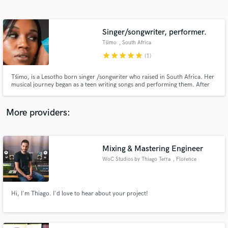
Search by credits or 'sounds like' and check out
audio samples and verified reviews of top pros.
Singer/songwriter, performer.
Tśimo
, South Africa
star
star
star
star
star
(1)
Tśimo, is a Lesotho born singer /songwriter who raised in South Africa. Her
musical journey began as a teen writing songs and performing them. After
over a decade spent on mastering her craft, she shared her first 2 song
releases in 2021. Her growing catalogue speaks to her natural talent and
soothing voice as she continues to shine stage to stage.
More providers:
Get Free Proposals
Mixing & Mastering Engineer
Contact pros directly with your project details
and receive handcrafted proposals and budgets
WoC Studios by Thiago Terra
, Florence
in a flash.
Hi, I'm Thiago. I'd love to hear about your project!