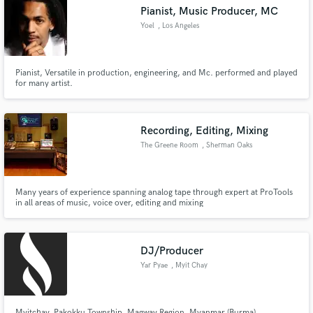
Pianist, Music Producer, MC
Yoel
, Los Angeles
Pianist, Versatile in production, engineering, and Mc. performed and played
Make Amazing Music
for many artist.
Fund and work on your project through our
secure platform. Payment is only released when
Recording, Editing, Mixing
work is complete.
The Greene Room
, Sherman Oaks
Many years of experience spanning analog tape through expert at ProTools
in all areas of music, voice over, editing and mixing
DJ/Producer
Yar Pyae
, Myit Chay
Myitchay, Pakokku Township, Magway Region, Myanmar (Burma).