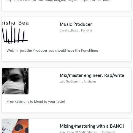
Music Producer
Eleisha_Beats
, Hanover
Well i´m just the Producer you should have the Punchlines
Mix/master engineer, Rap/write
LaloTheGemini
, Anaheim
Free Revisions to blend to your taste!
Mixing/mastering with a BANG!
The House Of Static Studios
, Hollywood