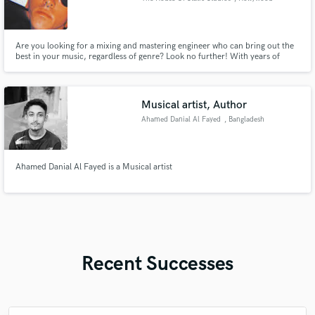
Are you looking for a mixing and mastering engineer who can bring out the
best in your music, regardless of genre? Look no further! With years of
experience and a deep understanding of various styles, I specialize in
providing top-notch and personalized mixing and mastering services.
Musical artist, Author
Ahamed Danial Al Fayed
, Bangladesh
Ahamed Danial Al Fayed is a Musical artist
Recent Successes