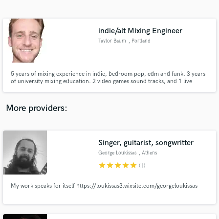
Search by credits or 'sounds like' and check out
audio samples and verified reviews of top pros.
indie/alt Mixing Engineer
Taylor Baum
, Portland
5 years of mixing experience in indie, bedroom pop, edm and funk. 3 years
of university mixing education. 2 video games sound tracks, and 1 live
multi-state tour. 0 complaints :)
More providers:
Get Free Proposals
Contact pros directly with your project details
Singer, guitarist, songwritter
and receive handcrafted proposals and budgets
George Loukissas
, Athens
in a flash.
star
star
star
star
star
(1)
My work speaks for itself https://loukissas3.wixsite.com/georgeloukissas