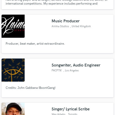
international competitions. My experience includes performing and
recording strings for artists around the globe, fashion shows, adverts, video
games and films. Working as an online recording artist for 15 years and
have done more than 5000 sessions.
Music Producer
Anima Studios
, United Kingdom
Producer, beat maker, artist extraordinaire.
Songwriter, Audio Engineer
PRCPTN`
, Los Angeles
Credits: John Gabbana (BoontGang)
Singer/ Lyrical Scribe
Wes Adams
, Toronto