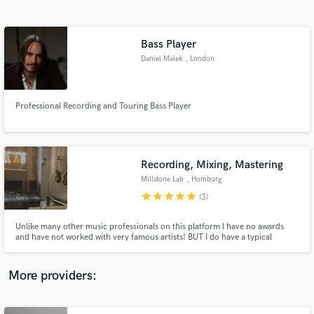
Search by credits or 'sounds like' and check out
audio samples and verified reviews of top pros.
Bass Player
Daniel Malek
, London
Professional Recording and Touring Bass Player
Recording, Mixing, Mastering
Millstone Lab
, Homburg
Get Free Proposals
star
star
star
star
star
(3)
Contact pros directly with your project details
and receive handcrafted proposals and budgets
Unlike many other music professionals on this platform I have no awards
in a flash.
and have not worked with very famous artists! BUT I do have a typical
german hard ass work ethic, some very great analog gear and really know
how to use it and more importantly, I want your song to shine and make you
smile! Everytime!
More providers: