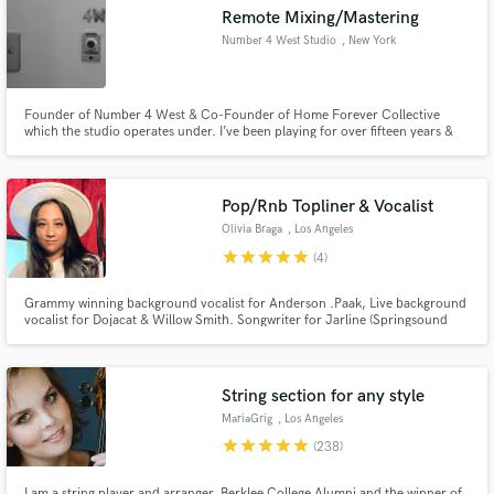
Remote Mixing/Mastering
Number 4 West Studio
, New York
Founder of Number 4 West & Co-Founder of Home Forever Collective
which the studio operates under. I’ve been playing for over fifteen years &
Make Amazing Music
have been producing for about four years. In 2015 I studied at the Institute
of Audio Research where I gained certification in the use of AVID Pro Tools.
Fund and work on your project through our
Lots of experience with platinum winning producers.
secure platform. Payment is only released when
Pop/Rnb Topliner & Vocalist
work is complete.
Olivia Braga
, Los Angeles
star
star
star
star
star
(4)
Grammy winning background vocalist for Anderson .Paak, Live background
vocalist for Dojacat & Willow Smith. Songwriter for Jarline (Springsound
Records), Top Liner, Vocal Producer.
String section for any style
MariaGrig
, Los Angeles
star
star
star
star
star
(238)
I am a string player and arranger, Berklee College Alumni and the winner of