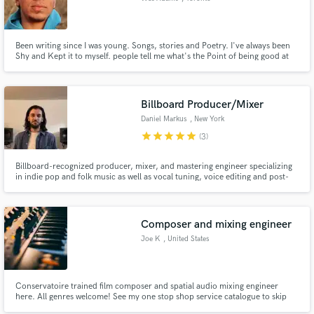
Been writing since I was young. Songs, stories and Poetry. I've always been
Shy and Kept it to myself. people tell me what's the Point of being good at
something if noone knows it. I'm Starting here.
Billboard Producer/Mixer
Daniel Markus
, New York
star
star
star
star
star
(3)
Billboard-recognized producer, mixer, and mastering engineer specializing
in indie pop and folk music as well as vocal tuning, voice editing and post-
production sound.
Composer and mixing engineer
Joe K
, United States
Conservatoire trained film composer and spatial audio mixing engineer
here. All genres welcome! See my one stop shop service catalogue to skip
hiring multiple freelancers for a single project. I provide a wide range of