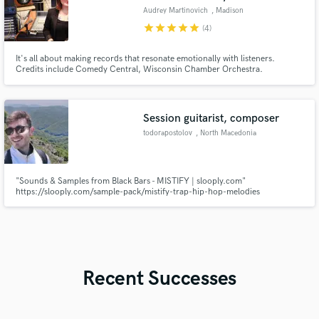
Audrey Martinovich
, Madison
star
star
star
star
star
(4)
It's all about making records that resonate emotionally with listeners.
Credits include Comedy Central, Wisconsin Chamber Orchestra.
Session guitarist, composer
todorapostolov
, North Macedonia
"Sounds & Samples from Black Bars - MISTIFY | slooply.com"
https://slooply.com/sample-pack/mistify-trap-hip-hop-melodies
Recent Successes