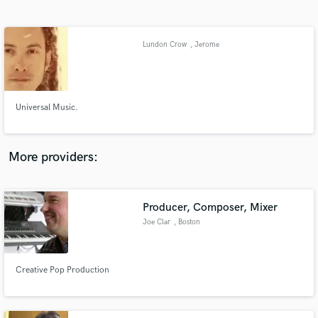
Search by credits or 'sounds like' and check out
audio samples and verified reviews of top pros.
Lundon Crow
, Jerome
Universal Music.
More providers:
Get Free Proposals
Producer, Composer, Mixer
Contact pros directly with your project details
and receive handcrafted proposals and budgets
Joe Clar
, Boston
in a flash.
Creative Pop Production