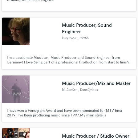
Music Producer, Sound
Engineer
Lucy Pape
, 59955
Winterberg
I´m a passionate Musician, Music Producer and Sound Engineer from
Germany! I love being part of a professional Production from start to finish
and my goal is it, to give voices or instruments a personality within a perfect
mix!
Music Producer/Mix and Master
Mr.JoeKer
, Dunaújváros
I have won a Fonogram Award and have been nominated for MTV Ema
2019. I’ve been producing music since 1997.My main style is
HipHop/Rap/RNB/EDM/Pop/Trap, even orchestral if you need. My music is
playing in national radio and music channels in the highest rotations in my
country.
Music Producer / Studio Owner