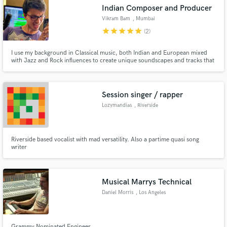
Indian Composer and Producer
Vikram Bam
, Mumbai
star
star
star
star
star
(2)
I use my background in Classical music, both Indian and European mixed
Make Amazing Music
with Jazz and Rock influences to create unique soundscapes and tracks that
will add new dimensions to your project.
Fund and work on your project through our
secure platform. Payment is only released when
Session singer / rapper
work is complete.
Lozymandias
, Riverside
Riverside based vocalist with mad versatility. Also a partime quasi song
writer
Musical Marrys Technical
Daniel Morris
, Los Angeles
Grammy Nominated Engineer