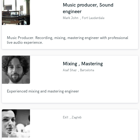
Music producer, Sound
engineer
Mark John
, Fort Lauderdale
Make Amazing Music
Music Producer. Recording, mixing, mastering engineer with professional
live audio experience.
Fund and work on your project through our
secure platform. Payment is only released when
work is complete.
Mixing , Mastering
Asaf Shay
, Barcelona
Experienced mixing and mastering engineer
Exit
, Zagreb