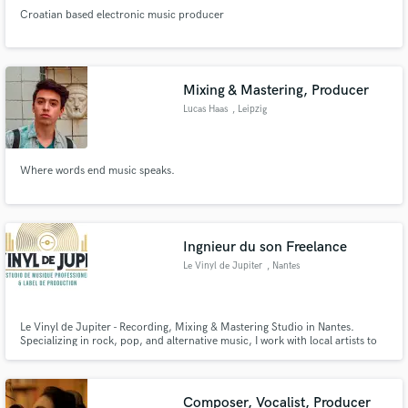
Croatian based electronic music producer
Mixing & Mastering, Producer
Lucas Haas
, Leipzig
Where words end music speaks.
Ingnieur du son Freelance
Le Vinyl de Jupiter
, Nantes
Le Vinyl de Jupiter - Recording, Mixing & Mastering Studio in Nantes.
Specializing in rock, pop, and alternative music, I work with local artists to
turn their ideas into tracks ready to resonate worldwide. Check our website
: http://levinyldejupiter.fr
Composer, Vocalist, Producer