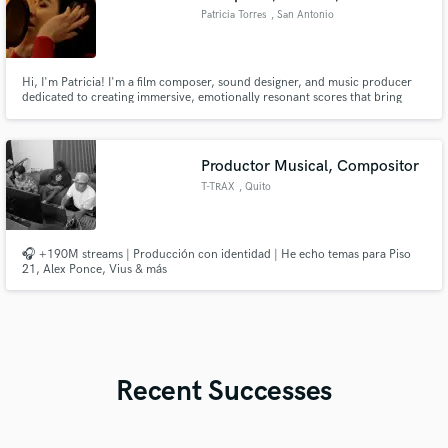
Patricia Torres
, San Antonio
Hi, I'm Patricia! I'm a film composer, sound designer, and music producer
dedicated to creating immersive, emotionally resonant scores that bring
stories to life. My work blends classical training with modern production
techniques, delivering cinematic music and soundscapes that elevate films,
commercials, and multimedia projects.
Productor Musical, Compositor
T-TRAX
, Quito
🎧 +190M streams | Producción con identidad | He echo temas para Piso
21, Alex Ponce, Vius & más
Recent Successes