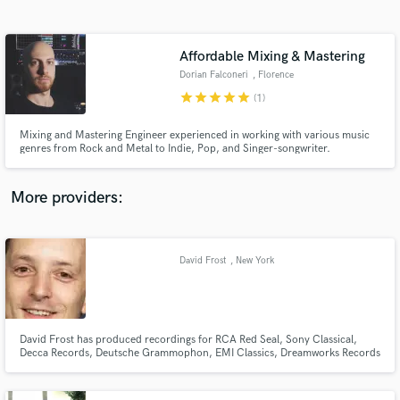
Search by credits or 'sounds like' and check out
audio samples and verified reviews of top pros.
Affordable Mixing & Mastering
Dorian Falconeri
, Florence
star
star
star
star
star
(1)
Mixing and Mastering Engineer experienced in working with various music
genres from Rock and Metal to Indie, Pop, and Singer-songwriter.
More providers:
Get Free Proposals
Contact pros directly with your project details
David Frost
, New York
and receive handcrafted proposals and budgets
in a flash.
David Frost has produced recordings for RCA Red Seal, Sony Classical,
Decca Records, Deutsche Grammophon, EMI Classics, Dreamworks Records
and Naxos, among others.