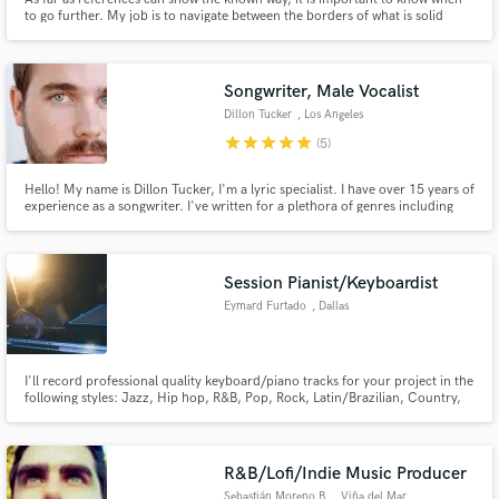
to go further. My job is to navigate between the borders of what is solid
foundation and new ground to explore. Combining known techniques with
exploration is my way.
Songwriter, Male Vocalist
Dillon Tucker
, Los Angeles
star
star
star
star
star
(5)
Hello! My name is Dillon Tucker, I'm a lyric specialist. I have over 15 years of
experience as a songwriter. I've written for a plethora of genres including
hip hop, rap, EDM, pop, country, folk and downtempo electro.
Session Pianist/Keyboardist
Eymard Furtado
, Dallas
I'll record professional quality keyboard/piano tracks for your project in the
following styles: Jazz, Hip hop, R&B, Pop, Rock, Latin/Brazilian, Country,
Gospel, and Praise & Worship.
R&B/Lofi/Indie Music Producer
Sebastián Moreno B.
, Viña del Mar