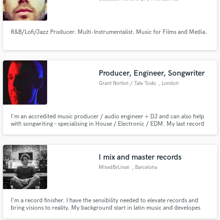
R&B/Lofi/Jazz Producer. Multi-Instrumentalist. Music for Films and Media.
Producer, Engineer, Songwriter
Grant Norton / Tate Tosto
, London
I'm an accredited music producer / audio engineer + DJ and can also help
with songwriting – specialising in House / Electronic / EDM. My last record
Down has garnered support from BBC Introducing, IhouseU and more – with
20k+ streams on Spotify alone.
I mix and master records
MixedByLivan
, Barcelona
I'm a record finisher. I have the sensibility needed to elevate records and
bring visions to reality. My background start in latin music and developes
further to pop and rock&roll. Proactive and happy to work with solo artists