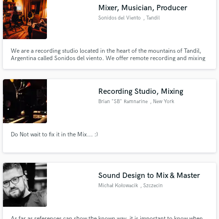
Mixer, Musician, Producer
Sonidos del Viento
, Tandil
We are a recording studio located in the heart of the mountains of Tandil,
Argentina called Sonidos del viento. We offer remote recording and mixing
Make Amazing Music
service. We have top-level musicians to achieve the goal of every
professional producer or artist with 25 years of experience making records.
Fund and work on your project through our
secure platform. Payment is only released when
Recording Studio, Mixing
work is complete.
Brian "SB" Ramnarine
, New York
Do Not wait to fix it in the Mix... :)
Sound Design to Mix & Master
Michał Kołowacik
, Szczecin
As far as references can show the known way, it is important to know when