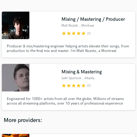
Search by credits or 'sounds like' and check out
audio samples and verified reviews of top pros.
Mixing / Mastering / Producer
Matt Nozetz
, Montreal
star
star
star
star
star
(1)
Producer & mix/mastering engineer helping artists elevate their songs, from
production to the final mix and master. I’m Matt Nozetz, a Montreal
producer, and for over a decade I’ve worked with bands and solo artists
across pop, rock, indie, singer-songwriter, punk, and metal. Feel free to
reach out, I’d love to hear about your project!
Mixing & Mastering
Seth Spurlock
, Atlanta
Get Free Proposals
star
star
star
star
star
(7)
Contact pros directly with your project details
and receive handcrafted proposals and budgets
Engineered for 1000+ artists from all over the globe, Millions of streams
in a flash.
across all streaming platforms, over 10 years of professional experience
More providers: