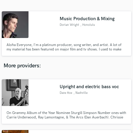
Search by credits or 'sounds like' and check out
audio samples and verified reviews of top pros.
Music Production & Mixing
Dorian Wright
, Honolulu
Aloha Everyone, I'm a platinum producer, song writer, and artist. A lot of
my material has been featured on major film and tv shows. I used to make
sounds for akai, Yamaha, and roland, but now I mainly focus on music
production. My father wrote and performed the song "dreamweaver" and I
offer: mixing, mastering, and production for clients.
More providers:
Get Free Proposals
Contact pros directly with your project details
Upright and electric bass voc
and receive handcrafted proposals and budgets
Dave Roe
, Nashville
in a flash.
On Grammy Album of the Year Nominee Sturgill Simpson Number ones with
Carrie Underwood, Ray Lamontagne, & The Arcs (Dan Auerbach). Chrissie
Hynde/Pretenders, Brandy Clark, & Dan Auerbach (solo). Past references
include Johnny Cash (American Recordings), Dwight Yoakam, Malcolm
Holcomb, Dave Olney, Gretchen Peters, Mike Farris, & Tom Russell.