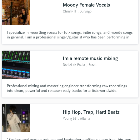
Moody Female Vocals
Christy H
, Durango
I specialize in recording vocals for folk songs, indie songs, and moody songs
Make Amazing Music
in general. I am a professional singer/guitarist who has been performing in
the Southwest Colorado region for years. My work has been featured on
BBC Radio 6, The List, Fresh on the Net, KDUR Durango, and The Live
Fund and work on your project through our
Lounge on BBC Scotland.
secure platform. Payment is only released when
Im a remote music mixing
work is complete.
Daniel de Paula
, Brazil
Professional mixing and mastering engineer transforming raw recordings
into clean, powerful and release-ready tracks for artists worldwide.
Hip Hop, Trap, Hard Beatz
Young 69
, Atlanta
“Professional music producer and beatmaker crafting unique trap, hip-hop,