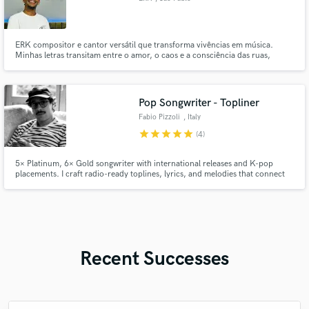
ERK compositor e cantor versátil que transforma vivências em música.
Minhas letras transitam entre o amor, o caos e a consciência das ruas,
sempre com autenticidade. Se você busca alguém que entrega alma em cada
verso e melodia, vamos criar juntos algo único.
Pop Songwriter - Topliner
Fabio Pizzoli
, Italy
star
star
star
star
star
(4)
5× Platinum, 6× Gold songwriter with international releases and K-pop
placements. I craft radio-ready toplines, lyrics, and melodies that connect
worldwide. If you’re looking for a hit with global appeal, let’s make it
happen.
Recent Successes