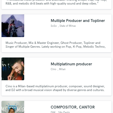
R&B, and melodic drill beats with high-quality sound and deep vibes.”
Multiple Producer and Topliner
SoSo
, State of Minas
Gerais
Music Producer, Mix & Master Engineer, Ghost Producer, Topliner and
Singer of Multiple Genres. Lately working on Pop, K-Pop, Melodic Techno,
Afro House, House and more. Releases on China, UK and many more as
Ghost Producer.
Multiplatinum producer
Cino
, Milan
Cino is a Milan-based multiplatinum producer, composer, sound designer,
and DJ with a broad musical vision shaped by diverse genres and cultures.
Working with Warner/Chappell, he's collaborated with top-tier certified
artists including Eros Ramazzotti, Luis Fonsi, Marracash, Elodie, Emis Killa,
Fred De Palma, and Baby Gang.
COMPOSITOR, CANTOR
ERK
, São Paulo