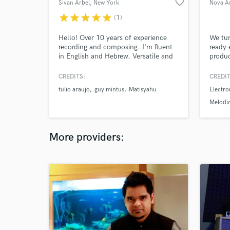
favorite_border
Sivan Arbel
, New York
Nova A
star
star
star
star
star
(1)
Hello! Over 10 years of experience
We tur
recording and composing. I'm fluent
ready 
in English and Hebrew. Versatile and
produc
wide range. Jazz, Pop, Soul & R&B. I
and ma
will help you make your song sound
and un
CREDITS:
CREDIT
awesome!
clean,
tulio araujo
guy mintus
Matisyahu
Electro
result
Mentor
Melodi
help 
Ghost 
reach 
More providers: