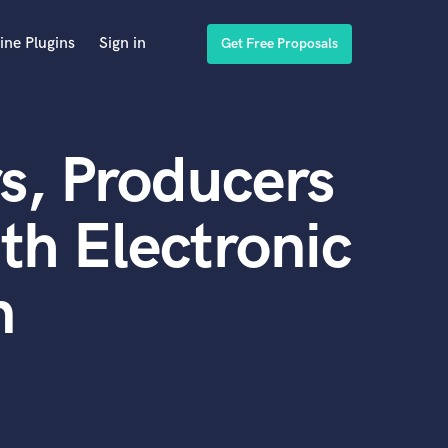
ine Plugins
Sign in
Get Free Proposals
s, Producers
th Electronic
n