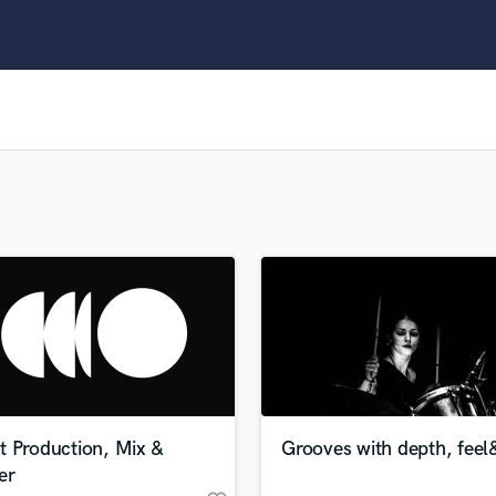
Clarinet
Classical Guitar
Composer Orchestral
D
Dialogue Editing
Dobro
Dolby Atmos & Immersive Audio
E
Editing
Electric Guitar
F
Fiddle
Film Composers
Flutes
French Horn
Full Instrumental Productions
G
t Production, Mix &
Grooves with depth, feel&
Game Audio
er
Ghost Producers