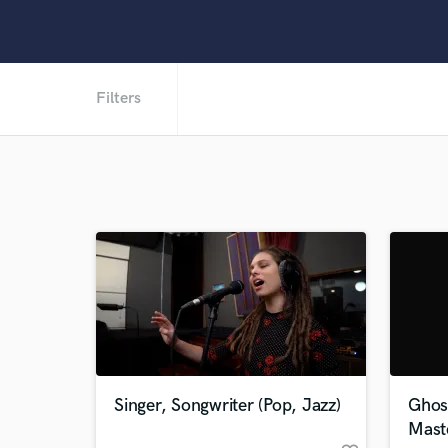
Filters
Singer, Songwriter (Pop, Jazz)
Ghos
Mast