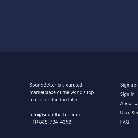
SoundBetter is a curated
Sign up 
marketplace of the world’s top
Sign in
music production talent
About U
User Re
info@soundbetter.com
+(1) 888-734-4358
FAQ