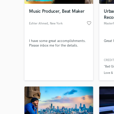
Music Producer, Beat Maker
Urba
Reco
favorite_border
Eshter Ahmed
, New York
Masterf
I have some great accomplishments.
Great 
Please inbox me for the details.
CREDIT
World-c
What c
"Bad Gi
Love & 
Tell us
Need hel