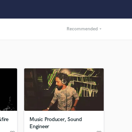
Recommended
arrow_drop_down
Recommended
Recently Reviewed
fire
Music Producer, Sound
Engineer