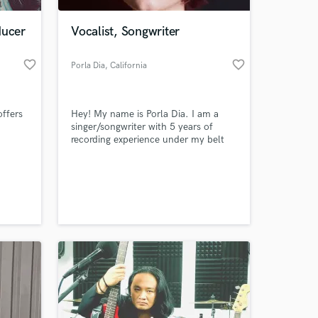
ducer
Vocalist, Songwriter
favorite_border
favorite_border
Porla Dia
, California
offers
Hey! My name is Porla Dia. I am a
singer/songwriter with 5 years of
recording experience under my belt
and I can write/record a top line
ow
melody with a turn around of 2-3
 at your
s and
days.
s of
human
rential