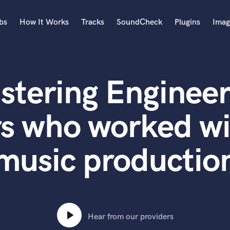
bs
How It Works
Tracks
SoundCheck
Plugins
Imag
A
Accordion
stering Engineer
Acoustic Guitar
B
Bagpipe
s who worked wi
Banjo
Bass Electric
music productio
Bass Fretless
Bassoon
Bass Upright
Beat Makers
ners
Boom Operator
C
Hear from our providers
Cello