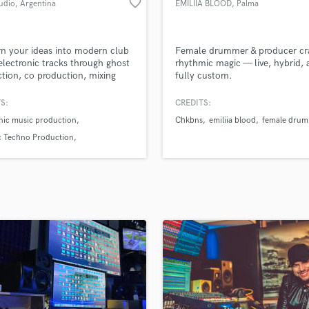
favorite_border
udio
, Argentina
EMILIIA BLOOD
, Palma
H
Harmonica
Harp
n your ideas into modern club
Female drummer & producer cra
Horns
electronic tracks through ghost
rhythmic magic — live, hybrid,
tion, co production, mixing
fully custom.
K
stering. We focus on melodic
Keyboards Synths
derground music, delivering
S:
CREDITS:
L
 powerful and competitive
nic music production
Chkbns
emiliia blood
female dru
s for labels and dancefloors.
Live Drum Tracks
ing and detailed feedback to
c Techno Production
Live Sound
you improve your sound and
Production
M
the next level.
Mandolin
Mastering Engineers
Mixing Engineers
O
Oboe
P
Pedal Steel
Percussion
Piano