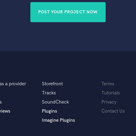
POST YOUR PROJECT NOW
as a provider
Storefront
Terms
Tracks
Tutorials
s
SoundCheck
Privacy
views
Plugins
Contact Us
Imagine Plugins