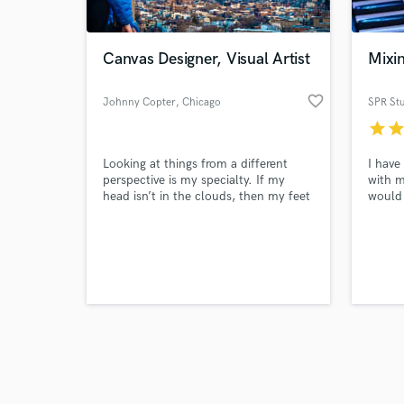
Canvas Designer, Visual Artist
Mixin
favorite_border
Johnny Copter
, Chicago
SPR St
star
sta
Browse Curate
Looking at things from a different
I have
Search by credits or '
perspective is my specialty. If my
with m
and check out audio 
head isn’t in the clouds, then my feet
would 
verified reviews of 
are on the dance floor. I’m passionate
and bu
about creating, connecting, and
engine
sharing the beautiful. I love working
Dembow
with artists of all genres by helping
and wo
them to build their brand and
more t
connect with their audience through
visual art.