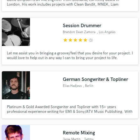
London. His work includes projects with Clean Bandit, MNEK, Liam
Gallagher, Dua Lipa and Jordan Mackampa to name a few.
Session Drummer
Brandon Dean Zamora
, Los Angeles
star
star
star
star
star
(3)
Let me assist you in bringing a groove/feel that you desire for your project. I
would love to help out in any way I can to bring your project to life.
German Songwriter & Topliner
Elias Hadjeus
, Berlin
Platinum & Gold Awarded Songwriter and Topliner with 15+ years
professional experience writing for EMI & Sony/ATV Music Publishing. With
1000+ hours of German Radio Airtime and 154.594.081 paid Streams I
know what works for German Audiences – and what not. Active Member of
VERSO and German Composers Alliance, a leading expert for everything
GEMA.
Remote Mixing
Jesse Martin
, Tampa