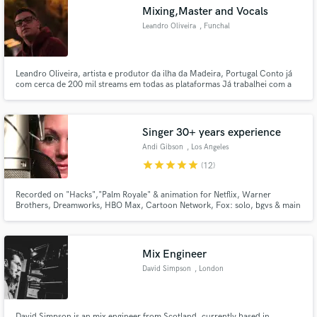
Mixing,Master and Vocals
Leandro Oliveira
, Funchal
Leandro Oliveira, artista e produtor da ilha da Madeira, Portugal Conto já
Make Amazing Music
com cerca de 200 mil streams em todas as plataformas Já trabalhei com a
maioria dos mais conhecidos artistas em Portugal
Fund and work on your project through our
secure platform. Payment is only released when
Singer 30+ years experience
work is complete.
Andi Gibson
, Los Angeles
star
star
star
star
star
(12)
Recorded on "Hacks","Palm Royale" & animation for Netflix, Warner
Brothers, Dreamworks, HBO Max, Cartoon Network, Fox: solo, bgvs & main
titles. Live shows behind Barbara Streisand, Roberta Flack, Chantée Moore,
at the Shrine auditorium, Gibson Amphitheater, Dorothy Chandler,
Pasadena Playhouse, on Celebrity Cruises, at Universal & Disney.
Mix Engineer
David Simpson
, London
David Simpson is an mix engineer from Scotland, currently based in