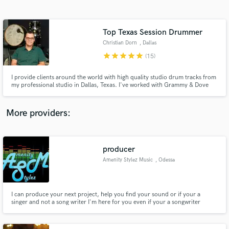
Search by credits or 'sounds like' and check out
audio samples and verified reviews of top pros.
Top Texas Session Drummer
Christian Dorn
, Dallas
star
star
star
star
star
(15)
I provide clients around the world with high quality studio drum tracks from
my professional studio in Dallas, Texas. I've worked with Grammy & Dove
award winning artists, producers, and audio engineers, and I can't wait to
work with you on your project!
More providers:
Get Free Proposals
Contact pros directly with your project details
producer
and receive handcrafted proposals and budgets
Amenity Stylez Music
, Odessa
in a flash.
I can produce your next project, help you find your sound or if your a
singer and not a song writer I'm here for you even if your a songwriter
without a beat I got you. No more stress or head aches to achieve the sound
you want which means more time for you to focus on your music while I
focus on the rest. I strive to achieve your goals.