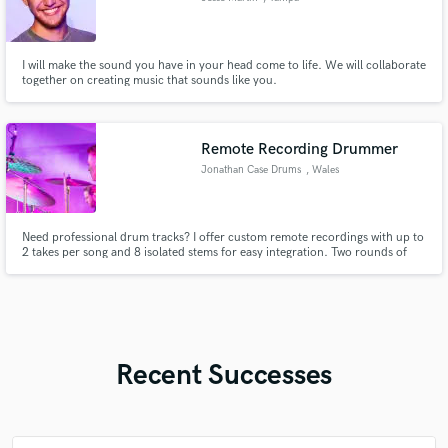
I will make the sound you have in your head come to life. We will collaborate
together on creating music that sounds like you.
Remote Recording Drummer
Jonathan Case Drums
, Wales
Need professional drum tracks? I offer custom remote recordings with up to
2 takes per song and 8 isolated stems for easy integration. Two rounds of
revisions ensure the perfect fit for your vision. Using pro gear and years of
experience, I deliver high-quality, tailored results across genres.
Recent Successes