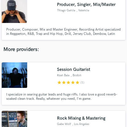
Producer, Singler, Mix/Master
audio samples and verified reviews of top pros.
Thiago García
, Valencia
Producer, Composer, Mix and Master Engineer, Recording Artist specialized
in Reggaeton, R&B, Trap and Hip Hop, Drill, Jersey Club, Dembow, Latin
Pop, Afrobeat
More providers:
Session Guitarist
Get Free Proposals
Ryan Bale
, Boston
Contact pros directly with your project details
star
star
star
star
star
(1)
and receive handcrafted proposals and budgets
in a flash.
I specialize in searing guitar leads and huge riffs. I also love a good reverb-
soaked clean track. Really, whatever you need, I'm game.
Rock Mixing & Mastering
Gabe Wolf
, Los Angeles