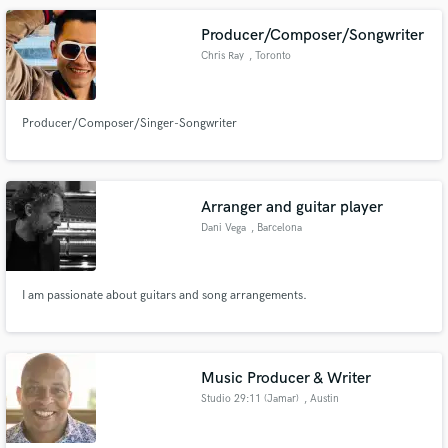
Producer/Composer/Songwriter
Chris Ray
, Toronto
Producer/Composer/Singer-Songwriter
Arranger and guitar player
Dani Vega
, Barcelona
I am passionate about guitars and song arrangements.
Music Producer & Writer
Studio 29:11 (Jamar)
, Austin