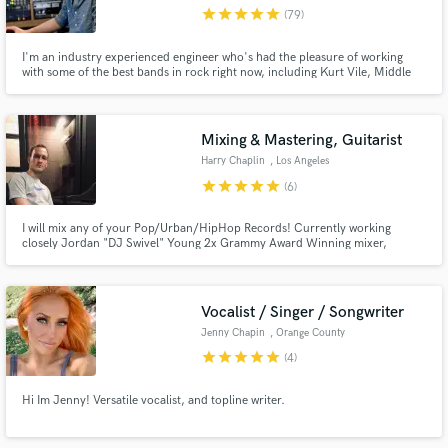
star
star
star
star
star
(79)
I'm an industry experienced engineer who's had the pleasure of working
with some of the best bands in rock right now, including Kurt Vile, Middle
Kids, and many more. I'm excited to continue that work by helping you
bring your tracks to professional level of quality that they deserve!
Make Amazing Music
Mixing & Mastering, Guitarist
Fund and work on your project through our
Harry Chaplin
, Los Angeles
secure platform. Payment is only released when
star
star
star
star
star
(6)
work is complete.
I will mix any of your Pop/Urban/HipHop Records! Currently working
closely Jordan "DJ Swivel" Young 2x Grammy Award Winning mixer,
producer & songwriter. I have had the privilege to work on tracks this year
from Dua Lipa, Post Malone, Big Sean, Lil Nas X, BTS & More.
Vocalist / Singer / Songwriter
Jenny Chapin
, Orange County
star
star
star
star
star
(4)
Hi Im Jenny! Versatile vocalist, and topline writer.