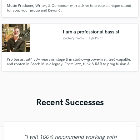
Music Producer, Writer, & Composer with a drive to create a unique sound
for you, your group and beyond.
I am a professional bassist
Zachary Pierce
, High Point
Pro bassist with 30+ years on stage & in studio—groove-first, lead-capable,
and rooted in Beach Music legacy. From jazz, funk & R&B to prog fusion &
rock, I bring bold tone, deep pocket & total vibe lock. Bass that breathes,
leads, and moves your music.
Recent Successes
"I will 100% recommend working with
"Incredible! Just incredible how it is easy to
"Kellr delivers amazing, quality production