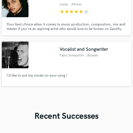
Loysie
, Alfonso
star
star
star
star
star
(2)
Your best choice when it comes to music production, composition, mix and
master if you're an aspiring artist who would love to be known on Spotify,
Apple Music, etc. Songs that I produced/composed got into editorial
playlists like "New Music Friday Philippines", "Fresh Finds Philippines",
"Pinoy Indie Mix", "Kalye Hip-Hop" and "Chillax Sa Gabi".
Vocalist and Songwriter
Fabio Somaschini
, Brussels
I'd like to put my vocals on your song !
Recent Successes