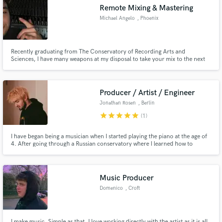
Remote Mixing & Mastering
Michael Angelo
, Phoenix
Recently graduating from The Conservatory of Recording Arts and
Make Amazing Music
Sciences, I have many weapons at my disposal to take your mix to the next
level!
Fund and work on your project through our
secure platform. Payment is only released when
Producer / Artist / Engineer
work is complete.
Jonathan Rosen
, Berlin
star
star
star
star
star
(1)
I have began being a musician when I started playing the piano at the age of
4. After going through a Russian conservatory where I learned how to
perform and learn music theory. I then moved to Berlin to study music full
time and after graduation I have opened my own studio where I can work
with the best of the best.
Music Producer
Domenico
, Croft
I make music. Simple as that. I love working directly with the artist as it is all