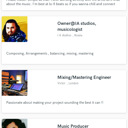
about the music. I'm best at lo-fi beats so if you wanna chill and connect
with your audience im your guy.
Owner@IA studios,
musicologist
I A studios
, Russia
Composing, Arrangements , balancing, mixing, mastering
Mixing/Mastering Engineer
Victor
, London
Passionate about making your project sounding the best it can !!
Music Producer