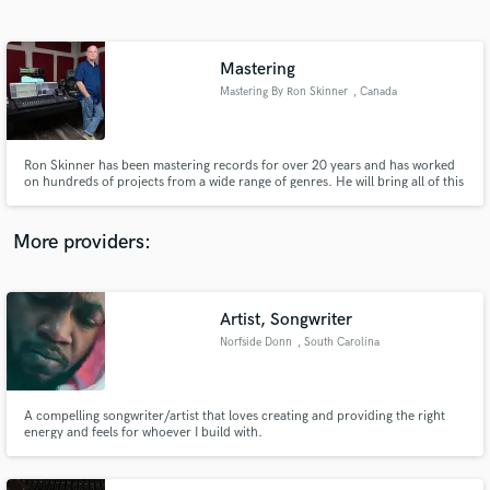
Search by credits or 'sounds like' and check out
audio samples and verified reviews of top pros.
Mastering
Mastering By Ron Skinner
, Canada
Ron Skinner has been mastering records for over 20 years and has worked
on hundreds of projects from a wide range of genres. He will bring all of this
knowledge and experience to your project and will strive to bring out the
very best in your final master.
More providers:
Get Free Proposals
Artist, Songwriter
Contact pros directly with your project details
and receive handcrafted proposals and budgets
Norfside Donn
, South Carolina
in a flash.
A compelling songwriter/artist that loves creating and providing the right
energy and feels for whoever I build with.