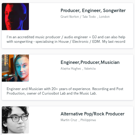
Producer, Engineer, Songwriter
Grant Norton / Tate Tosto
, London
I'm an accredited music producer / audio engineer + DJ and can also help
with songwriting – specialising in House / Electronic / EDM. My last record
Down has garnered support from BBC Introducing, IhouseU and more – with
20k+ streams on Spotify alone.
Engineer,Producer,Musician
Alayna Hughes
, Valencia
Engineer and Musician with 20+ years of experience. Recording and Post
Production, owner of Curiosibot Lab and the Music Lab.
Alternative Pop/Rock Producer
Martin Cruz
, Philippines