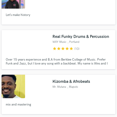
Let’s make history
Make Amazing Music
Real Funky Drums & Percussion
Fund and work on your project through our
WXY Music
, Portland
secure platform. Payment is only released when
star
star
star
star
star
(10)
work is complete.
Over 15 years experience and B.A from Berklee College of Music. Prefer
Funk and Jazz, but I love any song with a backbeat. My name is Wes and I
live in Portland, OR. I used to work in a drum shop, and adore all kinds of
percussion. I am looking forward to contributing drums/percussion on your
project! Let's start a conversation about your vision.
Kizomba & Afrobeats
Mr. Mutane
, Maputo
mix and mastering