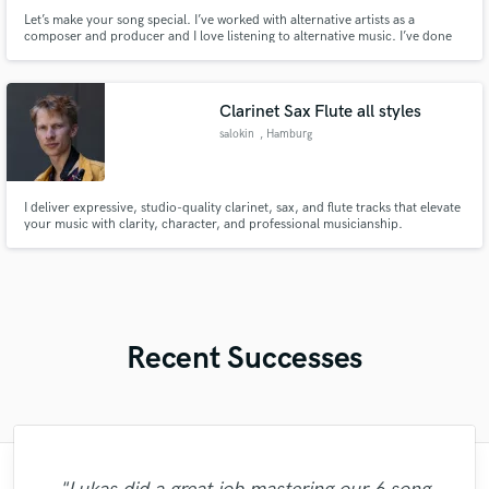
Let’s make your song special. I’ve worked with alternative artists as a
composer and producer and I love listening to alternative music. I’ve done
projects ranging from hyper-pop to garage, and want to expand that
portfolio.
Clarinet Sax Flute all styles
salokin
, Hamburg
I deliver expressive, studio-quality clarinet, sax, and flute tracks that elevate
your music with clarity, character, and professional musicianship.
Recent Successes
"Fuseroom are
"Kain was an absolute delight to work with.
"Matt is phenomenal. How a drummer this
"Music has to be mixed and mastered by a
"I enjoyed my experience working with
"My project was relatively large and