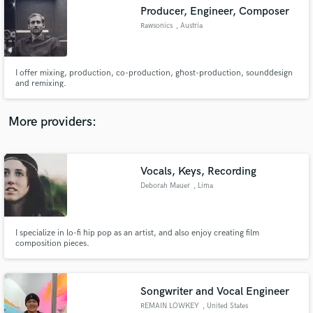
Producer, Engineer, Composer
audio samples and verified reviews of top pros.
Rawsonics
, Austria
I offer mixing, production, co-production, ghost-production, sounddesign
and remixing.
More providers:
Vocals, Keys, Recording
Get Free Proposals
Deborah Mauer
, Lima
Contact pros directly with your project details
and receive handcrafted proposals and budgets
in a flash.
I specialize in lo-fi hip pop as an artist, and also enjoy creating film
composition pieces.
Songwriter and Vocal Engineer
REMAIN LOWKEY
, United States