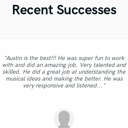
Violin
Recent Successes
Vocal Comping
Vocal Tuning
Y
You Tube Cover Recording
"Austin is the best!!! He was super fun to work
with and did an amazing job. Very talented and
"Casty is great artist ! Very Cool voice and a
"Another fantastic job with Vintage Division.
"Matt is a very talented and professional
skilled. He did a great job at understanding the
"Great Singer and great feeling! Matt number 1"
super nice man ! Can't wait to work with him
"Fast & fantastic :)"
producer. Was also great to work with."
Trustworthy, honest, fast, and skillful!"
musical ideas and making the better. He was
again Keep up the good work bro ;) "
very responsive and listened..."