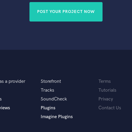
POST YOUR PROJECT NOW
as a provider
Storefront
Terms
Tracks
Tutorials
s
SoundCheck
Privacy
views
Plugins
Contact Us
Imagine Plugins