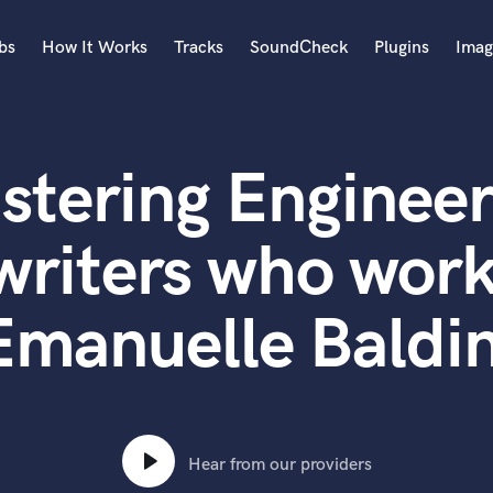
bs
How It Works
Tracks
SoundCheck
Plugins
Imag
A
Accordion
stering Engineer
Acoustic Guitar
B
Bagpipe
writers who work
Banjo
Bass Electric
Emanuelle Baldin
Bass Fretless
Bassoon
Bass Upright
Beat Makers
ners
Boom Operator
C
Hear from our providers
Cello