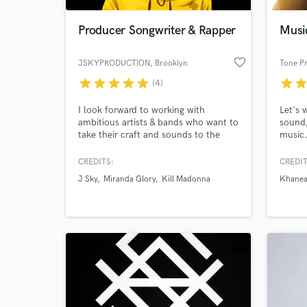
Producer Songwriter & Rapper
Musi
favorite_border
JSKYPRODUCTION
, Brooklyn
Tone P
star
star
star
star
star
star
sta
(4)
I look forward to working with
Let's 
ambitious artists & bands who want to
sound,
take their craft and sounds to the
music
next level. I have written and
produced in all styles and my ideal
CREDITS:
CREDIT
World-c
client would be looking for a modern
What c
J Sky
Miranda Glory
Kill Madonna
Khanea
alternative sound in the following
genres Hip Hop / Pop / Emo / Trap /
Indie / Rock / Punk / Metal & Indie.
(Film Scoring/ Soundtracks)
Tell us
Need hel