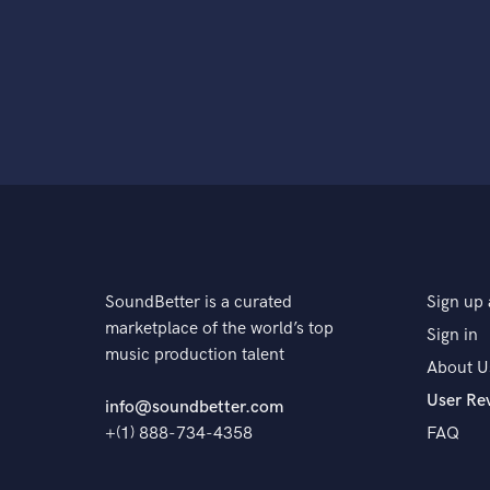
SoundBetter is a curated
Sign up 
marketplace of the world’s top
Sign in
music production talent
About U
User Re
info@soundbetter.com
+(1) 888-734-4358
FAQ