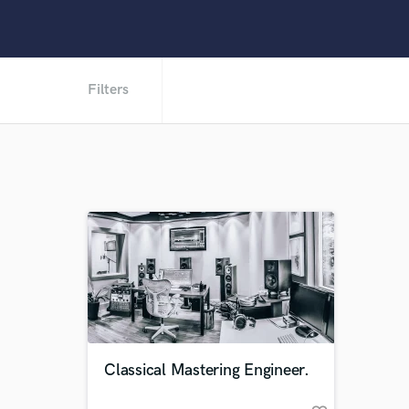
Filters
Classical Mastering Engineer.