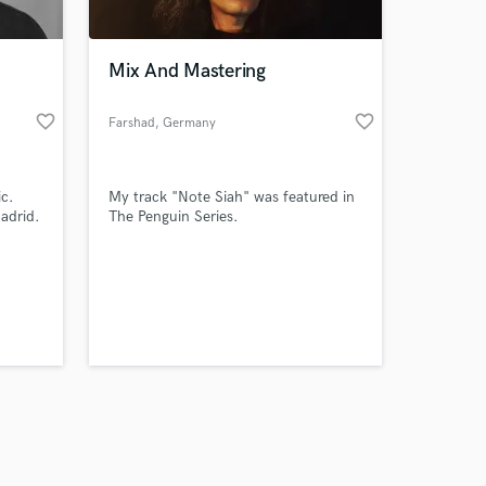
Mix And Mastering
favorite_border
favorite_border
Farshad
, Germany
Amazing Music
ic.
My track "Note Siah" was featured in
work on your project
adrid.
The Penguin Series.
our secure platform.
s only released when
k is complete.