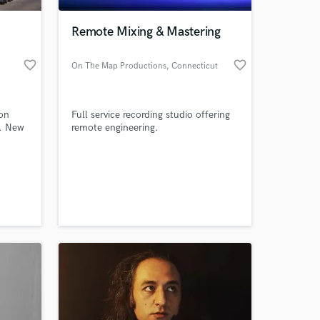
Remote Mixing & Mastering
favorite_border
favorite_border
On The Map Productions
, Connecticut
 on
Full service recording studio offering
p. New
remote engineering.
 at your