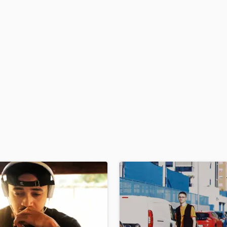
H
Harmonica
Harp
Horns
K
Keyboards Synths
L
Live Drum Tracks
Live Sound
M
Mandolin
Mastering Engineers
Mixing Engineers
O
Oboe
P
Pedal Steel
Percussion
Piano