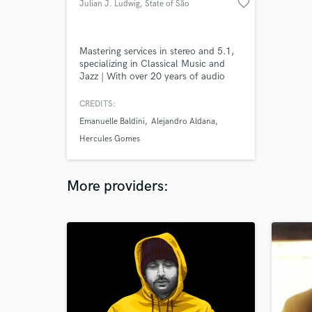
favorite_border
Julian J. Ludwig
, State of São
Paulo
Mastering services in stereo and 5.1,
specializing in Classical Music and
Jazz | With over 20 years of audio
engineering experience, I'm the owner
of the recording studio Jacarandá,
CREDITS:
based in São Paulo. We are Classical
Emanuelle Baldini
Alejandro Aldana
Music specialists and run our own
orchestra (São Paulo Studio
Hercules Gomes
Orchestra). We work with labels like
NAXOS and independent clients.
More providers: