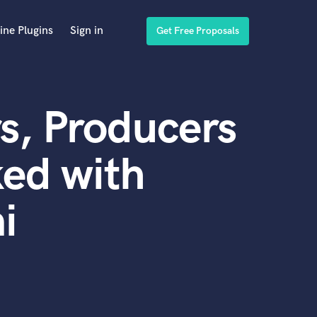
ine Plugins
Sign in
Get Free Proposals
s, Producers
ed with
i