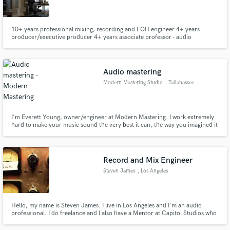
10+ years professional mixing, recording and FOH engineer 4+ years
producer/executive producer 4+ years associate professor - audio
engineering Berklee College of Music ('89) Extensive experience with
international clients
Make Amazing Music
Audio mastering
Fund and work on your project through our
Modern Mastering Studio
, Tallahassee
secure platform. Payment is only released when
work is complete.
I'm Everett Young, owner/engineer at Modern Mastering. I work extremely
hard to make your music sound the very best it can, the way you imagined it
would. I have a well developed, mature mastering philosophy, 30 years pro
audio experience, and a commitment to great service and staying at it until it
sounds just right.
Record and Mix Engineer
Steven James
, Los Angeles
Hello, my name is Steven James. I live in Los Angeles and I'm an audio
professional. I do freelance and I also have a Mentor at Capitol Studios who
provides me feedback to elevate my career.