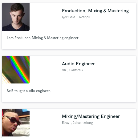
Production, Mixing & Mastering
Igor Gnat
, Ternopil
I am Producer, Mixing & Mastering engineer
Audio Engineer
sin
, California
Self-taught audio engineer.
Mixing/Mastering Engineer
Elkay
, Johannesburg