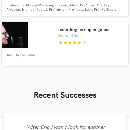
Professional Mixing/Mastering Engineer, Music Producer (Afro Pop,
Afrobeat, Hip hop, Pop...). Proficient in Pro Tools, Logic Pro, FL Studio...
recording mixing engineer
Rodney
, Chico
star
star
star
star
star
(2)
Turn Up The Radio
Recent Successes
"Fuseroom are
"After Eric I won't look for another
"Francois is a great musician, guitarist and
"The care and thoughtfulness of Blush's
"That’s a real chance to feel the spirit of
"This is top notch sound you can get on
"Gave me a clean, powerful and