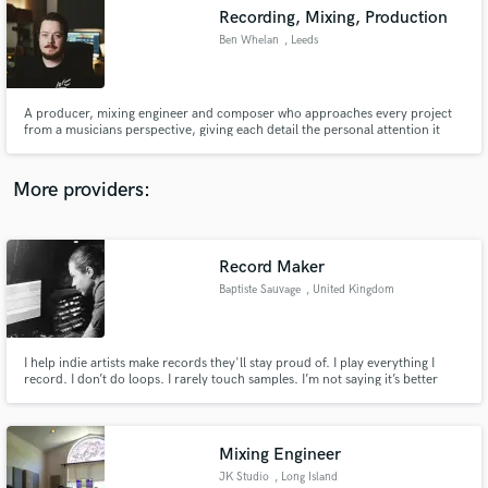
Recording, Mixing, Production
audio samples and verified reviews of top pros.
Ben Whelan
, Leeds
A producer, mixing engineer and composer who approaches every project
from a musicians perspective, giving each detail the personal attention it
deserves.
More providers:
Record Maker
Get Free Proposals
Baptiste Sauvage
, United Kingdom
Contact pros directly with your project details
and receive handcrafted proposals and budgets
in a flash.
I help indie artists make records they'll stay proud of. I play everything I
record. I don’t do loops. I rarely touch samples. I’m not saying it’s better
than the next guy. That’s just the way I like to make music. Perfection is
overrated. Emotion is what I’m after. Have a listen on baptistesauvage.com !
Mixing Engineer
JK Studio
, Long Island