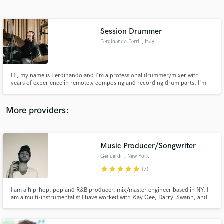
Search by credits or 'sounds like' and check out
audio samples and verified reviews of top pros.
Session Drummer
Ferdinando Ferri
, Italy
Hi, my name is Ferdinando and I'm a professional drummer/mixer with
years of experience in remotely composing and recording drum parts. I'm
specialized in singer-songwriter, pop, country, rock and hard rock
recordings. I own dozens of snare drums and cymbals, as well as multiple
kits, to match any kind of song and vibe. Would love to work with you!
More providers:
Get Free Proposals
Music Producer/Songwriter
Contact pros directly with your project details
and receive handcrafted proposals and budgets
Genuardi
, New York
in a flash.
star
star
star
star
star
(7)
I am a hip-hop, pop and R&B producer, mix/master engineer based in NY. I
am a multi-instrumentalist I have worked with Kay Gee, Darryl Swann, and
Supercat as well as up-and-coming acts such as Marvin Dolo,
Emhasleftthebuilding, Globetrotta, Brandon Isaiah, Milla Santana, Alicia
Blue, Lil Dev, and many more. Looking forward to working with you next!