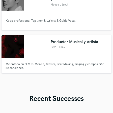
Moode
, Seoul
Kpop professional Top liner & Lyricist & Guide Vocal
Productor Musical y Artista
Scxrl
, Lima
Me enfoco en el Mix, Mezcla, Master, Beat Making, singing y composición
de canciones.
Recent Successes