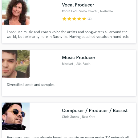
Vocal Producer
Robin Earl - Voice Coach
, Nashville
star
star
star
star
star
(4)
I produce music and coach voice for artists and songwriters all around the
Make Amazing Music
world, but primarily here in Nashville. Having coached vocals on hundreds
of sync placement songs and records of over 15 different genres, I continue
to work with singers of all levels and aim to quickly discover and fix any
Fund and work on your project through our
issues.
secure platform. Payment is only released when
Music Producer
work is complete.
Mackart
, São Paulo
Diversified beats and samples.
Composer / Producer / Bassist
Chris Jones
, New York
For years, you have already heard my music on every major TV network all