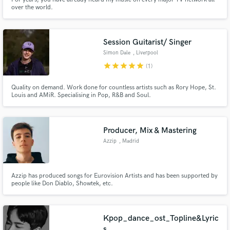
over the world.
Session Guitarist/ Singer
Simon Dale
, Liverpool
star
star
star
star
star
(1)
Quality on demand. Work done for countless artists such as Rory Hope, St.
Louis and AMiR. Specialising in Pop, R&B and Soul.
Producer, Mix & Mastering
Azzip
, Madrid
Azzip has produced songs for Eurovision Artists and has been supported by
people like Don Diablo, Showtek, etc.
Kpop_dance_ost_Topline&Lyric
s