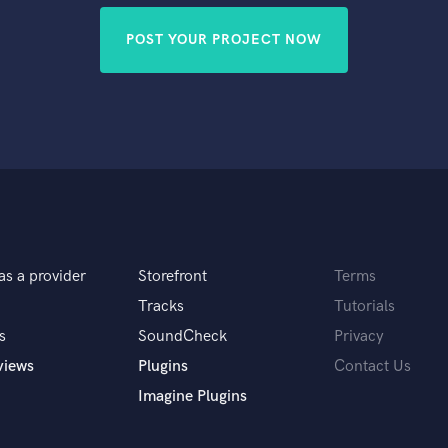
POST YOUR PROJECT NOW
as a provider
Storefront
Terms
Tracks
Tutorials
s
SoundCheck
Privacy
views
Plugins
Contact Us
Imagine Plugins