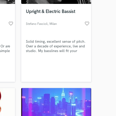
Upright & Electric Bassist
favorite_border
favorite_border
Stefano Fascioli
, Milan
Solid timing, excellent sense of pitch.
 Or are
Over a decade of experience, live and
 simple
studio. My basslines will fit your
u need
songs, just like you'd expect!
at? I
 at your