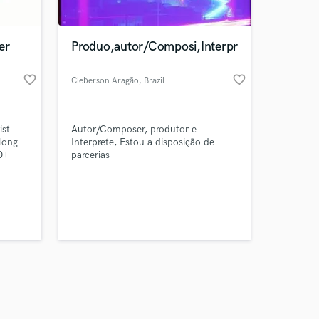
er
Produo,autor/Composi,Interpr
favorite_border
favorite_border
Cleberson Aragão
, Brazil
Amazing Music
ist
Autor/Composer, produtor e
work on your project
long
Interprete, Estou a disposição de
our secure platform.
0+
parcerias
s only released when
a
e
k is complete.
r
tar
e
ed up