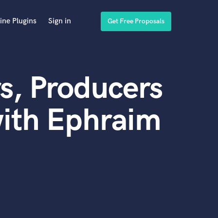
ine Plugins
Sign in
Get Free Proposals
s, Producers
with Ephraim