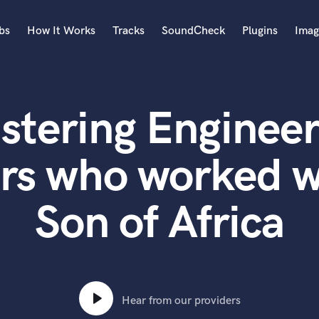
bs
How It Works
Tracks
SoundCheck
Plugins
Imag
A
Accordion
stering Engineer
Acoustic Guitar
B
Bagpipe
rs who worked 
Banjo
Bass Electric
Son of Africa
Bass Fretless
Bassoon
Bass Upright
Beat Makers
ners
Boom Operator
C
Hear from our providers
Cello