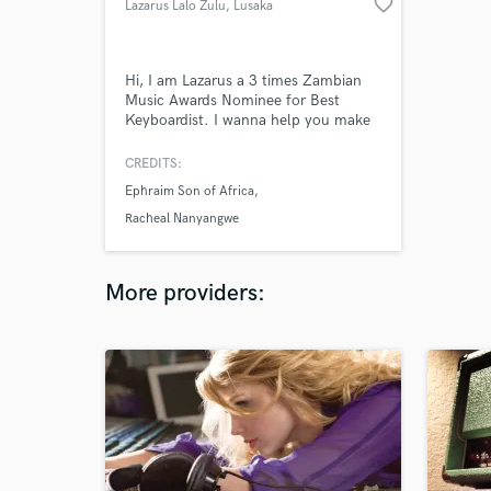
favorite_border
Lazarus Lalo Zulu
, Lusaka
Hi, I am Lazarus a 3 times Zambian
Music Awards Nominee for Best
Keyboardist. I wanna help you make
a great record with awesome, sweet,
nice keys. hit me up for auxiliary or
CREDITS:
mains!
Ephraim Son of Africa
Racheal Nanyangwe
More providers: