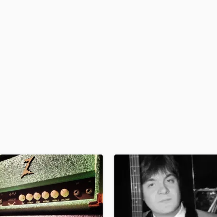
H
Harmonica
Harp
Horns
K
Keyboards Synths
L
Live Drum Tracks
Live Sound
M
Mandolin
Mastering Engineers
Mixing Engineers
O
Oboe
P
Pedal Steel
Percussion
Piano