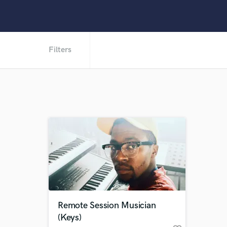
Filters
Remote Session Musician
(Keys)