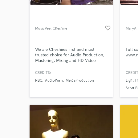
favorite_border
MusicVee
, Cheshire
MaryAn
We are Cheshires first and most
Full s
trusted choice for Audio Production,
www.m
Mastering, Mixing and HD Video
Tutorial Production.
CREDITS:
CREDIT
World-c
What c
NBC
AudioPorn
MeldaProduction
Light 
Scott B
Tell us
Need hel