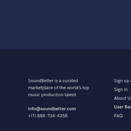
SoundBetter is a curated
Sign up 
marketplace of the world’s top
Sign in
music production talent
About U
User Re
info@soundbetter.com
+(1) 888-734-4358
FAQ