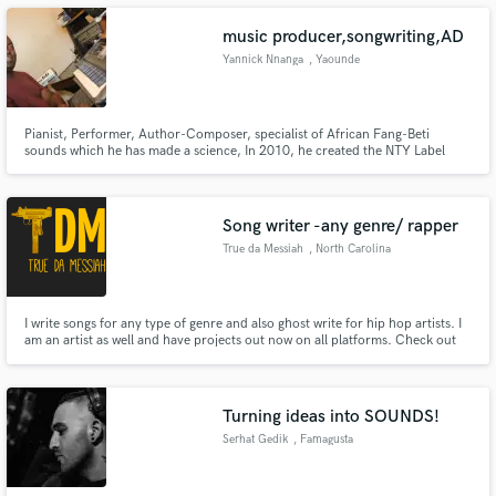
music producer,songwriting,AD
Yannick Nnanga
, Yaounde
Make Amazing Music
Pianist, Performer, Author-Composer, specialist of African Fang-Beti
sounds which he has made a science, In 2010, he created the NTY Label
Group. Much more than a passion, music is part of him. He loves to listen
Fund and work on your project through our
to all kinds of world music and especially to put himself at the service of
secure platform. Payment is only released when
others to help them propel themselves.
work is complete.
Song writer -any genre/ rapper
True da Messiah
, North Carolina
I write songs for any type of genre and also ghost write for hip hop artists. I
am an artist as well and have projects out now on all platforms. Check out
True da Messiah RDG on #SoundCloud
https://soundcloud.app.goo.gl/gnDf
Turning ideas into SOUNDS!
Serhat Gedik
, Famagusta