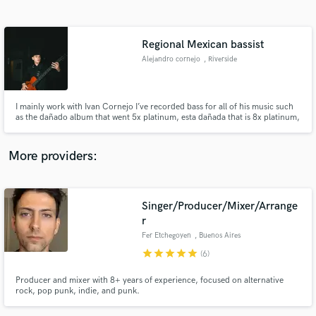
Search by credits or 'sounds like' and check out
audio samples and verified reviews of top pros.
Regional Mexican bassist
Alejandro cornejo
, Riverside
I mainly work with Ivan Cornejo I’ve recorded bass for all of his music such
as the dañado album that went 5x platinum, esta dañada that is 8x platinum,
etc…
More providers:
Get Free Proposals
Singer/Producer/Mixer/Arrange
Contact pros directly with your project details
and receive handcrafted proposals and budgets
r
in a flash.
Fer Etchegoyen
, Buenos Aires
star
star
star
star
star
(6)
Producer and mixer with 8+ years of experience, focused on alternative
rock, pop punk, indie, and punk.