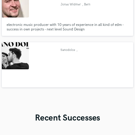
Jonas Widmer
, Bern
electronic music producer with 10 years of experience in all kind of edm -
success in own projects - next level Sound Design
tianodolce
,
Recent Successes