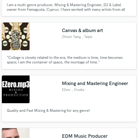
I am a multi-genre producer, Mixing & Mastering Engineer, DJ & Label
owner from Famagusta, Cyprus. I have worked with many artists from all
around the world in all calibers and I am ready to work with many more.
Canvas & album art
Zhiyun Tseng
, Taipei
"Collage is closely related to the era; the medium is time, time becomes
space; I am the container of space, the montage of time."
Mixing and Mastering Engineer
EZero
, Croatia
Quality and Fast Mixing & Mastering for any genre!
EDM Music Producer