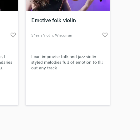
Emotive folk violin
favorite_border
favorite_border
Shea's Violin
, Wisconsin
Amazing Music
, I
I can improvise folk and jazz violin
work on your project
ndaries
styled melodies full of emotion to fill
our secure platform.
u.
out any track
s only released when
l in
 where
k is complete.
a
d a
te
s