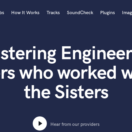
bs
How It Works
Tracks
SoundCheck
Plugins
Imag
A
Accordion
stering Engineer
Acoustic Guitar
B
Bagpipe
rs who worked w
Banjo
Bass Electric
the Sisters
Bass Fretless
Bassoon
Bass Upright
Beat Makers
ners
Boom Operator
C
Hear from our providers
Cello