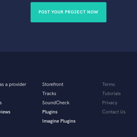
POST YOUR PROJECT NOW
as a provider
Storefront
Terms
Tracks
Tutorials
s
SoundCheck
Privacy
views
Plugins
Contact Us
Imagine Plugins