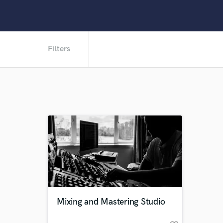
Filters
Mixing and Mastering Studio