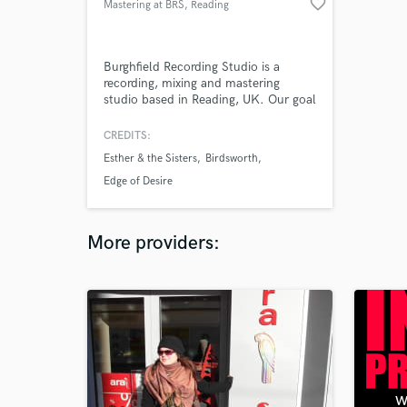
favorite_border
Mastering at BRS
, Reading
Burghfield Recording Studio is a
recording, mixing and mastering
studio based in Reading, UK. Our goal
is to combine the best elements of
digital and great quality analogue
CREDITS:
equipment to get the best sound out
Esther & the Sisters
Birdsworth
of your recordings and mixes!
Edge of Desire
More providers: