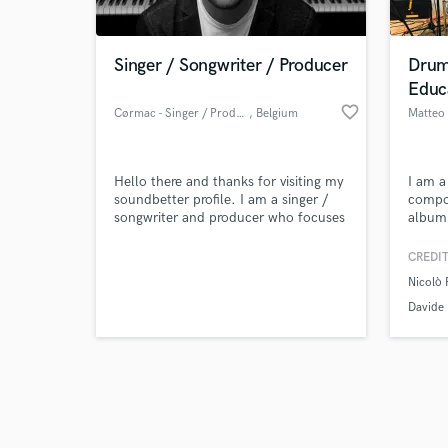
Singer / Songwriter / Producer
Drum
Educ
favorite_border
Cørmac - Singer / Producer
, Belgium
Matteo 
Browse Curate
Hello there and thanks for visiting my
I am 
Search by credits or '
soundbetter profile. I am a singer /
compo
and check out audio 
songwriter and producer who focuses
album,
verified reviews of 
mainly on writing melodies / lyrics
and qi
and creating backing tracks /
Manzon
CREDIT
instrumentals for singers and rappers.
piano 
Nicolò 
If you have any questions about my
years.
services don't hesitate to get in touch
Davide 
!