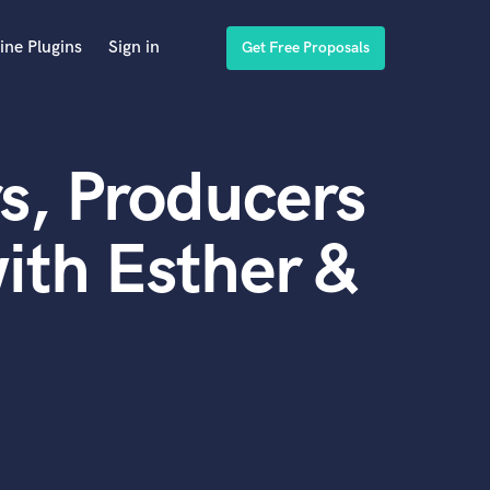
ine Plugins
Sign in
Get Free Proposals
s, Producers
ith Esther &