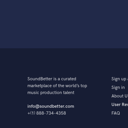
SoundBetter is a curated
Sign up 
marketplace of the world’s top
Sign in
music production talent
About U
User Re
info@soundbetter.com
+(1) 888-734-4358
FAQ