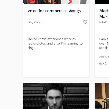
voice for commercials/songs
Maste
Maki
favorite_border
Lily
, Zürich
InTACT
Hello! I have experience work as
I am a
radio-dictor, and also I'm learning to
over 1
sing.
specia
hop &
mixing
CREDIT
World-c
the cu
What c
Ray J
make 
or bet
track 
Clean.
Ray J.
Tell us
Need hel