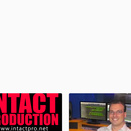
H
Harmonica
Harp
Horns
K
Keyboards Synths
L
Live Drum Tracks
Live Sound
M
Mandolin
Mastering Engineers
Mixing Engineers
O
Oboe
P
Pedal Steel
Percussion
Piano