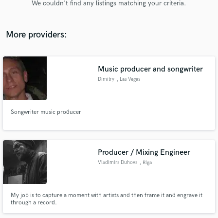
We couldn't find any listings matching your criteria.
audio samples and verified reviews of top pros.
More providers:
Music producer and songwriter
Dimitry
, Las Vegas
Songwriter music producer
Get Free Proposals
Contact pros directly with your project details
and receive handcrafted proposals and budgets
Producer / Mixing Engineer
in a flash.
Vladimirs Duhovs
, Riga
My job is to capture a moment with artists and then frame it and engrave it
through a record.