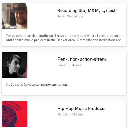
Recording Stu, M&M, Lyricist
Remi
, Westminster
Make Amazing Music
I'm a rapper, lyricist, studio rat. I have a home studio where I create, record,
and finalize music projects in the Denver area. Creativity and dedication are
Fund and work on your project through our
never in short supply. I have a certificate from Colorado Sound Studios in
secure platform. Payment is only released when
Intermediate Recording.
work is complete.
Реп-, поп-исполнитель
Friedkul
, Mosalsk
Работал с большим числом артистов.
Hip Hop Music Producer
Starscixn
, Malaysia