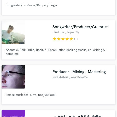
Songwriter/Producer/Rapper/Singer.
Songwriter/Producer/Guitarist
Chad Hsu
, Taipei City
star
star
star
star
star
(1)
Acoustic, Folk, Indie, Rock, full production backing tracks, co-writing &
complete
Producer - Mixing - Mastering
Nick Martens
, West Kelowna
I make music feel alive, not just loud.
Lyricist for Hire R&B, Ballad