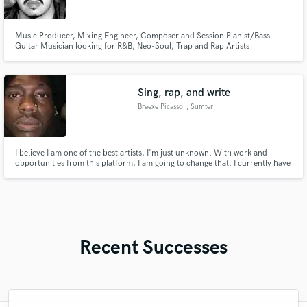
Music Producer, Mixing Engineer, Composer and Session Pianist/Bass
Guitar Musician looking for R&B, Neo-Soul, Trap and Rap Artists
Sing, rap, and write
Breexe Picasso
, Sumter
I believe I am one of the best artists, I'm just unknown. With work and
opportunities from this platform, I am going to change that. I currently have
5 albums, 9 singles, and 8 music videos released. I have 200+ songs written,
waiting in my arsenal. I write music video scripts to match the vibe and lyrics
of the songs. And I primarily write R&B.
Recent Successes