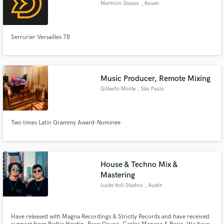
Marmion Quessy
, Rouen
Serrurier Versailles 78
Make Amazing Music
Fund and work on your project through our
Music Producer, Remote Mixing
secure platform. Payment is only released when
Gilberto Monte
, São Paulo
work is complete.
Two times Latin Grammy Award-Nominee
House & Techno Mix &
Mastering
Lucky Roll Studios
, Austin
Have released with Magna Recordings & Strictly Records and have received