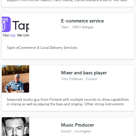
support from Richie Hawtin, Paco Osuna, Carlos Manaca & Boris. We have
produced a big sound with fundamental mixdown techniques that we can
replicate for anyone.
E-commerce service
TapIn
, 12851 Bathgate
Way #3
TapIn eCommerce & Local Delivery Services
Mixer and bass player
Timo Pulkkinen
, Finland
Seasoned studio guy from Finland with multiple records to show capabilities
in mixing as well as playing the bass and singing. Other string instruments
are not strangers either and I constantly do writing as well.
Music Producer
Guuchi
, Los Angeles