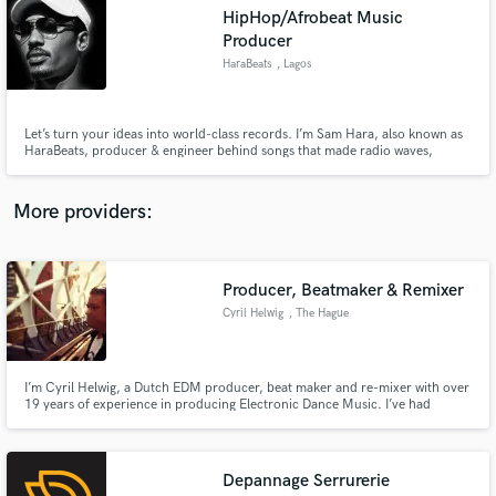
Search by credits or 'sounds like' and check out
HipHop/Afrobeat Music
audio samples and verified reviews of top pros.
Producer
HaraBeats
, Lagos
Let’s turn your ideas into world-class records. I’m Sam Hara, also known as
HaraBeats, producer & engineer behind songs that made radio waves,
streaming numbers, and caught attention from UK talent firms. Whether it’s
Afrobeats, Hip-Hop, R&B, or Drill, I deliver that clean, culture-moving
sound that stands out globally. Ready when you are.
More providers:
Get Free Proposals
Producer, Beatmaker & Remixer
Cyril Helwig
, The Hague
Contact pros directly with your project details
and receive handcrafted proposals and budgets
in a flash.
I’m Cyril Helwig, a Dutch EDM producer, beat maker and re-mixer with over
19 years of experience in producing Electronic Dance Music. I’ve had
releases on Armada Music, Cloud 9, Positiva, Additive, Kontor Music, Bang
on!, Aropa Records, Alphabet City, Yoshitoshi Recordings, Ministry of
Sound, Gang Go Music, Sony Music and EMI, to name a few.
Depannage Serrurerie