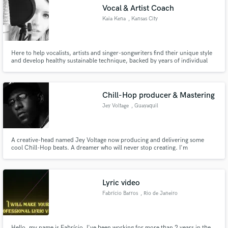
Vocal & Artist Coach
Kaia Kena
, Kansas City
Here to help vocalists, artists and singer-songwriters find their unique style
and develop healthy sustainable technique, backed by years of individual
Make Amazing Music
coaching experience. Starts at $60/hr!
Fund and work on your project through our
secure platform. Payment is only released when
Chill-Hop producer & Mastering
work is complete.
Jey Voltage
, Guayaquil
A creative-head named Jey Voltage now producing and delivering some
cool Chill-Hop beats. A dreamer who will never stop creating. I'm
specialized in Hip-Hop niche.
Lyric video
Fabrício Barros
, Rio de Janeiro
Hello, my name is Fabrício, I've been working for more than 2 years in the