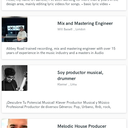
design area, mainly editing lyric videos for songs. • basic lyric video •
intermediary lyric video • advanced lyric video
Mix and Mastering Engineer
Will Bassett
, London
Abbey Road trained recording, mix and mastering engineer with over 15
years of experience in the music industry and a masters in Audio
Engineering, Music production and Music business.
Soy productor musical,
drummer
Klevver
, Lima
¡Descubre Tu Potencial Musical! Klever Productor Musical y Músico
Profesional Productor de diversos Géneros: Pop, Urbano, Rnb, rock,
electrónica y más. ¡Cada género tiene su propio sonido y potencial! contact
: +51 946645315
Melodic House Producer