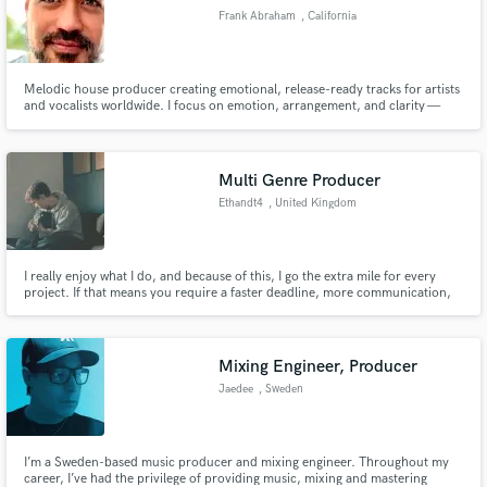
Frank Abraham
, California
Melodic house producer creating emotional, release-ready tracks for artists
and vocalists worldwide. I focus on emotion, arrangement, and clarity —
making sure your vocal or idea sits naturally and shines in the final track.
Multi Genre Producer
Ethandt4
, United Kingdom
I really enjoy what I do, and because of this, I go the extra mile for every
project. If that means you require a faster deadline, more communication,
or a very specific brief - I will deliver. I work with any genre. I can play: guitar,
bass, drums and keys, and my services are mixing, mastering and
production.
Mixing Engineer, Producer
Jaedee
, Sweden
I’m a Sweden-based music producer and mixing engineer. Throughout my
career, I’ve had the privilege of providing music, mixing and mastering