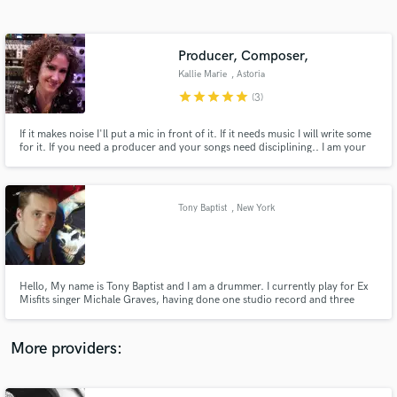
Search by credits or 'sounds like' and check out
audio samples and verified reviews of top pros.
Producer, Composer,
Kallie Marie
, Astoria
star
star
star
star
star
(3)
If it makes noise I'll put a mic in front of it. If it needs music I will write some
for it. If you need a producer and your songs need disciplining.. I am your
answer.
Tony Baptist
, New York
Get Free Proposals
Contact pros directly with your project details
and receive handcrafted proposals and budgets
Hello, My name is Tony Baptist and I am a drummer. I currently play for Ex
in a flash.
Misfits singer Michale Graves, having done one studio record and three
national and international tours with him. Prior to working with Michale I
have gained an large amount of studio experience doing sessions for many
artists. I look forward to working with you!
More providers: