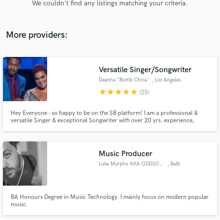
We couldn't find any listings matching your criteria.
audio samples and verified reviews of top pros.
More providers:
Versatile Singer/Songwriter
Deanna "Bomb Chica"
, Los Angeles
star
star
star
star
star
(25)
Hey Everyone - so happy to be on the SB platform! I am a professional &
versatile Singer & exceptional Songwriter with over 20 yrs. experience,
Get Free Proposals
available for all your projects! If it's vocals only or vocals & a top line you
need - I will deliver great performances and will be easy to work with! I'm
Contact pros directly with your project details
also an International Vocal Coach! Let's CREATE!
and receive handcrafted proposals and budgets
Music Producer
in a flash.
Luke Murphy AKA ODDSOX MURPHY
, Bath
BA Honours Degree in Music Technology. I mainly focus on modern popular
music.