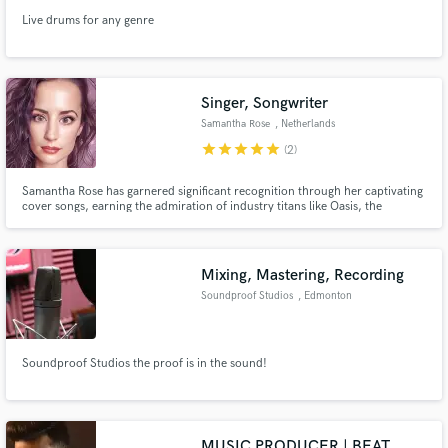
Live drums for any genre
Singer, Songwriter
Samantha Rose
, Netherlands
star
star
star
star
star
(2)
Samantha Rose has garnered significant recognition through her captivating
cover songs, earning the admiration of industry titans like Oasis, the
Jackson 5, Drake, En Vogue, and the grandson of Aretha Franklin. Their
praise echoes her exceptional ability to infuse songs with soulful blue notes
Mixing, Mastering, Recording
Soundproof Studios
, Edmonton
Soundproof Studios the proof is in the sound!
MUSIC PRODUCER | BEAT