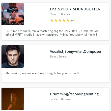
I.help.YOU = SOUNDBETTER
Chris L.
, Bremen
star
star
star
star
star
(6)
Make Amazing Music
Full-time producer, mix & mastering eng for UNIVERSAL, SONY etc. As
official MFiT™️ studio I have written/prod./mixed Youtube viral hits (+3
Fund and work on your project through our
million Hits), int. albums & singles. Easy and clear communication, whether
secure platform. Payment is only released when
having mixed Grammy Award winning producers or start-out-artist I always
give you my best!
work is complete.
Vocalist,Songwriter,Composer
Sinus
, Bremen
My passion, my voice and my thoughts for your project!
Drumming/recording/editing...
Fat Zed
, Kruševac