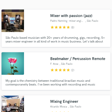
Search by credits or 'sounds like' and check out
audio samples and verified reviews of top pros.
Mixer with passion (jazz)
Pedro Henning - mixer engineer
, São Paulo
star
star
star
star
star
(8)
São Paulo based musician with 20+ years of drumming, gigs, recording, 5+
years mixer engineer in all kind of work in music business. Let's talk about
you project and release to the world.
Beatmaker / Percussion Remote
F. Rose
, São Paulo
Get Free Proposals
star
star
star
star
star
(2)
Contact pros directly with your project details
My goal is the chemistry between traditional brazilian music and
and receive handcrafted proposals and budgets
contemporaneity beats. I've been working with recording and music
in a flash.
production for almost 20 years. I will be very glad to share that experience
with you! Lets make music!!
Mixing Engineer
Ricardo Mosca
, São Paulo