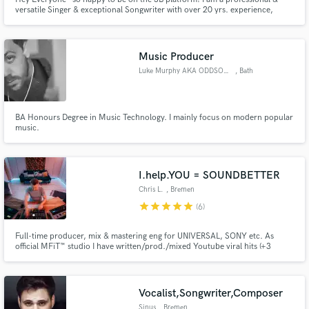
versatile Singer & exceptional Songwriter with over 20 yrs. experience,
available for all your projects! If it's vocals only or vocals & a top line you
need - I will deliver great performances and will be easy to work with! I'm
also an International Vocal Coach! Let's CREATE!
Music Producer
Luke Murphy AKA ODDSOX MURPHY
, Bath
BA Honours Degree in Music Technology. I mainly focus on modern popular
music.
I.help.YOU = SOUNDBETTER
Chris L.
, Bremen
star
star
star
star
star
(6)
Full-time producer, mix & mastering eng for UNIVERSAL, SONY etc. As
official MFiT™️ studio I have written/prod./mixed Youtube viral hits (+3
million Hits), int. albums & singles. Easy and clear communication, whether
having mixed Grammy Award winning producers or start-out-artist I always
give you my best!
Vocalist,Songwriter,Composer
Sinus
, Bremen