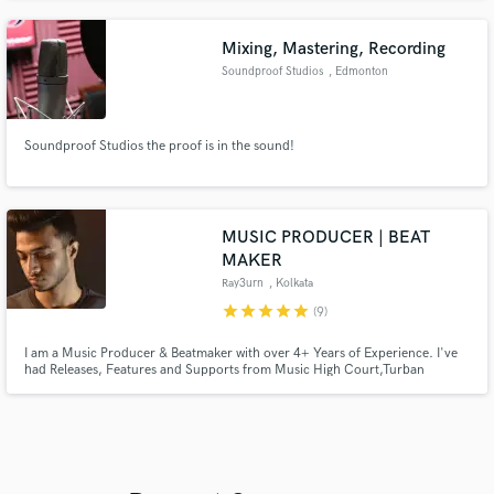
praise echoes her exceptional ability to infuse songs with soulful blue notes
Mixing, Mastering, Recording
Soundproof Studios
, Edmonton
Soundproof Studios the proof is in the sound!
MUSIC PRODUCER | BEAT
MAKER
Ray3urn
, Kolkata
star
star
star
star
star
(9)
I am a Music Producer & Beatmaker with over 4+ Years of Experience. I've
had Releases, Features and Supports from Music High Court,Turban
Trap,Play Me Records,VICE,Rolling Stones,VH1 etc. Supported by acts
:KSHMR,Krewella,Dannic,Lost Kings and many more.I am here to make
sure that you get the exact sound you need and the best service you deserve
:)