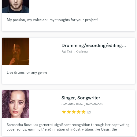
My passion, my voice and my thoughts for your project!
Drumming/recording/editing...
Fat Zed
, Kruševac
Live drums for any genre
Singer, Songwriter
Samantha Rose
, Netherlands
star
star
star
star
star
(2)
Samantha Rose has garnered significant recognition through her captivating
cover songs, earning the admiration of industry titans like Oasis, the
Jackson 5, Drake, En Vogue, and the grandson of Aretha Franklin. Their