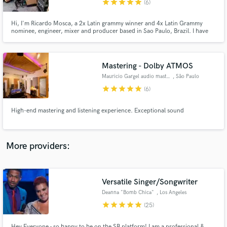
star
star
star
star
star
(6)
Hi, I'm Ricardo Mosca, a 2x Latin grammy winner and 4x Latin Grammy
nominee, engineer, mixer and producer based in Sao Paulo, Brazil. I have
my own mix room where I work with major and independent artists in a wide
variety of genres.
Mastering - Dolby ATMOS
Make Amazing Music
Mauricio Gargel audio mastering
, São Paulo
Fund and work on your project through our
star
star
star
star
star
(6)
secure platform. Payment is only released when
work is complete.
High-end mastering and listening experience. Exceptional sound
More providers:
Versatile Singer/Songwriter
Deanna "Bomb Chica"
, Los Angeles
star
star
star
star
star
(25)
Hey Everyone - so happy to be on the SB platform! I am a professional &