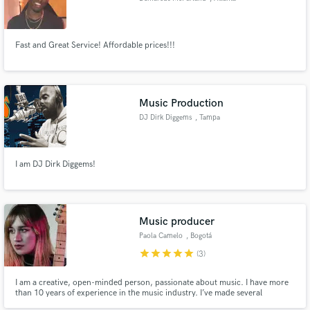
Fast and Great Service! Affordable prices!!!
Music Production
DJ Dirk Diggems
, Tampa
I am DJ Dirk Diggems!
Music producer
Paola Camelo
, Bogotá
star
star
star
star
star
(3)
I am a creative, open-minded person, passionate about music. I have more
than 10 years of experience in the music industry. I’ve made several
productions, among these 3 albums, 3 EPs, and 3 singles. I have been to