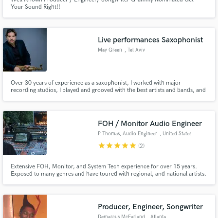
Your Sound Right!!
Live performances Saxophonist
May Green
, Tel Aviv
Over 30 years of experience as a saxophonist, I worked with major
recording studios, I played and grooved with the best artists and bands, and
I made my mark at the local music scene.
FOH / Monitor Audio Engineer
P Thomas, Audio Engineer
, United States
star
star
star
star
star
(2)
Extensive FOH, Monitor, and System Tech experience for over 15 years.
Exposed to many genres and have toured with regional, and national artists.
Production and Tour management experience. Open to one offs, and
regular touring.
Producer, Engineer, Songwriter
Demarcus McFarland
, Atlanta