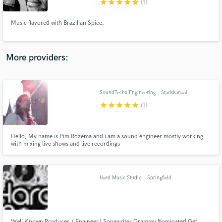
star
star
star
star
star
(1)
Music flavored with Brazilian Spice.
More providers:
Make Amazing Music
Fund and work on your project through our
secure platform. Payment is only released when
SoundTechx Engineering
, Stadskanaal
work is complete.
star
star
star
star
star
(1)
Hello, My name is Pim Rozema and i am a sound engineer mostly working
with mixing live shows and live recordings
Hard Music Studio
, Springfield
Well Known Producer / Engineer/ Songwriter Grammy Nominated Get