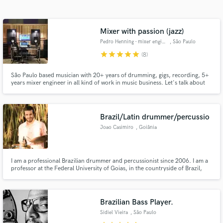
Search by credits or 'sounds like' and check out
audio samples and verified reviews of top pros.
Mixer with passion (jazz)
Pedro Henning - mixer engineer
, São Paulo
star
star
star
star
star
(8)
São Paulo based musician with 20+ years of drumming, gigs, recording, 5+
years mixer engineer in all kind of work in music business. Let's talk about
you project and release to the world.
Brazil/Latin drummer/percussio
Joao Casimiro
, Goiânia
Get Free Proposals
Contact pros directly with your project details
and receive handcrafted proposals and budgets
I am a professional Brazilian drummer and percussionist since 2006. I am a
professor at the Federal University of Goias, in the countryside of Brazil,
in a flash.
teaching drums and ensemble practice. I have recorded several albums of
Brazilian music, mainly Brazilian jazz, but also more traditional styles such
as samba, baião, bossa-nova, among others.
Brazilian Bass Player.
Sidiel Vieira
, São Paulo