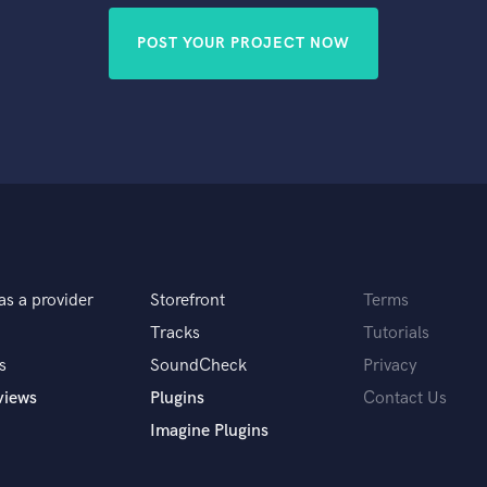
POST YOUR PROJECT NOW
as a provider
Storefront
Terms
Tracks
Tutorials
s
SoundCheck
Privacy
views
Plugins
Contact Us
Imagine Plugins