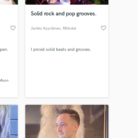
Solid rock and pop grooves.
favorite_border
favorite_border
Jarkko Kyyriäinen
, Mölndal
ppen.
I provid solid beats and grooves.
 at your
 Moon