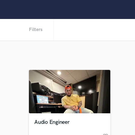
Filters
Audio Engineer