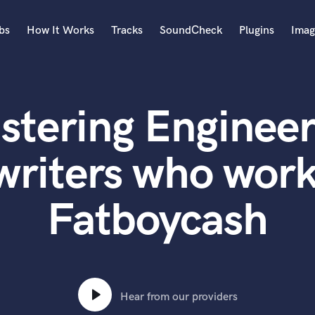
bs
How It Works
Tracks
SoundCheck
Plugins
Imag
A
Accordion
stering Engineer
Acoustic Guitar
B
Bagpipe
writers who work
Banjo
Bass Electric
Fatboycash
Bass Fretless
Bassoon
Bass Upright
Beat Makers
ners
Boom Operator
C
Hear from our providers
Cello