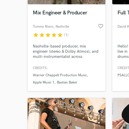
Mix Engineer & Producer
Full
favorite_border
Tommy Nixon
, Nashville
David 
star
star
star
star
star
(1)
Nashville-based producer, mix
Hello!
engineer (stereo & Dolby Atmos), and
live i
multi-instrumentalist across
drums 
professional music and multimedia.
about 
Notable credits include Apple Music,
my who
CREDITS:
CREDIT
World-c
Warner Chappell (The Gold Series),
and pe
What c
Warner Chappell Production Music
PSALL
and an ARIA-winning radio show.
the c
part, i
Apple Music 1
Bastian Baker
"somet
My top
Tell us
Need hel