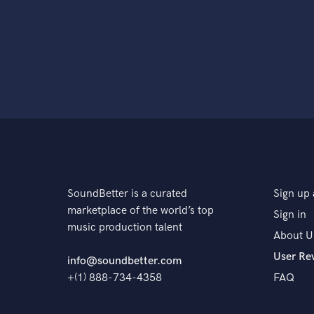
SoundBetter is a curated
Sign up 
marketplace of the world’s top
Sign in
music production talent
About U
User Re
info@soundbetter.com
+(1) 888-734-4358
FAQ