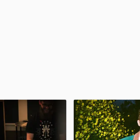
H
Harmonica
Harp
Horns
K
Keyboards Synths
L
Live Drum Tracks
Live Sound
M
Mandolin
Mastering Engineers
Mixing Engineers
O
Oboe
P
Pedal Steel
Percussion
Piano