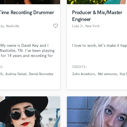
Podcast Editing & Mastering
 Time Recording Drummer
Producer & Mix/Master
Pop Rock Arranger
Engineer
Post Editing
favorite_border
Key
, Nashville
Luke Jr
, New York
Post Mixing
Producers
Production Sound Mixer
 My name is David Key and I
I love to work, let's make it ha
Programmed Drums
n Nashville, TN. I've been playing
R
for 14 years and recording for
Rapper
7 years. I love playing music.
le goal in recording drums
S:
CREDITS:
Recording Studios
lass music and production talent
rcussion parts is not playing
an we help you with?
Rehearsal Rooms
OS
Audrey Geisel
Daniel Nunnelee
John Roseboro
Mei semones
Kaz
oolest or most complex drum
Remixing
t's adding that extra bit of
fingertips
hing" or "vibe" to your song.
Restoration
 priority is the song
S
 more about your project:
Saxophone
p? Check out our
Music production glossary.
Session Conversion
Session Dj
Singer Female