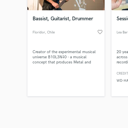
Bassist, Guitarist, Drummer
Sess
favorite_border
Floridor
, Chile
Lea Bar
Browse Curate
Creator of the experimental musical
20 yea
Search by credits or '
universe B10L3N⸸0 - a musical
across
and check out audio 
concept that produces Metal and
record
verified reviews of 
Reggae with the aim of reaching a
want d
wider audience.
song.
CREDIT
WD-H