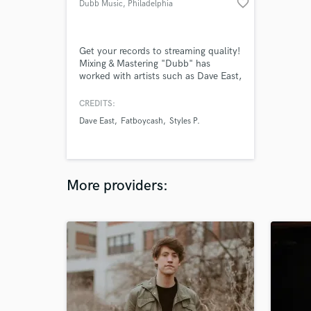
favorite_border
Dubb Music
, Philadelphia
Get your records to streaming quality!
Mixing & Mastering "Dubb" has
worked with artists such as Dave East,
Styles P, and Drama B2R. With other
10 years of experience, and
CREDITS:
bachelor's degree from Full Sail
Dave East
Fatboycash
Styles P.
University, Dubb has sharpened his
skills in the thick of the music
industry on every level.
More providers: