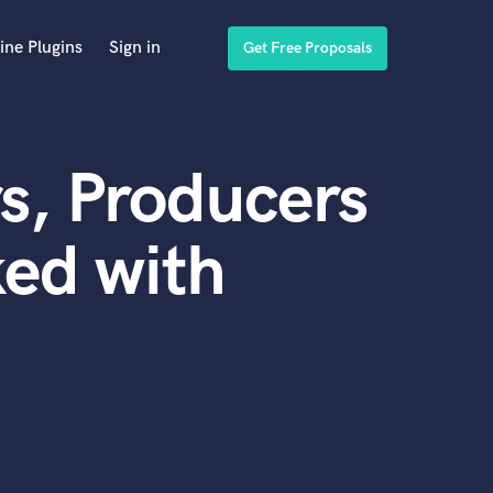
ine Plugins
Sign in
Get Free Proposals
s, Producers
ed with