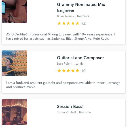
Grammy Nominated Mix
Engineer
Brian Temme
, New York
star
star
star
star
star
(92)
AVID Certified Professional Mixing Engineer with 10+ years experience. I
Make Amazing Music
have mixed for artists such as Jadakiss, Bilal, Jhene Aiko, Pete Rock,
Skyzoo, Joell Ortiz, Torae, and many more! It is one thing to work with an
Fund and work on your project through our
artist, but its another thing to continue working with them, which is what I
secure platform. Payment is only released when
strive for!
work is complete.
Guitarist and Composer
Luca Poloni
, London
star
star
star
star
star
(10)
I am a funk and ambient guitarist and composer available to record, arrange
and produce music.
Session Bass!
Justin Kimball
, Nashville