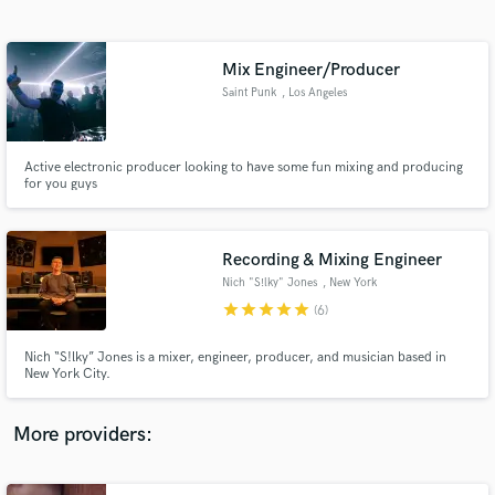
Search by credits or 'sounds like' and check out
audio samples and verified reviews of top pros.
Mix Engineer/Producer
Saint Punk
, Los Angeles
Active electronic producer looking to have some fun mixing and producing
for you guys
Recording & Mixing Engineer
Nich "S!lky" Jones
, New York
Get Free Proposals
star
star
star
star
star
(6)
Contact pros directly with your project details
and receive handcrafted proposals and budgets
Nich “S!lky” Jones is a mixer, engineer, producer, and musician based in
in a flash.
New York City.
More providers: