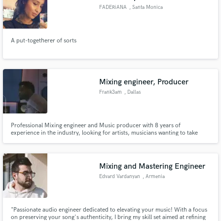
FADERiANA
, Santa Monica
A put-togetherer of sorts
Mixing engineer, Producer
Frank3am
, Dallas
Professional Mixing engineer and Music producer with 8 years of
experience in the industry, looking for artists, musicians wanting to take
their sound to the next level
Mixing and Mastering Engineer
Edvard Vardanyan
, Armenia
"Passionate audio engineer dedicated to elevating your music! With a focus
on preserving your song's authenticity, I bring my skill set aimed at refining