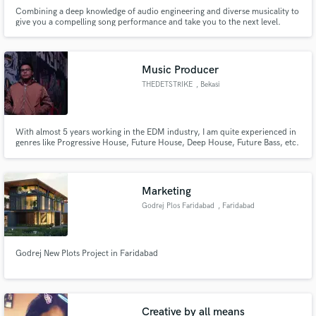
Combining a deep knowledge of audio engineering and diverse musicality to
give you a compelling song performance and take you to the next level.
Music Producer
THEDETSTRIKE
, Bekasi
With almost 5 years working in the EDM industry, I am quite experienced in
genres like Progressive House, Future House, Deep House, Future Bass, etc.
I accept any genres outside that to gain more experience in mixed genres. I
also have experience in audio editing, and fixing.
Marketing
Godrej Plos Faridabad
, Faridabad
Godrej New Plots Project in Faridabad
Creative by all means