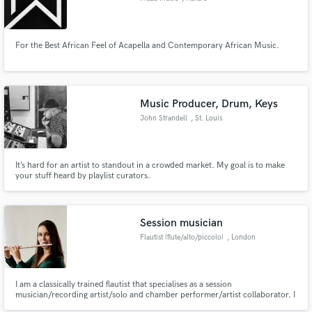
For the Best African Feel of Acapella and Contemporary African Music.
Music Producer, Drum, Keys
John Strandell
, St. Louis
It’s hard for an artist to standout in a crowded market. My goal is to make
your stuff heard by playlist curators.
Session musician
Flautist (flute/alto/piccolo)
, London
I am a classically trained flautist that specialises as a session
musician/recording artist/solo and chamber performer/artist collaborator. I
also play alto flute and piccolo.