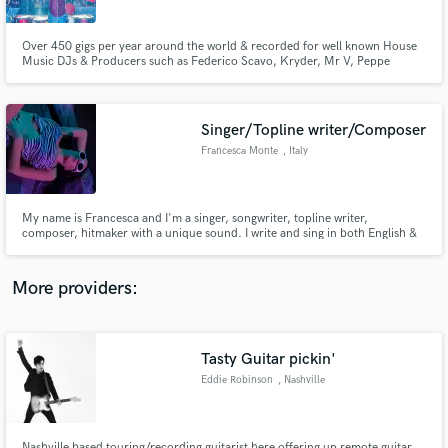
Over 450 gigs per year around the world & recorded for well known House
Music DJs & Producers such as Federico Scavo, Kryder, Mr V, Peppe
Citarella. Resident percussionist for premium brands such as Hakkasan,
Nikki Beach, Buddha Bar and many others. I will record the unique
percussion sounds and groove to your track.
Singer/Topline writer/Composer
Make Amazing Music
Francesca Monte
, Italy
Fund and work on your project through our
secure platform. Payment is only released when
work is complete.
My name is Francesca and I'm a singer, songwriter, topline writer,
composer, hitmaker with a unique sound. I write and sing in both English &
Italian. You can find my music on all digital store.
More providers:
Tasty Guitar pickin'
Eddie Robinson
, Nashville
Nashville based touring/recording guitarist here offering up remote guitar