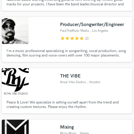
tracks for your projects. I have been the band leader/musical director and
guitarist for Warner artist Frankie Ballard and the Wildcat Band for the past
decade. You can hear me on some of his tracks and any TV or online video
content. Rhythm, lead, slide. Hit me up!
Producer/Songwriter/Engineer
FaceTheMusic Media
, Los Angeles
star
star
star
star
star
(2)
I'm a music professional specializing in songwriting, vocal production, song
demoing, film scoring and voice-overs with over 100 major placements.
Credits on Hustlers, Jumanji, Star, Kardashians, Empire, Daddy's Home,
Bad Neighbors 2, Bad Moms, Ride Along 2, E! News, as well as a feature film
score for Lions Gate to name a few.
THE VIBE
Royal Vibe Studios
, Houston
Peace & Love! We specialize in setting ourself apart from the trend and
creating custom textures. Please enjoy the rhythm.
Mixing
Muza Music
, Harare