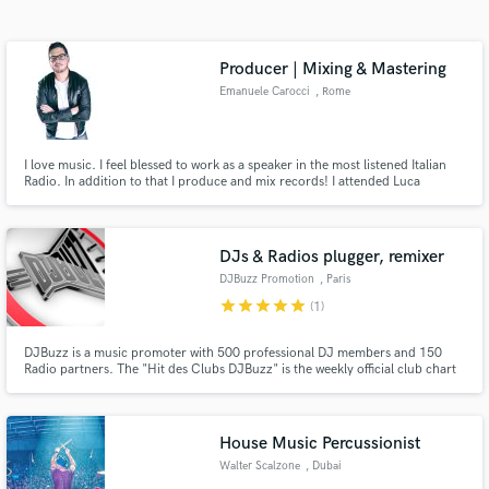
Search by credits or 'sounds like' and check out
audio samples and verified reviews of top pros.
Producer | Mixing & Mastering
Emanuele Carocci
, Rome
I love music. I feel blessed to work as a speaker in the most listened Italian
Radio. In addition to that I produce and mix records! I attended Luca
Pratolesi’s course “Advanced mixing & mastering” and thanks to that I’ve
been able to release a pop and dance/house music that has been remixed by
Federico Scavo.
DJs & Radios plugger, remixer
DJBuzz Promotion
, Paris
Get Free Proposals
star
star
star
star
star
(1)
Contact pros directly with your project details
DJBuzz is a music promoter with 500 professional DJ members and 150
and receive handcrafted proposals and budgets
Radio partners. The "Hit des Clubs DJBuzz" is the weekly official club chart
in a flash.
of NRJ Radio, French first music Radio!
House Music Percussionist
Walter Scalzone
, Dubai