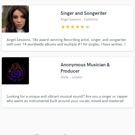
Singer and Songwriter
Angel Sessions
, California
star
star
star
star
star
(4)
Angel Sessions, 18x award-winning Recording artist, singer, and songwriter
with over 14 worldwide albums and multiple #1 hit singles, I have written. I
have also written songs for other indie artists and well-known artists and
recorded with many legendary artists such as Lenny Williams, Freda Payne,
The Dells, The Delfonic, and more.
Anonymous Musician &
Producer
Diyite
, London
Looking for a unique and vibrant musical sound? Are you a singer or rapper
who wants an instrumental built around your vocals, mixed and mastered
for an affordable price? Whether you need a full instrumental or just some
piano, I've got you covered.