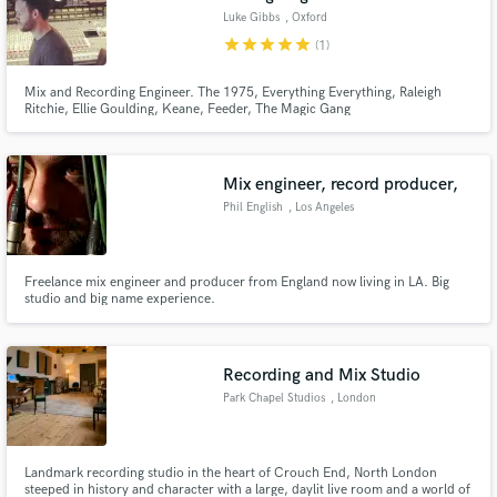
Luke Gibbs
, Oxford
star
star
star
star
star
(1)
Mix and Recording Engineer. The 1975, Everything Everything, Raleigh
Ritchie, Ellie Goulding, Keane, Feeder, The Magic Gang
Mix engineer, record producer,
Phil English
, Los Angeles
Freelance mix engineer and producer from England now living in LA. Big
studio and big name experience.
Recording and Mix Studio
Park Chapel Studios
, London
Landmark recording studio in the heart of Crouch End, North London
steeped in history and character with a large, daylit live room and a world of