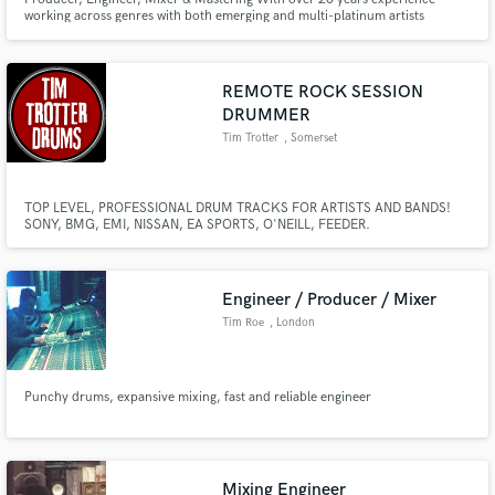
working across genres with both emerging and multi-platinum artists
REMOTE ROCK SESSION
Make Amazing Music
DRUMMER
Tim Trotter
, Somerset
Fund and work on your project through our
secure platform. Payment is only released when
work is complete.
TOP LEVEL, PROFESSIONAL DRUM TRACKS FOR ARTISTS AND BANDS!
SONY, BMG, EMI, NISSAN, EA SPORTS, O'NEILL, FEEDER.
Engineer / Producer / Mixer
Tim Roe
, London
Punchy drums, expansive mixing, fast and reliable engineer
Mixing Engineer