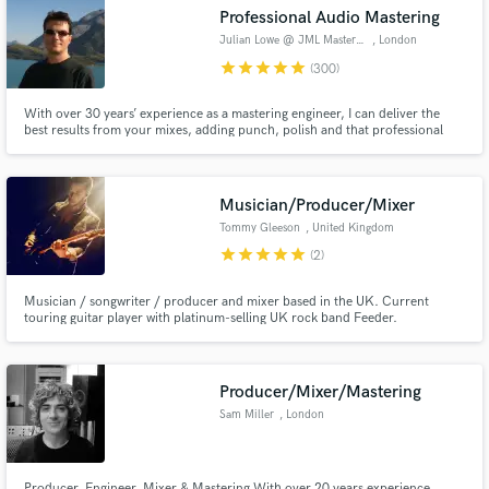
audio samples and verified reviews of top pros.
Professional Audio Mastering
Julian Lowe @ JML Mastering
, London
star
star
star
star
star
(300)
With over 30 years’ experience as a mastering engineer, I can deliver the
best results from your mixes, adding punch, polish and that professional
touch, as well as meeting all your editing requirements, from radio edits
through to album compilation & sequencing.
Musician/Producer/Mixer
Tommy Gleeson
, United Kingdom
star
star
star
star
star
(2)
Get Free Proposals
Contact pros directly with your project details
Musician / songwriter / producer and mixer based in the UK. Current
and receive handcrafted proposals and budgets
touring guitar player with platinum-selling UK rock band Feeder.
in a flash.
Producer/Mixer/Mastering
Sam Miller
, London
Producer, Engineer, Mixer & Mastering With over 20 years experience