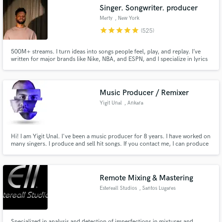
Singer. Songwriter. producer
Merty
, New York
star
star
star
star
star
(525)
500M+ streams. I turn ideas into songs people feel, play, and replay. I’ve
Make Amazing Music
written for major brands like Nike, NBA, and ESPN, and I specialize in lyrics
that cut, hooks that stick, and vocals that move. Whether you need a rap
verse, pop topline, or full song, let’s build something timeless.
Fund and work on your project through our
secure platform. Payment is only released when
Music Producer / Remixer
work is complete.
Yigit Unal
, Ankara
Hi! I am Yigit Unal. I've been a music producer for 8 years. I have worked on
many singers. I produce and sell hit songs. If you contact me, I can produce
the songs you want!
Remote Mixing & Mastering
Estereall Studios
, Santos Lugares
Specialized in analysis and detection of imperfections in mixtures and