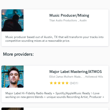
Search by credits or 'sounds like' and check out
audio samples and verified reviews of top pros.
Music Producer/Mixing
Titan Audio Productions
, Austin
Music producer based out of Austin, TX that will transform your tracks into
competitive sounding mixes at a reasonable price.
More providers:
Get Free Proposals
Contact pros directly with your project details
Major Label Mastering/ATMOS
and receive handcrafted proposals and budgets
Elliot James Mulhern Mastering
, Hollywood Hills
in a flash.
star
star
star
star
star
(2431)
Major Label Hi-Fidelity Radio Ready + Spotify/AppleMusic Ready ✨Love
working on new genre blends + unique sounds Recording Artist, Producer +
Songwriter, founder of Blossöm Records in LA. Years of touring bands
including Hey Monday’s signing to Columbia Records, tours w/ Fall Out
Boy, 50 Cent, Justin Bieber + All American Rejects