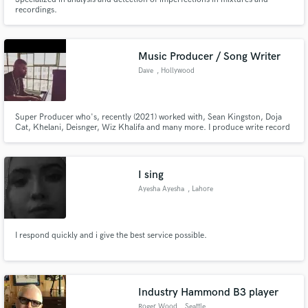
recordings.
Music Producer / Song Writer
Dave
, Hollywood
Super Producer who's, recently (2021) worked with, Sean Kingston, Doja
Cat, Khelani, Deisnger, Wiz Khalifa and many more. I produce write record
and mix hit records. I compose for film and T.V. and have extensive
experience working with every type of artist from singers of every level to
rappers.
I sing
Ayesha Ayesha
, Lahore
I respond quickly and i give the best service possible.
Industry Hammond B3 player
Roger Wood
, Seattle