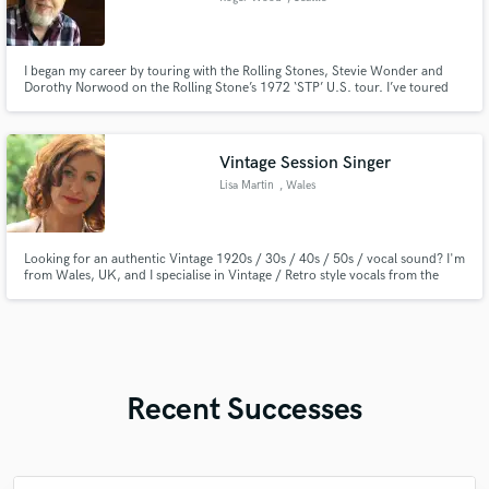
I began my career by touring with the Rolling Stones, Stevie Wonder and
Dorothy Norwood on the Rolling Stone’s 1972 ‘STP’ U.S. tour. I’ve toured
the world with 'Microsoft' co-owner Paul Allen in his band, private studios,
and songwriting sabbaticals. B3 Roots - deep organic soul, funk, gospel, R&B
& Rock. Music Producer for Film, TV, digital media.
Vintage Session Singer
Lisa Martin
, Wales
Looking for an authentic Vintage 1920s / 30s / 40s / 50s / vocal sound? I'm
from Wales, UK, and I specialise in Vintage / Retro style vocals from the
early 20th century era. I can also sing in a modern pop, rock, or ethereal
style, and provide harmonies.
Recent Successes