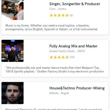
Singer, Songwriter & Producer
Search by credits or 'sounds like' and check out
audio samples and verified reviews of top pros.
Carlo
, Austria
star
star
star
star
star
(4)
Music is my home. Whether you need a vocal topline, a bassline,
arrangements, lyrics (English, Spanish or Italian), or a full-instrumental
production for you track, I am here and I am happy to help you.
Fully Analog Mix and Master
Golden Factory Studio
, 59015
Carmignano PO
star
star
star
star
star
(79)
Get Free Proposals
"We professionally mix and master dance tracks that chart Beatport Top
100 & Spotify playlists." Golden Factory Studio is top electronic production
hub, delivers pro mixing/mastering with analog gear + Pro Tools. 15+ yrs
Contact pros directly with your project details
label mgmt, 100s global releases. 3-5 day turnaround. World-class sound,
and receive handcrafted proposals and budgets
no Hollywood prices.
in a flash.
House&Techno Producer-Mixing
Delkode
, Bogotá
Renowned Electronic Dj, producer and mixing engineer. I produce and mix