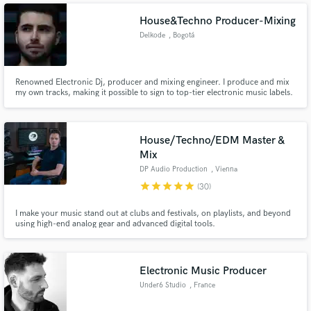
House&Techno Producer-Mixing
Delkode
, Bogotá
Renowned Electronic Dj, producer and mixing engineer. I produce and mix
my own tracks, making it possible to sign to top-tier electronic music labels.
House/Techno/EDM Master &
Mix
DP Audio Production
, Vienna
star
star
star
star
star
(30)
I make your music stand out at clubs and festivals, on playlists, and beyond
using high-end analog gear and advanced digital tools.
Electronic Music Producer
Under6 Studio
, France