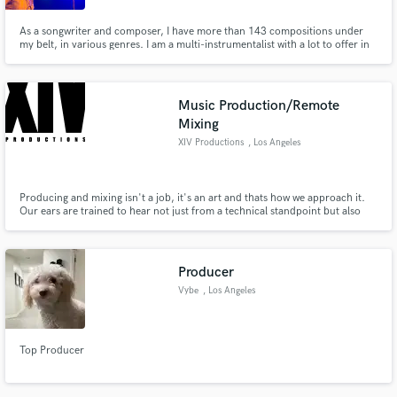
As a songwriter and composer, I have more than 143 compositions under
my belt, in various genres. I am a multi-instrumentalist with a lot to offer in
terms of conceptualization, performance, and style.
Music Production/Remote
Mixing
XIV Productions
, Los Angeles
Producing and mixing isn't a job, it's an art and thats how we approach it.
Our ears are trained to hear not just from a technical standpoint but also
from a natural standpoint as well. With our head producer/engineers
DJ/Musician background, the possibilities off sound creation are limitless!
Producer
Vybe
, Los Angeles
Top Producer