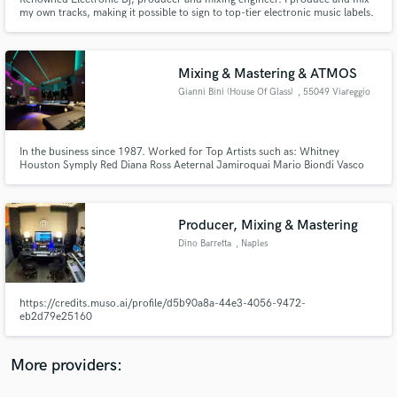
my own tracks, making it possible to sign to top-tier electronic music labels.
Mixing & Mastering & ATMOS
Gianni Bini (House Of Glass)
, 55049 Viareggio
Make Amazing Music
Fund and work on your project through our
In the business since 1987. Worked for Top Artists such as: Whitney
Houston Symply Red Diana Ross Aeternal Jamiroquai Mario Biondi Vasco
secure platform. Payment is only released when
Rossi Adamsky and many more Muslti Platinum engineer
work is complete.
Producer, Mixing & Mastering
Dino Barretta
, Naples
https://credits.muso.ai/profile/d5b90a8a-44e3-4056-9472-
eb2d79e25160
More providers: