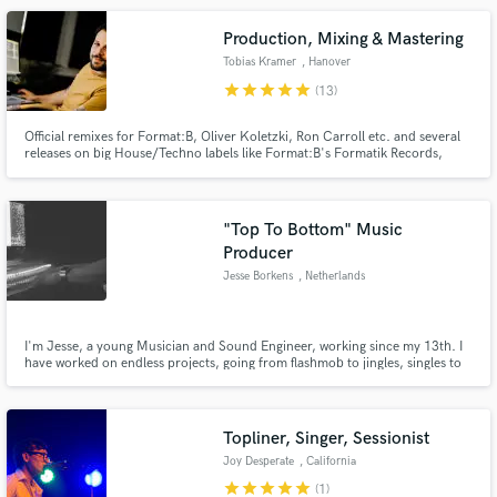
Production, Mixing & Mastering
Tobias Kramer
, Hanover
star
star
star
star
star
(13)
Official remixes for Format:B, Oliver Koletzki, Ron Carroll etc. and several
releases on big House/Techno labels like Format:B's Formatik Records,
Oliver Koletzki's Stil vor Talent, UMEK's 1605, La Pera Records, Flashmob
or Einmusika Recordings. Sound design and sample production for
Vengeance Sound and Sample Magic.
"Top To Bottom" Music
Producer
Jesse Borkens
, Netherlands
I'm Jesse, a young Musician and Sound Engineer, working since my 13th. I
have worked on endless projects, going from flashmob to jingles, singles to
albums, choir recordings to EDM. I have a special love relation with the
1980's, with a collection of beautiful synths, outboard gear and songwriter
workflows that are inspired by this era.
Topliner, Singer, Sessionist
Joy Desperate
, California
star
star
star
star
star
(1)