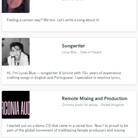
Feeling a certain way? Me too. Let’s write a song about it!
Songwriter
Lucas Blue
, State of Paraná
Hi, I’m Lucas Blue — songwriter & lyricist with 10+ years of experience
crafting songs in English and Portuguese. I specialize in emotive lyrics,
original melodies, and full song concepts that blend indie pop, alt-R&B,
acoustic, folk, and modern Brazilian sounds.
Remote Mixing and Production
Zirconia Audio by emzae
, United Kingdom
I started out on a demo CD that came in a cereal box. Now I'm proud to be
part of the global movement of trailblazing female producers and mixing
engineers, making and releasing music on their own terms. My music has