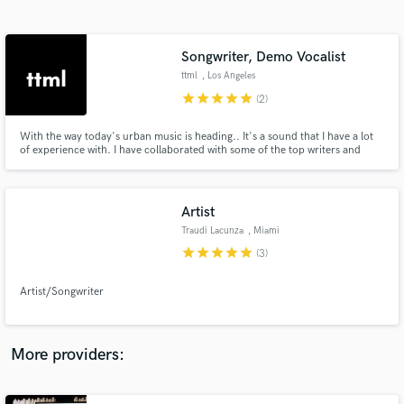
Search by credits or 'sounds like' and check out
audio samples and verified reviews of top pros.
Songwriter, Demo Vocalist
ttml
, Los Angeles
star
star
star
star
star
(2)
With the way today's urban music is heading.. It's a sound that I have a lot
of experience with. I have collaborated with some of the top writers and
producers in the industry. Now it's time to help out others that are in need
of that sound.
Artist
Traudi Lacunza
, Miami
Get Free Proposals
star
star
star
star
star
(3)
Contact pros directly with your project details
and receive handcrafted proposals and budgets
Artist/Songwriter
in a flash.
More providers: