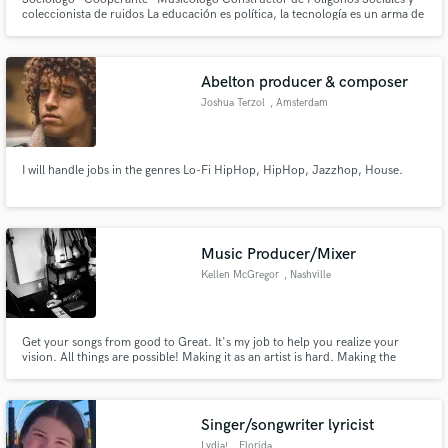
coleccionista de ruidos La educación es política, la tecnología es un arma de
instrucción masiva, la información es libre y se se contagia, la música
transforma la conciencia sin que la conciencia sepa que transforma el
mundo.
Abelton producer & composer
Joshua Terzol
, Amsterdam
I will handle jobs in the genres Lo-Fi HipHop, HipHop, Jazzhop, House.
Music Producer/Mixer
Kellen McGregor
, Nashville
Get your songs from good to Great. It's my job to help you realize your
vision. All things are possible! Making it as an artist is hard. Making the
music you love shouldn't be!
Singer/songwriter lyricist
Lydia!
, Florida