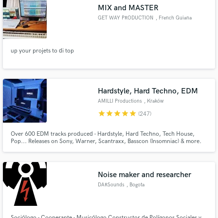
MIX and MASTER
GET WAY PRODUCTION
, French Guiana
up your projets to di top
Make Amazing Music
Fund and work on your project through our
secure platform. Payment is only released when
Hardstyle, Hard Techno, EDM
work is complete.
AMILLI Productions
, Kraków
star
star
star
star
star
(247)
Over 600 EDM tracks produced - Hardstyle, Hard Techno, Tech House,
Pop... Releases on Sony, Warner, Scantraxx, Basscon (Insomniac) & more.
Noise maker and researcher
DARSounds
, Bogota
Sociólogo - Cooperante - Musicólogo Constructor de Polígonos Sociales y