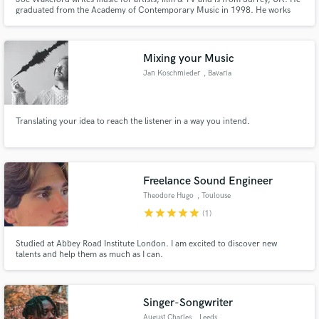
graduated from the Academy of Contemporary Music in 1998. He works
with lyricist Lars E. Carlsson.
Mixing your Music
Jan Koschmieder
, Bavaria
Translating your idea to reach the listener in a way you intend.
Freelance Sound Engineer
Theodore Hugo
, Toulouse
star
star
star
star
star
(1)
Studied at Abbey Road Institute London. I am excited to discover new
talents and help them as much as I can.
Singer-Songwriter
August Charles
, Leeds