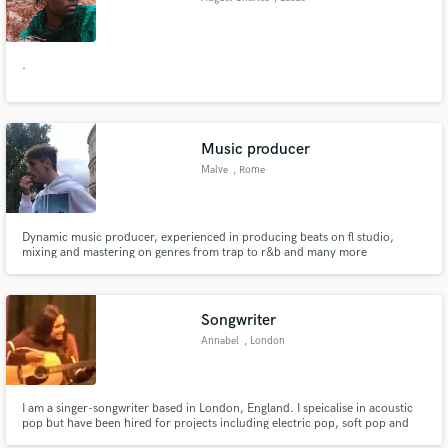
.
Music producer
Malve
, Rome
Dynamic music producer, experienced in producing beats on fl studio,
mixing and mastering on genres from trap to r&b and many more
Songwriter
Annabel
, London
I am a singer-songwriter based in London, England. I speicalise in acoustic
pop but have been hired for projects including electric pop, soft pop and
indie. I have composed and had cantata's performed by sopranos at the