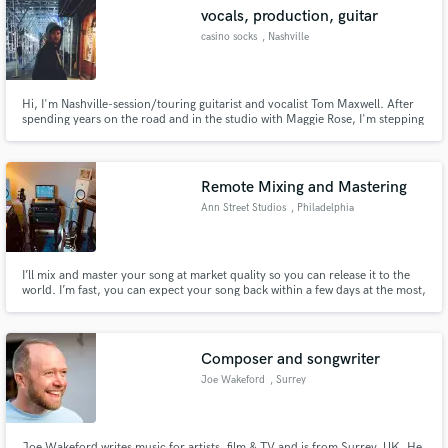
vocals, production, guitar
casino socks
, Nashville
Hi, I'm Nashville-session/touring guitarist and vocalist Tom Maxwell. After
spending years on the road and in the studio with Maggie Rose, I'm stepping
Make Amazing Music
out into the world of production as casino socks, an artist and producer
who can help you bring a song to life from start to finish, or find the color or
Fund and work on your project through our
texture you need to complete your anthem.
secure platform. Payment is only released when
Remote Mixing and Mastering
work is complete.
Ann Street Studios
, Philadelphia
I’ll mix and master your song at market quality so you can release it to the
world. I’m fast, you can expect your song back within a few days at the most,
and within 24 hours most of the time.
Composer and songwriter
Joe Wakeford
, Surrey
Joe Wakeford writes music for artists, film & TV and is from Surrey, UK. He