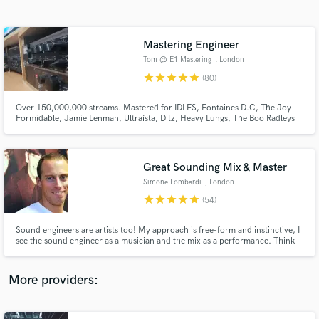
Search by credits or 'sounds like' and check out
audio samples and verified reviews of top pros.
Mastering Engineer
Tom @ E1 Mastering
, London
star
star
star
star
star
(80)
Over 150,000,000 streams. Mastered for IDLES, Fontaines D.C, The Joy
Formidable, Jamie Lenman, Ultraísta, Ditz, Heavy Lungs, The Boo Radleys
and many more. I also do vinyl pre masters for cutting, radio editing, album
compilation and sequencing
Great Sounding Mix & Master
Simone Lombardi
, London
Get Free Proposals
star
star
star
star
star
(54)
Contact pros directly with your project details
and receive handcrafted proposals and budgets
Sound engineers are artists too! My approach is free-form and instinctive, I
in a flash.
see the sound engineer as a musician and the mix as a performance. Think
of how a pianist plays a piano, or a drummer hits a drum kit; I use knobs,
switches and buttons. Over 15 years of experience, I've worked for the BBC
& released for top record labels (Sony, Virgin)
More providers: