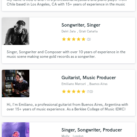
Chile based in Los Angeles, CA with 15+ years of experience in the music
business producing, composing, songwriting, and performing live piano and
keyboards. My specialty is electronic chill music, Latin American world
music, rock, pop, and soundtracks.
Songwriter, Singer
Deivi Jara
, Gran Canaria
star
star
star
star
star
(3)
Singer, Songwriter and Composer with over 10 years of experience in the
music scene making some gold records as a songwriter.
Reggaeton/R&B/Trap/Dancehall or any urban genre can be done with ease
and flow. Lyrics are done in SPANISH, melodies are done with the heart.I
work with a producer @darosemusic, in case you need beats or full song
production
Guitarist, Music Producer
Emiliano Mercuri
, Buenos Aires
star
star
star
star
star
(10)
Hi, I'm Emiliano, a professional guitarist from Buenos Aires, Argentina with
over 15+ years of music experience. As a Berklee College of Music (EMC)
graduate, I've been trained to play and make music in a variety of styles,
including Rock, Pop, Jazz, Bossa Nova, Rap, Funk, Neo Soul, Soundtracks,
Podcast Intros.
Singer, Songwriter, Producer
Molly
, London