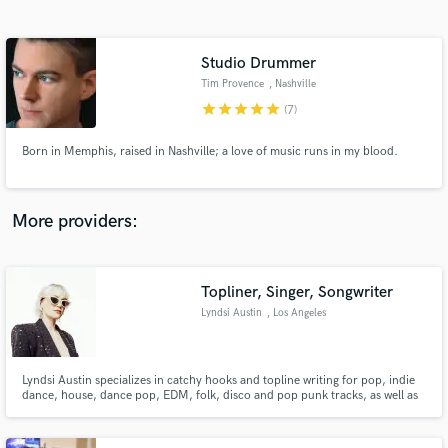
Search by credits or 'sounds like' and check out
audio samples and verified reviews of top pros.
Studio Drummer
Tim Provence
, Nashville
star
star
star
star
star
(7)
Born in Memphis, raised in Nashville; a love of music runs in my blood.
More providers:
Get Free Proposals
Contact pros directly with your project details
Topliner, Singer, Songwriter
and receive handcrafted proposals and budgets
Lyndsi Austin
, Los Angeles
in a flash.
Lyndsi Austin specializes in catchy hooks and topline writing for pop, indie
dance, house, dance pop, EDM, folk, disco and pop punk tracks, as well as
custom songs and jingles for ads, film, and TV.