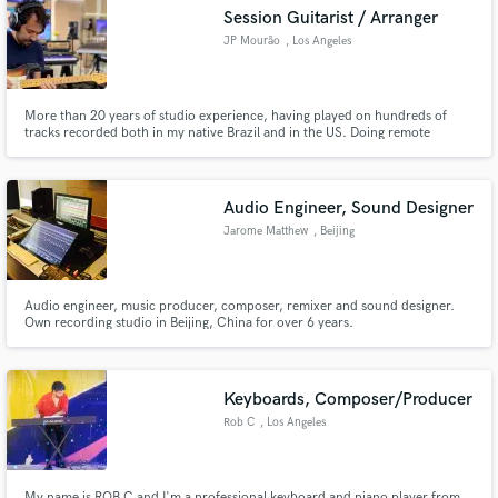
Session Guitarist / Arranger
JP Mourão
, Los Angeles
More than 20 years of studio experience, having played on hundreds of
Make Amazing Music
tracks recorded both in my native Brazil and in the US. Doing remote
sessions since relocating to LA in 2010. My mission is to provide tracks of
the utmost quality, always respecting and honoring the artists' vision.
Fund and work on your project through our
secure platform. Payment is only released when
Audio Engineer, Sound Designer
work is complete.
Jarome Matthew
, Beijing
Audio engineer, music producer, composer, remixer and sound designer.
Own recording studio in Beijing, China for over 6 years.
Keyboards, Composer/Producer
Rob C
, Los Angeles
My name is ROB C and I'm a professional keyboard and piano player from