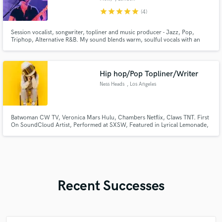
star
star
star
star
star
(4)
Session vocalist, songwriter, topliner and music producer - Jazz, Pop,
Triphop, Alternative R&B. My sound blends warm, soulful vocals with an
atmospheric edge with Trip-Hop / Electronic influences like Bonobo,
Portishead and ELIZA.
Hip hop/Pop Topliner/Writer
Ness Heads
, Los Angeles
Batwoman CW TV, Veronica Mars Hulu, Chambers Netflix, Claws TNT. First
On SoundCloud Artist, Performed at SXSW, Featured in Lyrical Lemonade,
Featured on DJ Booth
Recent Successes