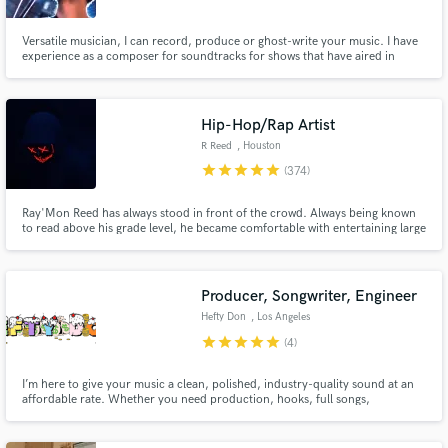
Versatile musician, I can record, produce or ghost-write your music. I have
experience as a composer for soundtracks for shows that have aired in
HBO, FOX Russia, Canal + Poland and Spanish National TV and a producer
who has worked with spanish artists like Miren, Fulston, Sosad.97, Selecto
Picasso, Biela, Rococó...
Hip-Hop/Rap Artist
R Reed
, Houston
star
star
star
star
star
(374)
Ray'Mon Reed has always stood in front of the crowd. Always being known
to read above his grade level, he became comfortable with entertaining large
crowds by being the speaker at school pep rallys and events. He started his
crusade into music at the age of 10 when his counselor sugg
Producer, Songwriter, Engineer
Hefty Don
, Los Angeles
star
star
star
star
star
(4)
I’m here to give your music a clean, polished, industry-quality sound at an
affordable rate. Whether you need production, hooks, full songs,
recording, engineering, vocal production, mixing, or mastering, I can help
bring your record to life from start to finish.