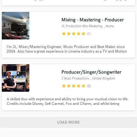
sonic experience. I genuinely value your input as an artist. Through
attentive communication, I take the time to understand your songs and
musical preferences.
Mixing - Mastering - Producer
JL Production-Mix-Mastering
, Rome
star
star
star
star
star
(1)
I’m JL, Mixer/Mastering Engineer, Music Producer and Beat Maker since
2004. Also have a great experience in cinema industry as a TV and Motion
Picture audio post Editor/Mixer/Sound Designer. I work closely with every
artist/producer/video-maker to help translate their vision into polished,
competitive and industry-ready products.
Producer/Singer/Songwriter
J Roxo Productions
, United Kingdom
star
star
star
star
star
(5)
A skilled duo with experience and ability to bring your musical vision to life.
Credits include Disney, Sefi Carmel, Fox and Charm, and whilst being
supported by BBC Radio, blogs, and TV around the world, we at J Roxo
Productions have gained proficiency and passion which we infuse into your
project. Your satisfaction is always our priority.
LOAD MORE