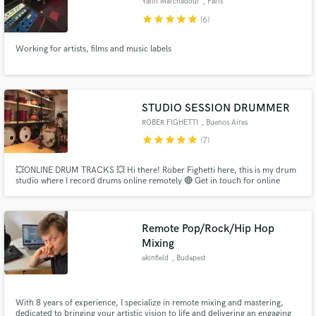
Yann Marchadour
, Paris
star
star
star
star
star
(6)
Working for artists, films and music labels
STUDIO SESSION DRUMMER
ROBER FIGHETTI
, Buenos Aires
star
star
star
star
star
(7)
💥ONLINE DRUM TRACKS 💥 Hi there! Rober Fighetti here, this is my drum
studio where I record drums online remotely 🔴 Get in touch for online
drums recording service 🔴 • Grabacion online de baterías, mandame tu
canción y te la reenvío con una grabacion de batería acustica y con sonido
real, sin samples! 🔴
Remote Pop/Rock/Hip Hop
Mixing
akinfield
, Budapest
With 8 years of experience, I specialize in remote mixing and mastering,
dedicated to bringing your artistic vision to life and delivering an engaging