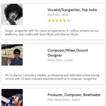
an indie-friendly budget. Friendly, professional, and patient, and I’d love to
bring your project to life!
Vocalist/Songwriter, Pop Indie
Blue Phelix
, Milan
star
star
star
star
star
(8)
Singer, songwriter with 10+ years of experience, 3+ million streams across
platforms, and credits with Sony Music and Warner Music.
Composer/Mixer/Sound
Designer
Darren Stone
, London
Hi I'm Darren I provide a reliable, professional and dedicated online mixing
service with 10 years industry experience both as a composer, songwriter
and mixer. You can hire me for composition, mixing and sound design
services.
Producer, Composer, Beatmaker
Pablo García García
, Madrid