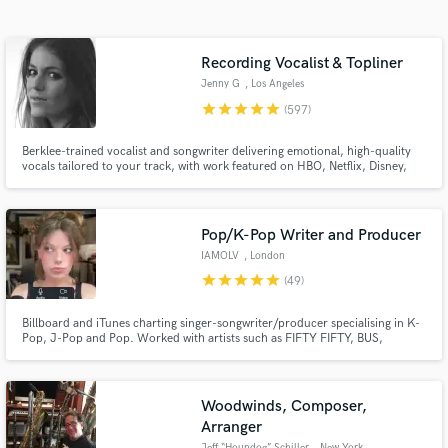
Browse Curated Pros
Search by credits or 'sounds like' and check out
audio samples and verified reviews of top pros.
Recording Vocalist & Topliner
Jenny G
, Los Angeles
star
star
star
star
star
(597)
Berklee-trained vocalist and songwriter delivering emotional, high-quality
vocals tailored to your track, with work featured on HBO, Netflix, Disney,
and more. I specialize in intimate, textured performances with a refined,
emotion-first approach, elevating the mood of a track through tone,
restraint, nuance, and a strong sense of feel.
Pop/K-Pop Writer and Producer
IAMOLV
, London
star
star
star
star
star
(49)
Get Free Proposals
Billboard and iTunes charting singer-songwriter/producer specialising in K-
Contact pros directly with your project details
Pop, J-Pop and Pop. Worked with artists such as FIFTY FIFTY, BUS,
and receive handcrafted proposals and budgets
Verivery, DICE, Lee Dahye, Luminous, Akini Jing and many more. As well as
in a flash.
experience with tour production. Able to record and edit vocals, write songs
and produce tracks, remotely or in person.
Woodwinds, Composer,
Arranger