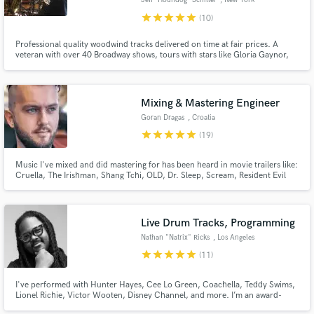
Jeff “Houndog” Schiller
, New York
star
star
star
star
star
(10)
Professional quality woodwind tracks delivered on time at fair prices. A
veteran with over 40 Broadway shows, tours with stars like Gloria Gaynor,
numerous recordings, film, tv and live dates under his belt. Comfortable
with many styles of music, from classical to jazz, reggae to rock, r&b to pop,
funk to soul.
Mixing & Mastering Engineer
Make Amazing Music
Goran Dragas
, Croatia
Fund and work on your project through our
star
star
star
star
star
(19)
secure platform. Payment is only released when
work is complete.
Music I've mixed and did mastering for has been heard in movie trailers like:
Cruella, The Irishman, Shang Tchi, OLD, Dr. Sleep, Scream, Resident Evil
and many more. I am also the owner of InfraSound Music - bespoke
publishing agency specialized in creating music for movie, game and
advertisement. I'm also a composer with over 700 TV placements.
Live Drum Tracks, Programming
Nathan "Natrix" Ricks
, Los Angeles
star
star
star
star
star
(11)
I've performed with Hunter Hayes, Cee Lo Green, Coachella, Teddy Swims,
Lionel Richie, Victor Wooten, Disney Channel, and more. I’m an award-
winning Berklee College of Music graduate, delivering major-label quality on