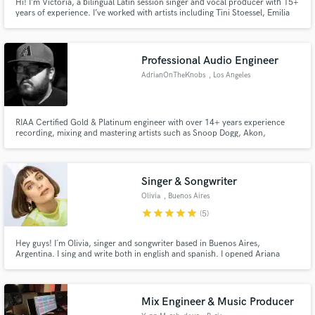
Hi! I’m Victoria, a bilingual Latin session singer and vocal producer with 15+
years of experience. I’ve worked with artists including Tini Stoessel, Emilia
Mernes and Cristian Castro, delivering professional Latin pop, reggaeton
and commercial vocals in both Spanish and English for clients worldwide.
Professional Audio Engineer
AdrianOnTheKnobs
, Los Angeles
RIAA Certified Gold & Platinum engineer with over 14+ years experience
recording, mixing and mastering artists such as Snoop Dogg, Akon,
Blueface, DDG, Chief Keef, K Young, Tiffany Haddish, Crooked-I, Raven
Symone, Disney Channel, Cash Money Records and more. Co-
owner/operator of Jordan River Recordings and the head engineer at Mint
Room Studios.
Singer & Songwriter
Olivia
, Buenos Aires
star
star
star
star
star
(5)
Hey guys! I´m Olivia, singer and songwriter based in Buenos Aires,
Argentina. I sing and write both in english and spanish. I opened Ariana
Grande's show for the Honeymoon Tour in Argentina and worked for
Disney Channel as a singer and actress on a sitcom, aired on Latin America
and European countries, and edited 3 albums for my solo project.
Mix Engineer & Music Producer