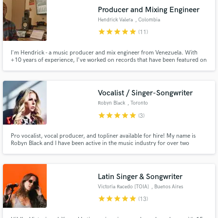
Producer and Mixing Engineer
Hendrick Valera
, Colombia
star
star
star
star
star
(11)
I'm Hendrick - a music producer and mix engineer from Venezuela. With
+10 years of experience, I've worked on records that have been featured on
platforms like The Grammys, Spotify, and BBC Radio, as well as
collaborations with Disney, RTVE, and Blue Note New York.
Vocalist / Singer-Songwriter
Robyn Black
, Toronto
star
star
star
star
star
(3)
Pro vocalist, vocal producer, and topliner available for hire! My name is
Robyn Black and I have been active in the music industry for over two
decades. I am well regarded as a top session singer and songwriter, and have
recorded demos, background vocals, and voice overs on countless
recordings for producers and projects around the world.
Latin Singer & Songwriter
Victoria Racedo [TOIA]
, Buenos Aires
star
star
star
star
star
(13)