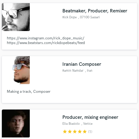
Beatmaker, Producer, Remixer
Rick Dope
, 07100 Sassari
https://www.instagram.com/rick_dope_music/
https://www.beatstars.com/rickdopebeats/feed
Iranian Composer
Ramin Namdar
, Iran
Making a track, Composer
Producer, mixing engineer
Elia Biasiolo
, Venice
star
star
star
star
star
(1)