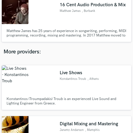
16 Cent Audio Production & Mix
audio samples and verified reviews of top pros.
Matthew James
, Burbank
Matthew James has 25 years of experience in songwriting, performing, MIDI
programming, recording, mixing and mastering. In 2017 Matthew moved to
Los Angeles to pursue a career in film scoring. His credits range from the
WB's Black Lightning, BET's Being Mary Jane to the indie horror hit "The
Djinn." www.imdb.me/matthewjames.
More providers:
Live Shows
Get Free Proposals
Konstantinos Troub
, Athens
Contact pros directly with your project details
and receive handcrafted proposals and budgets
in a flash.
Konstantinos (Troumpadakis) Troub is an experienced Live Sound and
Lighting Engineer from Greece.
Digital Mixing and Mastering
Jeremy Anderson
, Memphis