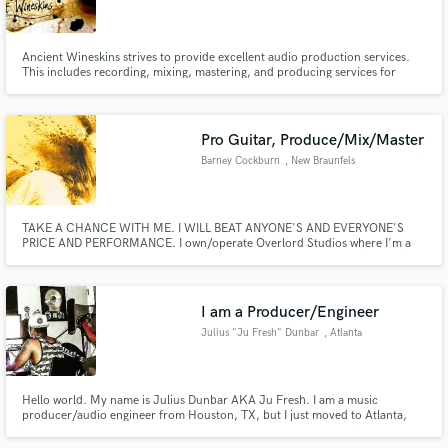
Ancient Wineskins strives to provide excellent audio production services.
This includes recording, mixing, mastering, and producing services for
various style of music and arrangements. From podcasts and Nashville
songwriter demos to full band album productions and worship team albums,
Make Amazing Music
I love all types of projects.
Pro Guitar, Produce/Mix/Master
Fund and work on your project through our
Barney Cockburn
, New Braunfels
secure platform. Payment is only released when
work is complete.
TAKE A CHANCE WITH ME. I WILL BEAT ANYONE'S AND EVERYONE'S
PRICE AND PERFORMANCE. I own/operate Overlord Studios where I'm a
session Guitarist, Bassist, Drummer and Singer for the bands that I track,
produce, edit, mix, master and write for/with here at my studio.
I am a Producer/Engineer
Julius "Ju Fresh" Dunbar
, Atlanta
Hello world. My name is Julius Dunbar AKA Ju Fresh. I am a music
producer/audio engineer from Houston, TX, but I just moved to Atlanta,
GA about 6 months ago pursuing my dreams as all of you are as well.