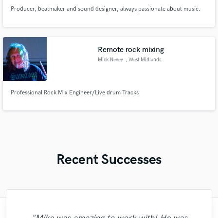
Producer, beatmaker and sound designer, always passionate about music.
Remote rock mixing
Mick Nevey
, West Midlands
Professional Rock Mix Engineer/Live drum Tracks
Recent Successes
"Stacy is a true proffecional. The best way
"Simms has a real gift of a beautiful