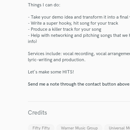
Things I can do:
- Take your demo idea and transform it into a final
- Write a super hooky, hit song for your track
- Produce a killer track for your song
- Help with networking and pitching songs that we 
info)
Services include: vocal recording, vocal arrangeme
lyric-writing and production.
Let's make some HITS!
Send me a note through the contact button above
Credits
Fifty Fifty
Warner Music Group
Universal M