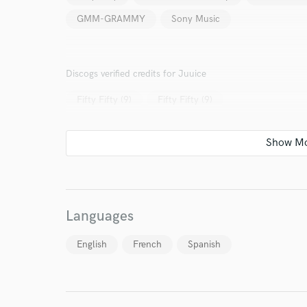
GMM-GRAMMY
Sony Music
Discogs verified credits for Juuice
Fifty Fifty (9)
Fifty Fifty (9)
Languages
English
French
Spanish
World-c