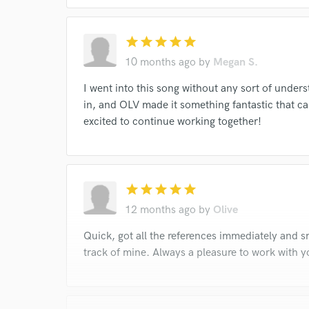
star
star
star
star
star
10 months ago
by
Megan S.
I went into this song without any sort of unders
in, and OLV made it something fantastic that can
excited to continue working together!
star
star
star
star
star
12 months ago
by
Olive
Quick, got all the references immediately and 
track of mine. Always a pleasure to work with y