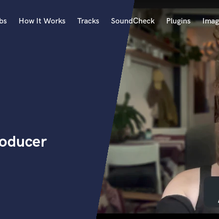
bs
How It Works
Tracks
SoundCheck
Plugins
Imag
A
Accordion
Acoustic Guitar
B
Bagpipe
Banjo
Bass Electric
roducer
Bass Fretless
Bassoon
Bass Upright
Beat Makers
ners
Boom Operator
C
Cello