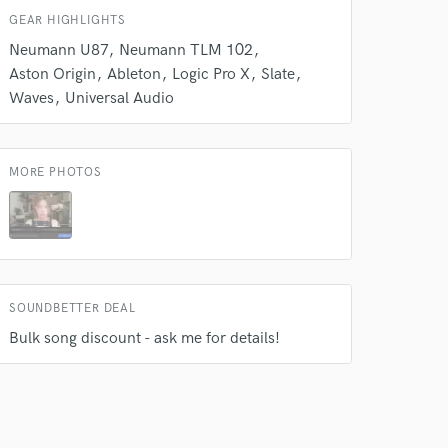
GEAR HIGHLIGHTS
Neumann U87
Neumann TLM 102
Aston Origin
Ableton
Logic Pro X
Slate
Waves
Universal Audio
MORE PHOTOS
 do not
SOUNDBETTER DEAL
Amazing Music
Bulk song discount - ask me for details!
rsement
work on your project
our secure platform.
s only released when
k is complete.