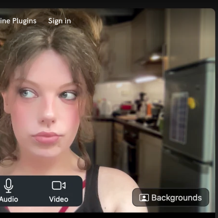
ine Plugins
Sign in