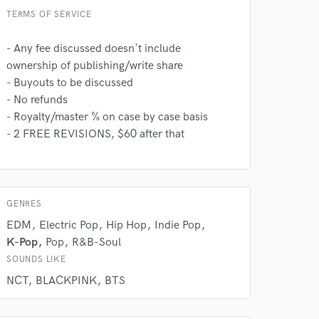
TERMS OF SERVICE
- Any fee discussed doesn't include
ownership of publishing/write share
- Buyouts to be discussed
- No refunds
- Royalty/master % on case by case basis
- 2 FREE REVISIONS, $60 after that
GENRES
EDM
Electric Pop
Hip Hop
Indie Pop
K-Pop
Pop
R&B-Soul
SOUNDS LIKE
NCT
BLACKPINK
BTS
 at your