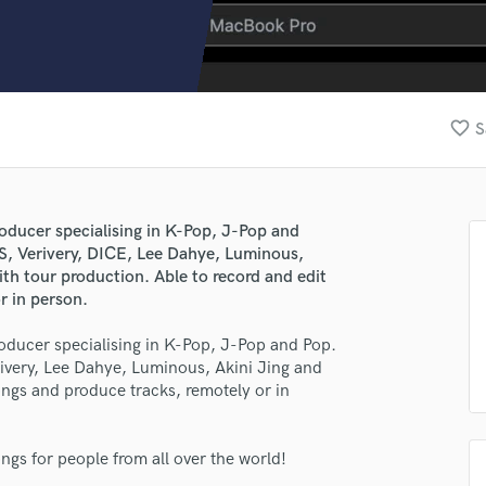
Clarinet
Classical Guitar
Composer Orchestral
D
Dialogue Editing
favorite_border
S
Dobro
Dolby Atmos & Immersive Audio
E
Editing
roducer specialising in K-Pop, J-Pop and
Electric Guitar
S, Verivery, DICE, Lee Dahye, Luminous,
F
th tour production. Able to record and edit
Fiddle
r in person.
Film Composers
roducer specialising in K-Pop, J-Pop and Pop.
Flutes
ivery, Lee Dahye, Luminous, Akini Jing and
French Horn
ongs and produce tracks, remotely or in
Full Instrumental Productions
G
Game Audio
ngs for people from all over the world!
Ghost Producers