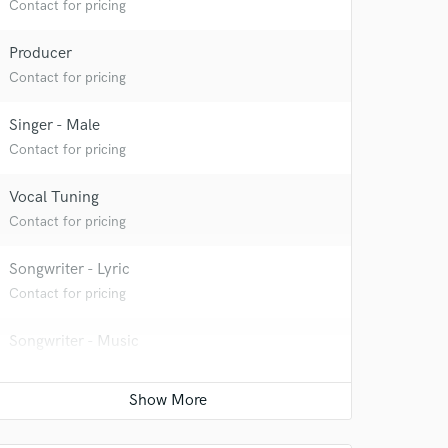
Contact for pricing
Producer
Contact for pricing
Singer - Male
Contact for pricing
Vocal Tuning
Contact for pricing
Songwriter - Lyric
Contact for pricing
Songwriter - Music
Contact for pricing