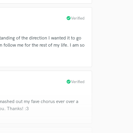
Violin
Vocal Comping
check_circle
Verified
Vocal Tuning
Y
You Tube Cover Recording
tanding of the direction I wanted it to go
 follow me for the rest of my life. I am so
check_circle
Verified
smashed out my fave chorus ever over a
ou. Thanks! :3