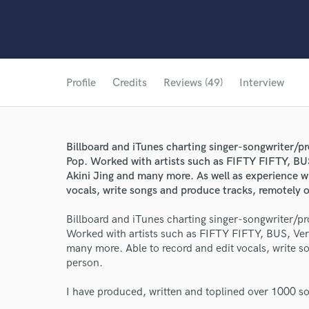
Profile
Credits
Reviews (49)
Interview
Billboard and iTunes charting singer-songwriter/p
Pop. Worked with artists such as FIFTY FIFTY, BU
Akini Jing and many more. As well as experience wi
vocals, write songs and produce tracks, remotely o
Billboard and iTunes charting singer-songwriter/p
Worked with artists such as FIFTY FIFTY, BUS, Ver
many more. Able to record and edit vocals, write s
person.
I have produced, written and toplined over 1000 so