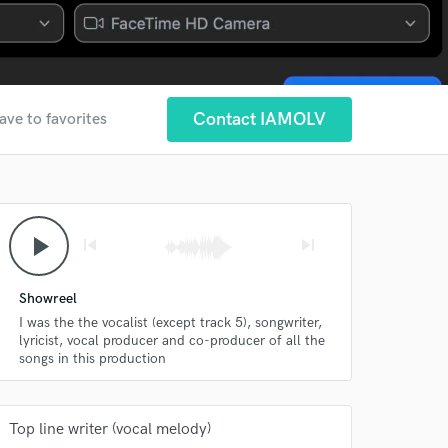
Contact IAMOLV
ave to favorites
play_arrow
skip_previous
skip_next
Showreel
I was the the vocalist (except track 5), songwriter,
lyricist, vocal producer and co-producer of all the
songs in this production
Top line writer (vocal melody)