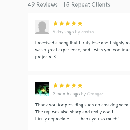
49 Reviews - 15 Repeat Clients
Endor
star
star
star
star
star
Your Rati
5 days ago
by
castro
I received a song that I truly love and I highly
was a great experience, and I wish you continue
projects. :)
I conf
star
star
star
star
star
work for,
Browse Curate
2 months ago
by
Omagari
Search by credits or '
Thank you for providing such an amazing voca
and check out audio 
The rap was also sharp and really cool!
verified reviews of 
I truly appreciate it — thank you so much!