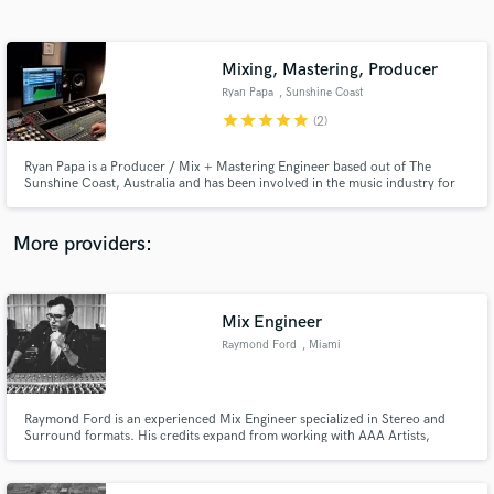
Search by credits or 'sounds like' and check out
audio samples and verified reviews of top pros.
Mixing, Mastering, Producer
Ryan Papa
, Sunshine Coast
QLD
star
star
star
star
star
(2)
Ryan Papa is a Producer / Mix + Mastering Engineer based out of The
Sunshine Coast, Australia and has been involved in the music industry for
over two decades.
More providers:
Get Free Proposals
Contact pros directly with your project details
Mix Engineer
and receive handcrafted proposals and budgets
Raymond Ford
, Miami
in a flash.
Raymond Ford is an experienced Mix Engineer specialized in Stereo and
Surround formats. His credits expand from working with AAA Artists,
Producers, Record Labels and Independent Musicians. In 2015 he was
accepted to the prestigious Mix With The Masters Seminar imparted by the
world renowned Mix Engineer; Chris Lord-Alge.