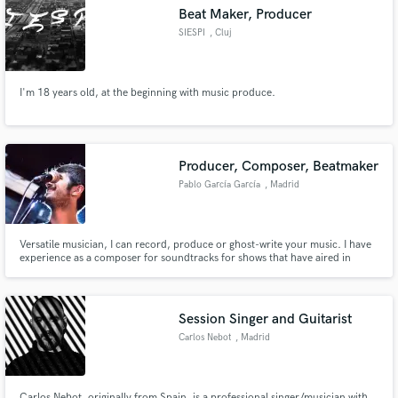
Beat Maker, Producer
SIESPI
, Cluj
I'm 18 years old, at the beginning with music produce.
Make Amazing Music
Fund and work on your project through our
secure platform. Payment is only released when
Producer, Composer, Beatmaker
work is complete.
Pablo García García
, Madrid
Versatile musician, I can record, produce or ghost-write your music. I have
experience as a composer for soundtracks for shows that have aired in
HBO, FOX Russia, Canal + Poland and Spanish National TV and a producer
who has worked with spanish artists like Miren, Fulston, Sosad.97, Selecto
Picasso, Biela, Rococó...
Session Singer and Guitarist
Carlos Nebot
, Madrid
Carlos Nebot, originally from Spain, is a professional singer/musician with