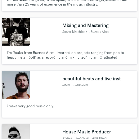
more than 25 years of experience in the music industry.
Mixing and Mastering
Joako Marchione
, Buenos Aires
I´m Joako from Buenos Aires. I worked on projects ranging from pop to
heavy metal, both as a recording and mixing technician. Graduated
Superior Sound Technician from CEARTEC, specialized on recording,
mixing and music production. I´m part of Martillo Studio (@martilloestudio)
in Buenos Aires.You can find me on instagram JoakoMI. Have a nice day!
beautiful beats and live inst
eitam
, Jerusalem
i make very good music only.
House Music Producer
Atanas ( DeepNass)
, Abu Dhabi