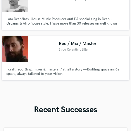
I am DeepNass. House Music Producer and DJ specializing in Deep ,
Organic & Afro house style. I have more than 30 releases on well known
house labels such as Lump Records, Deep Strips, Deep House Natural. My
tracks are regularly published by one of the biggest YouTube channel for
house music ''Cdeep'' having more that 1 million subscribers.
Rec / Mix / Master
Stroo Corentin
, Lille
I craft recording, mixes & masters that tell a story — building space inside
space, always tailored to your vision.
Recent Successes