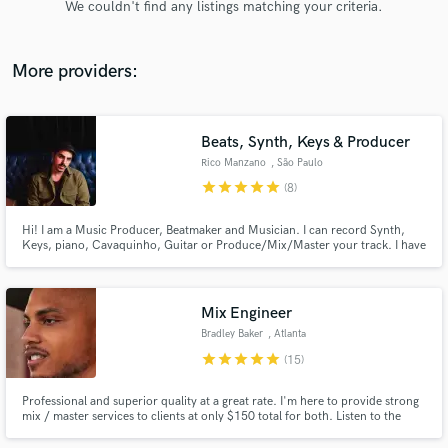
We couldn't find any listings matching your criteria.
audio samples and verified reviews of top pros.
More providers:
Beats, Synth, Keys & Producer
Rico Manzano
, São Paulo
star
star
star
star
star
(8)
Hi! I am a Music Producer, Beatmaker and Musician. I can record Synth,
Keys, piano, Cavaquinho, Guitar or Produce/Mix/Master your track. I have
Get Free Proposals
12 years of experience in music.
Contact pros directly with your project details
and receive handcrafted proposals and budgets
Mix Engineer
in a flash.
Bradley Baker
, Atlanta
star
star
star
star
star
(15)
Professional and superior quality at a great rate. I'm here to provide strong
mix / master services to clients at only $150 total for both. Listen to the
samples and reach out to me if you are interested! Yes, I am available for
you!