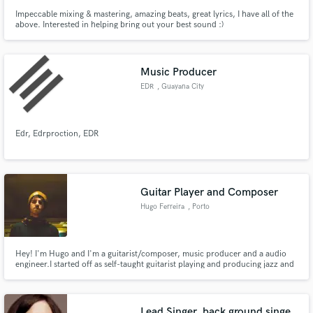
Impeccable mixing & mastering, amazing beats, great lyrics, I have all of the
above. Interested in helping bring out your best sound :)
Music Producer
EDR
, Guayana City
Edr, Edrproction, EDR
Guitar Player and Composer
Hugo Ferreira
, Porto
Hey! I'm Hugo and I'm a guitarist/composer, music producer and a audio
engineer.I started off as self-taught guitarist playing and producing jazz and
rock music. I got my education in jazz guitar at the ESMAE in Porto,
Portugal. I have had experience in composing, recording and producing
genres such as jazz, rock, pop, hip hop, etc.
Lead Singer, back ground singe