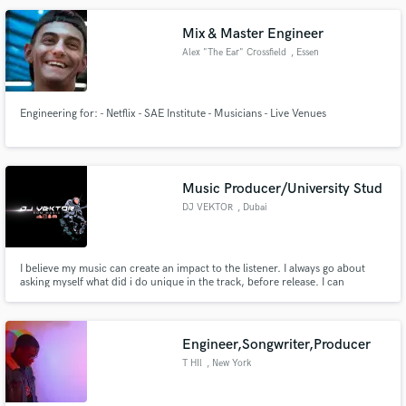
Mix & Master Engineer
Alex "The Ear" Crossfield
, Essen
Make Amazing Music
Engineering for: - Netflix - SAE Institute - Musicians - Live Venues
Fund and work on your project through our
secure platform. Payment is only released when
work is complete.
Music Producer/University Stud
DJ VEKTOR
, Dubai
I believe my music can create an impact to the listener. I always go about
asking myself what did i do unique in the track, before release. I can
Produce something good that you haven't heard before.
Engineer,Songwriter,Producer
T HIl
, New York