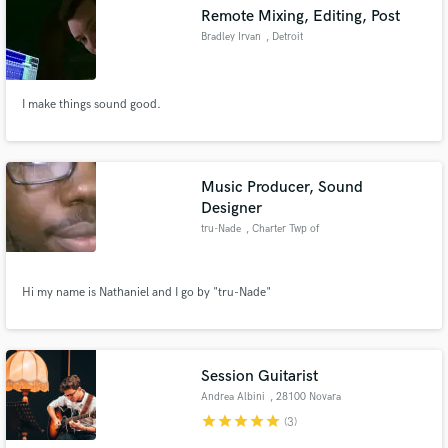
Remote Mixing, Editing, Post
Bradley Irvan
, Detroit
I make things sound good.
Make Amazing Music
Fund and work on your project through our
secure platform. Payment is only released when
Music Producer, Sound
work is complete.
Designer
tru-Nade
, Charter Twp of
Clinton
Hi my name is Nathaniel and I go by "tru-Nade"
Session Guitarist
Andrea Albini
, 28100 Novara
star
star
star
star
star
(3)