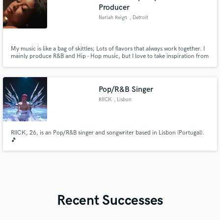
Producer
Neriah Reign
, Detroit
My music is like a bag of skittles; Lots of flavors that always work together. I
mainly produce R&B and Hip - Hop music, but I love to take inspiration from
Jazz, EDM, Soul, Contemporary, Classical and other styles of music, when
I'm creating. And somehow it all works together.
Pop/R&B Singer
RIICK
, Lisbon
RIICK, 26, is an Pop/R&B singer and songwriter based in Lisbon (Portugal).
🎵
Recent Successes