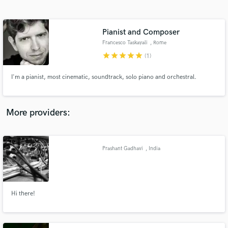
Search by credits or 'sounds like' and check out
audio samples and verified reviews of top pros.
Pianist and Composer
Francesco Taskayali
, Rome
star
star
star
star
star
(1)
I'm a pianist, most cinematic, soundtrack, solo piano and orchestral.
More providers:
Get Free Proposals
Contact pros directly with your project details
Prashant Gadhavi
, India
and receive handcrafted proposals and budgets
in a flash.
Hi there!