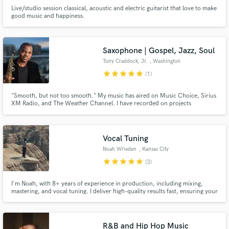
Live/studio session classical, acoustic and electric guitarist that love to make
good music and happiness.
Saxophone | Gospel, Jazz, Soul
Tony Craddock, Jr.
, Washington
star
star
star
star
star
(1)
"Smooth, but not too smooth." My music has aired on Music Choice, Sirius
XM Radio, and The Weather Channel. I have recorded on projects
produced by recorded for Grammy-winning gospel producer Daniel
Weatherspoon and Grammy-nominated jazz guitarist/producer Ken
Navarro.
Vocal Tuning
Noah Wrieden
, Kansas City
star
star
star
star
star
(3)
I'm Noah, with 8+ years of experience in production, including mixing,
mastering, and vocal tuning. I deliver high-quality results fast, ensuring your
vocals have the professional, pitch-perfect sound they deserve!
R&B and Hip Hop Music