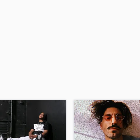
H
Harmonica
Harp
Horns
K
Keyboards Synths
L
Live Drum Tracks
Live Sound
M
Mandolin
Mastering Engineers
Mixing Engineers
O
Oboe
P
Pedal Steel
Percussion
Piano