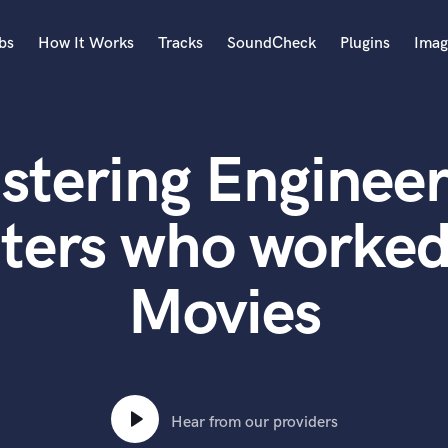
bs
How It Works
Tracks
SoundCheck
Plugins
Imag
A
Accordion
stering Engineer
Acoustic Guitar
B
Bagpipe
ters who worked
Banjo
Bass Electric
Movies
Bass Fretless
Bassoon
Bass Upright
Beat Makers
ners
Boom Operator
C
Hear from our providers
Cello