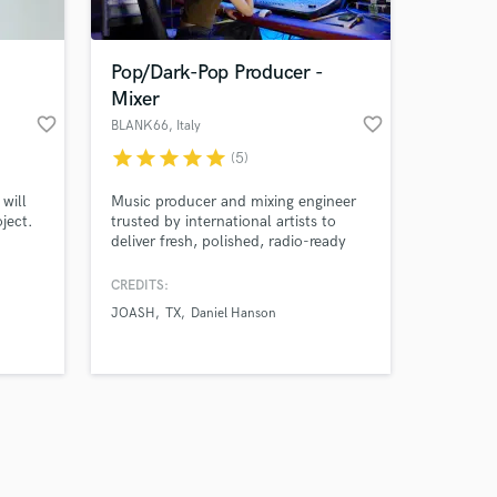
Pop/Dark-Pop Producer -
Mixer
favorite_border
favorite_border
BLANK66
, Italy
star
star
star
star
star
(5)
Amazing Music
will
Music producer and mixing engineer
work on your project
ject.
trusted by international artists to
our secure platform.
deliver fresh, polished, radio-ready
s only released when
tracks.
k is complete.
CREDITS:
JOASH
TX
Daniel Hanson