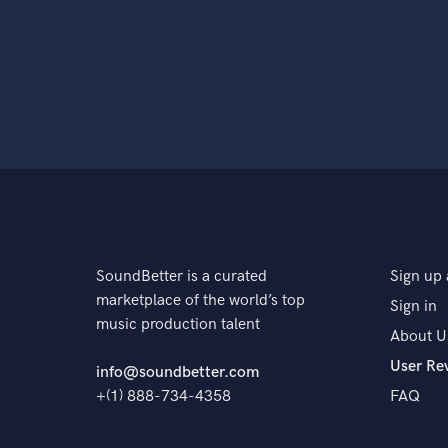
SoundBetter is a curated
Sign up 
marketplace of the world’s top
Sign in
music production talent
About U
User Re
info@soundbetter.com
+(1) 888-734-4358
FAQ