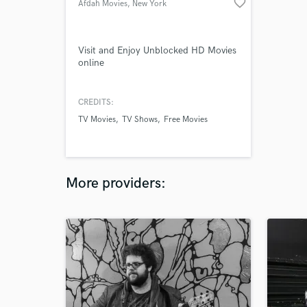
favorite_border
Afdah Movies
, New York
Visit and Enjoy Unblocked HD Movies
online
CREDITS:
TV Movies
TV Shows
Free Movies
More providers: