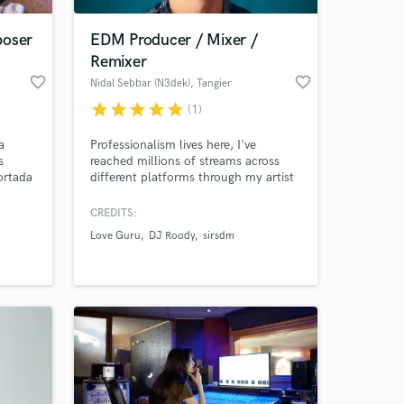
poser
EDM Producer / Mixer /
Remixer
favorite_border
favorite_border
Nidal Sebbar (N3dek)
, Tangier
star
star
star
star
star
(1)
a
Professionalism lives here, I've
s
reached millions of streams across
ortada
different platforms through my artist
project and now I'm here to provide
y
the same to your music.
CREDITS:
 at your
e
Love Guru
DJ Roody
sirsdm
es en
e
o,