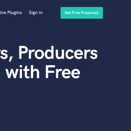
ine Plugins
Sign in
Get Free Proposals
s, Producers
 with Free