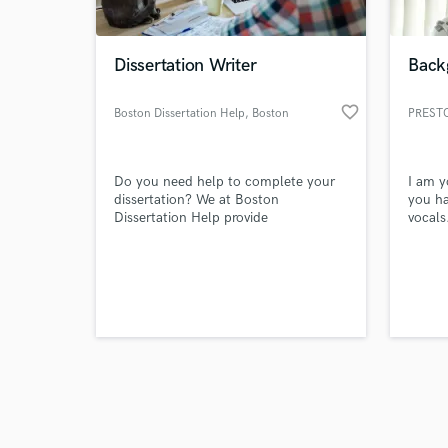
Dissertation Writer
Back
favorite_border
Boston Dissertation Help
, Boston
PREST
Browse Curate
Do you need help to complete your
I am 
Search by credits or '
dissertation? We at Boston
you ha
and check out audio 
Dissertation Help provide
vocals
verified reviews of 
consultation and assistance to PhD
students in completing their
dissertation.