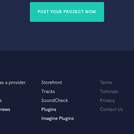
POST YOUR PROJECT NOW
as a provider
Storefront
Terms
Tracks
Tutorials
s
SoundCheck
Privacy
views
Plugins
Contact Us
Imagine Plugins