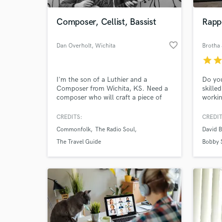
Composer, Cellist, Bassist
Rappe
favorite_border
Dan Overholt
, Wichita
Brotha 
star
sta
I'm the son of a Luthier and a
Do you
Composer from Wichita, KS. Need a
skille
composer who will craft a piece of
workin
music to fit your vision, then produce
many t
it for you using only instruments
on Sou
CREDITS:
CREDIT
World-c
handcrafted by himself and his father
Cook, 
What c
Commonfolk
The Radio Soul
David B
in their home workshop? I'm your
JPaulS
man.
Blayne
The Travel Guide
Bobby 
your n
Simply
Tell us
Need hel