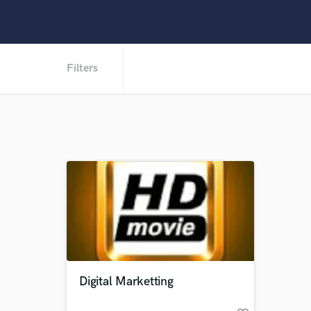
Filters
Digital Marketting