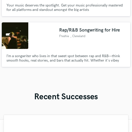
Your music deserves the spotlight. Get your music professionally mastered
for all platforms and standout amongst the big artists
Rap/R&B Songwriting for Hire
Freshie
, Cleveland
I’m a songwriter who lives in that sweet spot between rap and R&B—think
smooth hooks, real stories, and bars that actually hit. Whether it's vibey
slow jams or something harder with bounce, I write with the artist’s voice
and vibe in mind. If you’re looking for someone who can bring fresh ideas,
clean melodies, and lyrics that connect, I’d love to
Recent Successes
"Alex worked with on a rock inspired EDM
"Malachi did a trap inspired remix for an