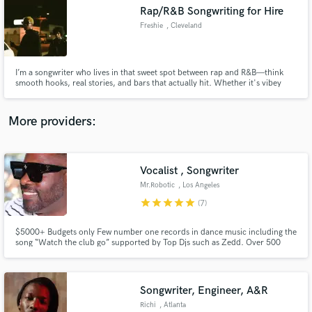
Rap/R&B Songwriting for Hire
audio samples and verified reviews of top pros.
Freshie
, Cleveland
I’m a songwriter who lives in that sweet spot between rap and R&B—think
smooth hooks, real stories, and bars that actually hit. Whether it's vibey
slow jams or something harder with bounce, I write with the artist’s voice
and vibe in mind. If you’re looking for someone who can bring fresh ideas,
clean melodies, and lyrics that connect, I’d love to
More providers:
Vocalist , Songwriter
Get Free Proposals
Mr.Robotic
, Los Angeles
Contact pros directly with your project details
star
star
star
star
star
(7)
and receive handcrafted proposals and budgets
in a flash.
$5000+ Budgets only Few number one records in dance music including the
song “Watch the club go” supported by Top Djs such as Zedd. Over 500
placements of my music in tv film and commercials, which includes Coca
Cola Netflix Disney The CW ABC NBC and more. Featured in publications
such as Ascap, Chicago Suntimes, MTV soundtrack, TMZ and more..
Songwriter, Engineer, A&R
Richi
, Atlanta