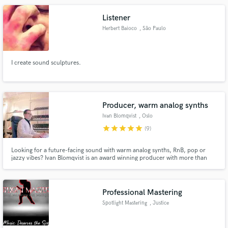
Listener
Herbert Baioco
, São Paulo
I create sound sculptures.
Producer, warm analog synths
Ivan Blomqvist
, Oslo
star
star
star
star
star
(9)
Looking for a future-facing sound with warm analog synths, RnB, pop or
jazzy vibes? Ivan Blomqvist is an award winning producer with more than
100 releases, 6.000.000+ streams on major labels like SONY. He is
dedicated to bringing the artist vision to life and always goes the extra mile
for his clients. Check out the Spotify playlist below!
Professional Mastering
Spotlight Mastering
, Justice