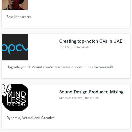
Best kept secret.
Make Amazing Music
Creating top-notch CVs in UAE
Fund and work on your project through our
Top CV
, United Arab
secure platform. Payment is only released when
Emirates
work is complete.
Upgrade your CVs and create new career opportunities for yourself!
Sound Design,Producer, Mixing
Mindless Factory
, Innsbruck
Dynamic, Versatil and Creative