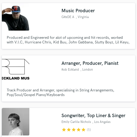
Music Producer
GRxDE A
, Virginia
Produced and Engineered for alot of upcoming and hit records, worked
with V.I.C, Hurricane Chris, Kid Buu, John Gabbana, Slutty Boyz, Lil Keyu,
Young Moe, SkinnyFrmThe9, 24hrs, MadeNTyo and more. Need
production contact us!
Arranger, Producer, Pianist
Rob Eckland
, London
Track Producer and Arranger, specialising in String Arrangements,
Pop/Soul/Gospel Piano/Keyboards
Songwriter, Top Liner & Singer
Emily Carlile Nichols
, Los Angeles
star
star
star
star
star
(1)