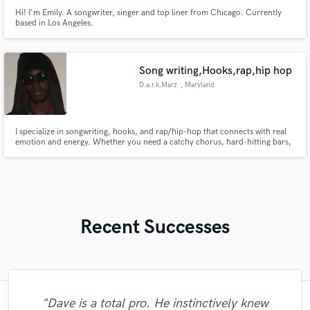
Hi! I'm Emily. A songwriter, singer and top liner from Chicago. Currently
based in Los Angeles.
Song writing,Hooks,rap,hip hop
D.a.r.k.Marz
, Maryland
I specialize in songwriting, hooks, and rap/hip-hop that connects with real
emotion and energy. Whether you need a catchy chorus, hard-hitting bars,
or a full song crafted start to finish, I bring creativity, versatility, and
authenticity to every project. My goal is to help artists and producers bring
their vision to life with memorable lyrics.
Recent Successes
"Dave is a total pro. He instinctively knew
"It was a great pleasure working with Kris.
"Second time going to Gosteffects for a