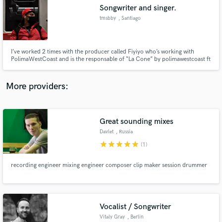
Songwriter and singer.
audio samples and verified reviews of top pros.
tmsbby
, Santiago
I’ve worked 2 times with the producer called Fiyiyo who’s working with
PolimaWestCoast and is the responsable of “La Cone” by polimawestcoast ft
Mora and Quevedo.
More providers:
Great sounding mixes
Get Free Proposals
Davlet
, Russia
Contact pros directly with your project details
star
star
star
star
star
(1)
and receive handcrafted proposals and budgets
in a flash.
recording engineer mixing engineer composer clip maker session drummer
Vocalist / Songwriter
Vitaly Gray
, Berlin