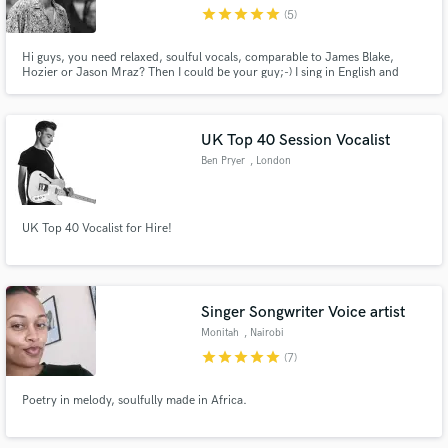
star
star
star
star
star
(5)
Hi guys, you need relaxed, soulful vocals, comparable to James Blake,
Hozier or Jason Mraz? Then I could be your guy;-) I sing in English and
German.
Make Amazing Music
UK Top 40 Session Vocalist
Fund and work on your project through our
Ben Pryer
, London
secure platform. Payment is only released when
work is complete.
UK Top 40 Vocalist for Hire!
Singer Songwriter Voice artist
Monitah
, Nairobi
star
star
star
star
star
(7)
Poetry in melody, soulfully made in Africa.