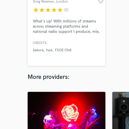
favorite_border
Greg Newman
, London
star
star
star
star
star
(2)
What's up! With millions of streams
across streaming platforms and
national radio support I produce, mix,
and release music. I also carry out
mix engineering work for clients,
CREDITS:
primarily focussed on the electronic
Sekora
fsoe
FSOE Chill
realm, but I have also carried out lots
of mix work across other genres.
More providers: