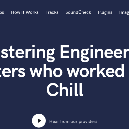
bs
How It Works
Tracks
SoundCheck
Plugins
Imag
A
Accordion
stering Engineer
Acoustic Guitar
B
Bagpipe
ters who worked
Banjo
Bass Electric
Chill
Bass Fretless
Bassoon
Bass Upright
Beat Makers
ners
Boom Operator
C
Hear from our providers
Cello