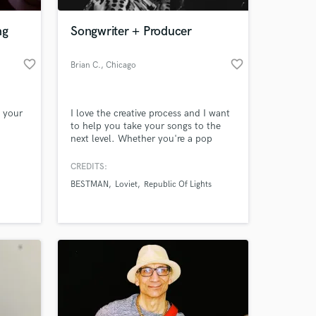
ng
Songwriter + Producer
favorite_border
favorite_border
Brian C.
, Chicago
e your
I love the creative process and I want
to help you take your songs to the
next level. Whether you're a pop
artist looking for a great hook, a
psychedelic band trying to capture
CREDITS:
 at your
that sound or synthwave producer
BESTMAN
Loviet
Republic Of Lights
looking for those vintage elements, I
have a wide array of skills to make
your songs and recordings stand out.