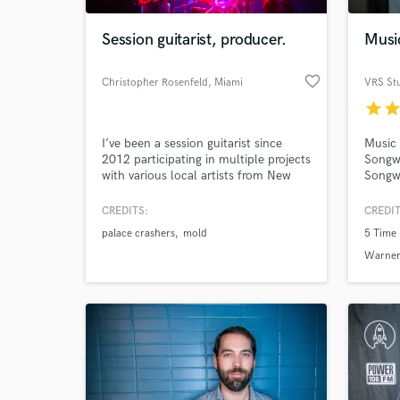
Session guitarist, producer.
Musi
favorite_border
Christopher Rosenfeld
, Miami
VRS St
star
sta
I’ve been a session guitarist since
Music 
2012 participating in multiple projects
Songwr
with various local artists from New
Songwr
York to miami. I’m always welcome
Award 
to explore new ideas and create a new
CREDITS:
CREDIT
World-c
sound. I primarily work and tour as
What c
palace crashers
mold
5 Time
the lead guitar in Palace Crashers.
Warner
Tell us
Need hel