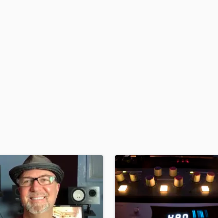
H
Harmonica
Harp
Horns
K
Keyboards Synths
L
Live Drum Tracks
Live Sound
M
Mandolin
Mastering Engineers
Mixing Engineers
O
Oboe
P
Pedal Steel
Percussion
Piano