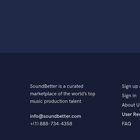
SoundBetter is a curated
Sign up 
marketplace of the world’s top
Sign in
music production talent
About U
User Re
info@soundbetter.com
+(1) 888-734-4358
FAQ