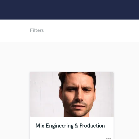
Filters
Mix Engineering & Production