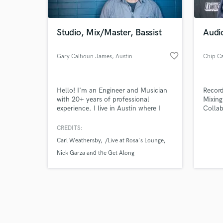
Studio, Mix/Master, Bassist
Audi
favorite_border
Gary Calhoun James
, Austin
Chip C
Browse Curate
Hello! I'm an Engineer and Musician
Record
Search by credits or '
with 20+ years of professional
Mixing
and check out audio 
experience. I live in Austin where I
Collab
verified reviews of 
engineer at a number of beautiful
recording studios including King
CREDITS:
Electric, Estuary, and my own Planet
Carl Weathersby
/Live at Rosa's Lounge
Pleasant. I am available for tracking,
mixing and mastering both in person
Nick Garza and the Get Along
and remotely. I am also a session
Bassist with 100+ credits