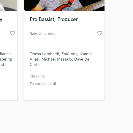
y
Pro Bassist, Producer
favorite_border
favorite_border
Nabs D
, Toronto
Amazing Music
liance
Teresa Lombardi, Paul Vos, Usama
work on your project
stering
Allati, Michael Massaro, Dave De
our secure platform.
und
Carle
s only released when
s? Look
olo
k is complete.
CREDITS:
e
Teresa Lombardi
al-
 true
ing