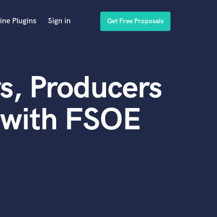
ine Plugins
Sign in
Get Free Proposals
s, Producers
 with FSOE