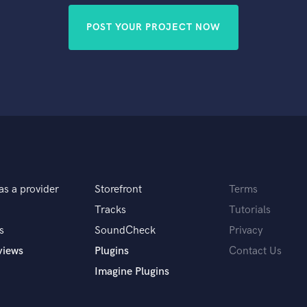
POST YOUR PROJECT NOW
as a provider
Storefront
Terms
Tracks
Tutorials
s
SoundCheck
Privacy
views
Plugins
Contact Us
Imagine Plugins