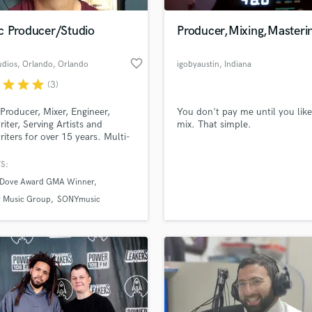
Podcast Editing & Mastering
c Producer/Studio
Producer,Mixing,Masteri
Pop Rock Arranger
Post Editing
favorite_border
udios, Orlando
, Orlando
igobyaustin
, Indiana
Post Mixing
Producers
r
star
star
star
(3)
Production Sound Mixer
Producer, Mixer, Engineer,
You don't pay me until you lik
Programmed Drums
iter, Serving Artists and
mix. That simple.
R
iters for over 15 years. Multi-
Rapper
winning songwriter, producer.
S:
Recording Studios
lass music and production talent
an we help you with?
Rehearsal Rooms
 Dove Award GMA Winner
Remixing
fingertips
 Music Group
SONYmusic
Restoration
S
 more about your project:
Saxophone
p? Check out our
Music production glossary.
Session Conversion
Session Dj
Singer Female