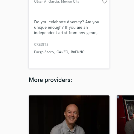
favorite_border
César A. García
, Mexico City
Do you celebrate diversity? Are you
unique enough? If you are an
independent artist from any genre,
we're focused on bringing your music
to the next level so that you can feel
CREDITS:
comfortable promoting it against any
Fuego Sacro
CARZO
BRENNO
other major artist.
More providers: