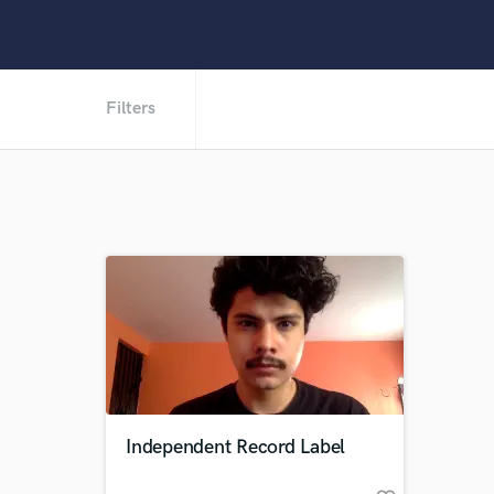
Filters
Independent Record Label