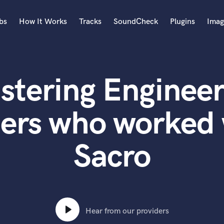
bs
How It Works
Tracks
SoundCheck
Plugins
Imag
A
Accordion
stering Engineer
Acoustic Guitar
B
Bagpipe
ters who worked 
Banjo
Bass Electric
Sacro
Bass Fretless
Bassoon
Bass Upright
Beat Makers
ners
Boom Operator
C
Hear from our providers
Cello