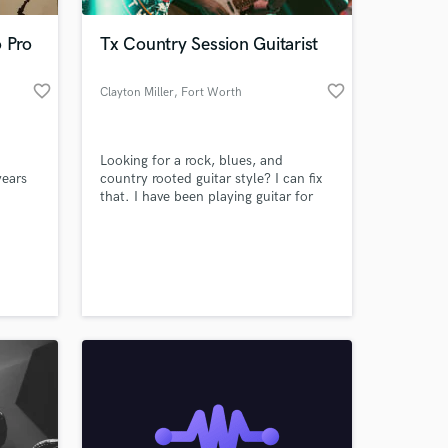
o Pro
Tx Country Session Guitarist
favorite_border
favorite_border
Clayton Miller
, Fort Worth
Looking for a rock, blues, and
years
country rooted guitar style? I can fix
that. I have been playing guitar for
alto
approximately 15 years, and am well
rinet
versed in the styles of rock, blues,
 at your
al. I
and Texas/Red dirt country. I have
jects
played for worship bands all the way
p!
to a traveling band in the Texas music
scene.