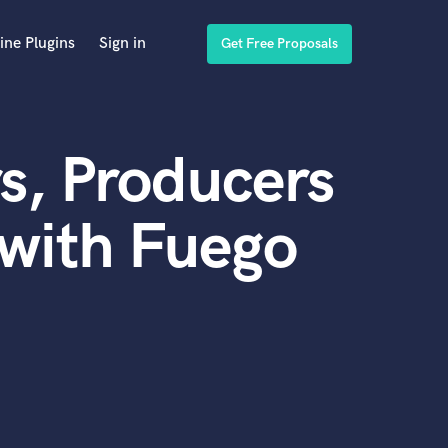
ine Plugins
Sign in
Get Free Proposals
s, Producers
with Fuego