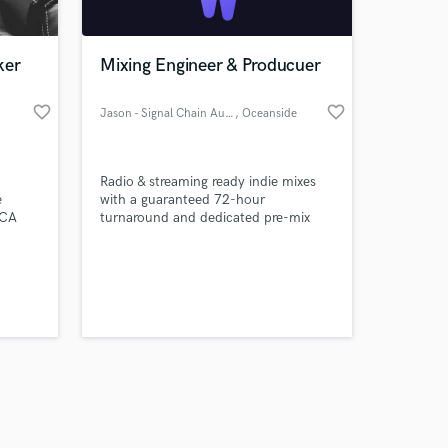
ker
Mixing Engineer & Producuer
favorite_border
favorite_border
Jason - Signal Chain Audio
, Oceanside
Amazing Music
Radio & streaming ready indie mixes
work on your project
e
with a guaranteed 72-hour
our secure platform.
VCA
turnaround and dedicated pre-mix
s only released when
will
consultation. I want you to sound the
l.
best - you shine, we shine!
k is complete.