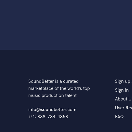
SoundBetter is a curated
Sign up 
marketplace of the world’s top
Sign in
music production talent
About U
User Re
info@soundbetter.com
+(1) 888-734-4358
FAQ