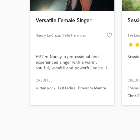
Versatile Female Singer
Sessi
favorite_border
Nancy Endrizzi
, Valle Hermoso
Tae Lew
star
sta
Browse Curate
Hi! I´m Nancy, a professional and
Sessio
Search by credits or '
experienced singer with a warm,
and check out audio 
soulful, versátil and powerful voice. I
verified reviews of 
have more than 20 years recording,
performing with bands, doing session
CREDITS:
CREDIT
works, writing songs and creating
Kirtan Rock
Led Ladies
Proyecto Mantra
Shamel
vocal arrangements in different
genres. I can sing in Spanish, english
Chris S
and sanskrit.