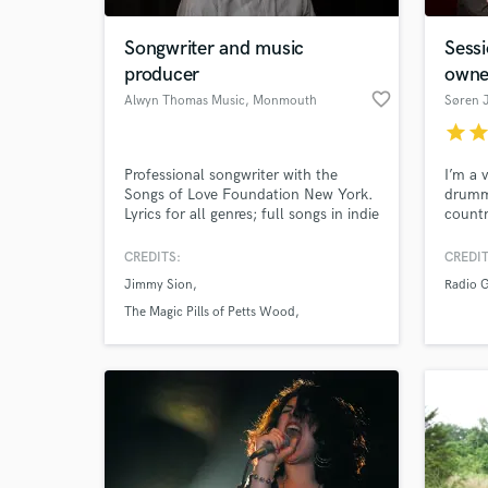
Songwriter and music
Sess
producer
owne
favorite_border
Alwyn Thomas Music
, Monmouth
Søren 
NP25
star
sta
Professional songwriter with the
I’m a 
Songs of Love Foundation New York.
drumme
Lyrics for all genres; full songs in indie
countr
rock, country and children's songs.
always
Clients include The Sunday Times.
with a
CREDITS:
CREDIT
World-c
instin
What c
Jimmy Sion
Radio G
match 
The Magic Pills of Petts Wood
The Sunday Times
Tell us
Need hel