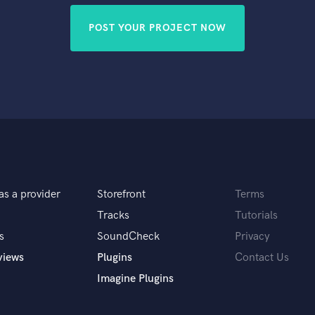
POST YOUR PROJECT NOW
as a provider
Storefront
Terms
Tracks
Tutorials
s
SoundCheck
Privacy
views
Plugins
Contact Us
Imagine Plugins