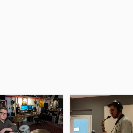
H
Harmonica
Harp
Horns
K
Keyboards Synths
L
Live Drum Tracks
Live Sound
M
Mandolin
Mastering Engineers
Mixing Engineers
O
Oboe
P
Pedal Steel
Percussion
Piano