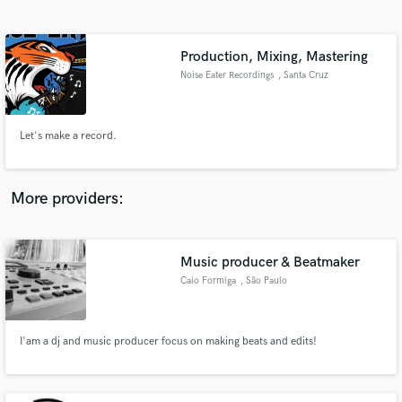
Search by credits or 'sounds like' and check out
audio samples and verified reviews of top pros.
Production, Mixing, Mastering
Noise Eater Recordings
, Santa Cruz
Let's make a record.
More providers:
Get Free Proposals
Music producer & Beatmaker
Contact pros directly with your project details
and receive handcrafted proposals and budgets
Caio Formiga
, São Paulo
in a flash.
I'am a dj and music producer focus on making beats and edits!