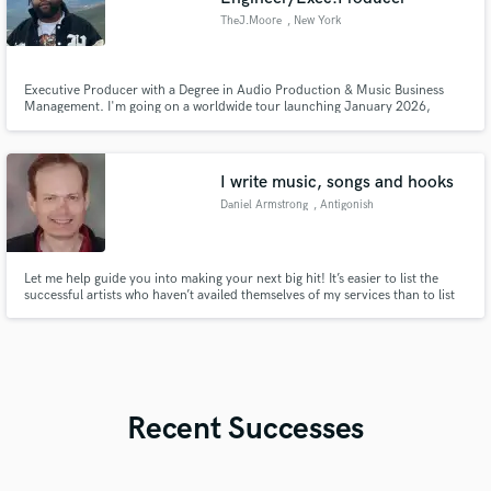
TheJ.Moore
, New York
Executive Producer with a Degree in Audio Production & Music Business
Management. I'm going on a worldwide tour launching January 2026,
designed to collaborate with artists and producers in every country visited.
This tour will highlight my commitment to cultivating diverse talent and
creating music that resonates across cultures and generations.
I write music, songs and hooks
Daniel Armstrong
, Antigonish
Let me help guide you into making your next big hit! It’s easier to list the
successful artists who haven’t availed themselves of my services than to list
the artists who have. I’ll cut out a two hour block for as little as $100 as a
consultation starting point. I’m East Coast America so my hours reflect an
Eastern USA time zone.
Recent Successes