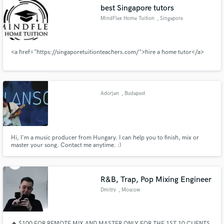
best Singapore tutors
MindFlex Home Tuition
, Singapore
<a href="https://singaporetuitionteachers.com/">hire a home tutor</a>
Make Amazing Music
Fund and work on your project through our
secure platform. Payment is only released when
Adorjan
, Budapest
work is complete.
Hi, I'm a music producer from Hungary. I can help you to finish, mix or
master your song. Contact me anytime. :)
R&B, Trap, Pop Mixing Engineer
Dmitry
, Moscow
🔥 $100 FOR REMOTE MIX AND MASTER ONLY FOR THE 1ST 10 CLIENTS