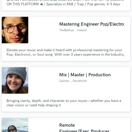
ON THIS PLATFORM 🔥 | Specialize in R&B / Trap / Pop genres, 4-5 days
delivery, 5 free revisions ⏱️
Mastering Engineer Pop/Electro
TheBatmax
, Ireland
Elevate your music and make it heard with professional mastering for your
Pop, Electronic, or Soul song. With over 2 years experience in the Industry,
I am sure to satisfy you.
Mix | Master | Production
Salome
, Stockholm
Bringing clarity, depth, and character to your music—whether you have a
clear vision or need help shaping it
Remote
Engineer/Exec.Producer