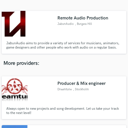
Search by credits or 'sounds like' and check out
audio samples and verified reviews of top pros.
Remote Audio Production
JabunAudio
, Burgess Hill
JabunAudio aims to provide a variety of services for musicians, animators,
game designers and other people who work with audio on a regular basis.
More providers:
Get Free Proposals
Producer & Mix engineer
Contact pros directly with your project details
and receive handcrafted proposals and budgets
Dreamtune
, Stockholm
in a flash.
Always open to new projects and song development. Let us take your track
to the next level!