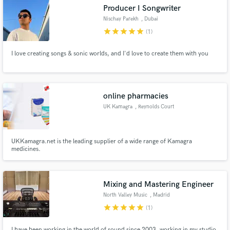
Producer I Songwriter
Nischay Parekh
, Dubai
star
star
star
star
star
(1)
I love creating songs & sonic worlds, and I'd love to create them with you
Make Amazing Music
Fund and work on your project through our
secure platform. Payment is only released when
online pharmacies
work is complete.
UK Kamagra
, Reynolds Court
UKKamagra.net is the leading supplier of a wide range of Kamagra
medicines.
Mixing and Mastering Engineer
North Valley Music
, Madrid
star
star
star
star
star
(1)
I have been working in the world of sound since 2003, working in my studio