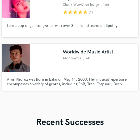
Cherry Wee/Cheri Indigo
, Paris
star
star
star
star
star
(1)
I am a pop singer-songwriter with over 3 million streams on Spotify.
Worldwide Music Artist
Alvin Nevruz
, Baku
Alvin Nevruz was born in Baku on May 11, 2000. Her musical repertoire
encompasses a variety of genres, including RnB, Trap, Trapsoul, Deep
House, Blues, and their derivatives. In 2017, He unveiled her inaugural
professional song, marking the beginning of my musical journey.
Recent Successes