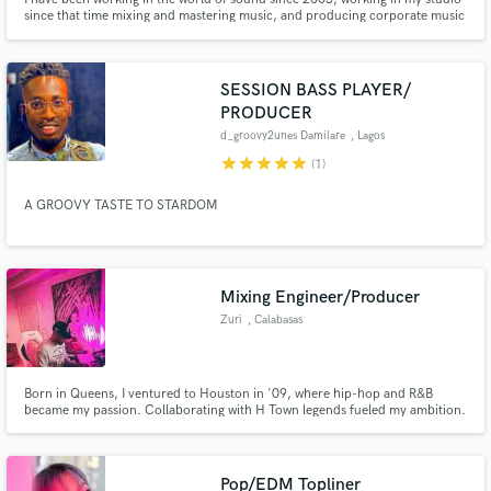
since that time mixing and mastering music, and producing corporate music
for renowned brands.
SESSION BASS PLAYER/
PRODUCER
d_groovy2unes Damilare
, Lagos
star
star
star
star
star
(1)
A GROOVY TASTE TO STARDOM
Mixing Engineer/Producer
Zuri
, Calabasas
Born in Queens, I ventured to Houston in '09, where hip-hop and R&B
became my passion. Collaborating with H Town legends fueled my ambition.
LA beckoned in 2017, joining forces with Dame Dash and engineering for
Kanye West (Donda). This journey's just the prelude; expect
groundbreaking music ahead
Pop/EDM Topliner