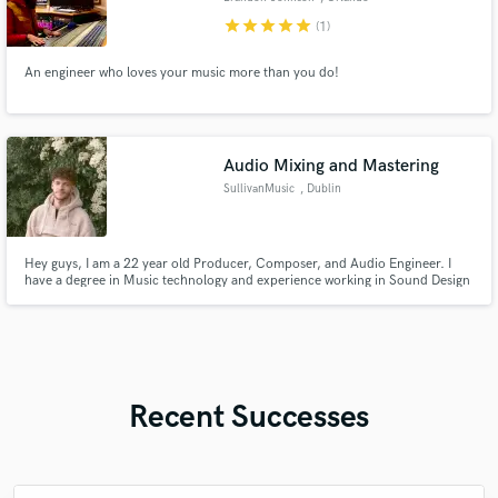
star
star
star
star
star
(1)
An engineer who loves your music more than you do!
Audio Mixing and Mastering
SullivanMusic
, Dublin
Hey guys, I am a 22 year old Producer, Composer, and Audio Engineer. I
have a degree in Music technology and experience working in Sound Design
in London. I am extremely passionate about my work and am hoping to hop
on some tracks with you and help produce that industry grade song you're
looking for! Looking forward to hearing from you :)
Recent Successes