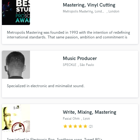
Mastering, Vinyl Cutting
Metropolis Mastering, London
, London
Metropolis Mastering was founded in 1993 with the intention of redefining
Make Amazing Music
international standards. That same passion, ambition and commitment is
still the force that drives us today. Our five mastering suites were designed
and built to the highest possible specification, offering the best environment
Fund and work on your project through our
for critical listening, and equipped with some
secure platform. Payment is only released when
Music Producer
work is complete.
SPECKLE
, São Paulo
Specialized in electronic and minimalist sound.
Write, Mixing, Mastering
Pascal Ohm
, Lyon
star
star
star
star
star
(2)
Specialised in Electronic Pop, Synthpop song. Typed 80's.