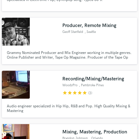
Producer, Remote Mixing
Geoff Stanfield
, Seattle
Grammy Nominated Producer and Mix Engineer working in multiple genres.
Online Publisher and Writer, Tape Op Magazine. Producer of the Tape Op
Podcast and DISCussion Podcast.
Recording/Mixing/Mastering
WoodyPro
, Pembroke Pines
star
star
star
star
star
(3)
Audio engineer specialized in Hip Hip, R&B and Pop. High Quality Mixing &
Mastering
Mixing, Mastering, Production
Brandon Johnson
, Orlando