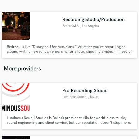
Search by credits or 'sounds like' and check out
audio samples and verified reviews of top pros.
Recording Studio/Production
Bedrock•LA
, Los Angeles
Bedrock is like "Disneyland for musicians.” Whether you’re recording an
album, writing new songs, rehearsing for a tour, shooting a video, in need of
some repairs or just need to buy a pack of strings at 11pm, Bedrock has
what you need.
More providers:
Get Free Proposals
Contact pros directly with your project details
Pro Recording Studio
and receive handcrafted proposals and budgets
Luminous Sound
, Dallas
in a flash.
Luminous Sound Studios is Dallas’s premier studio for world-class music,
sound engineering and client service, but our reputation doesn’t stop there.
Between the coasts and outside of Nashville, there’s no other studio in the
U.S. that offers what we do.