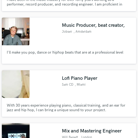
performer, record producer, and recording engineer. I am proficient in
Logic and Cubase, specializing in editing and sound design.
Music Producer, beat creator,
Jobsen
, Amsterdam
I'll make you pop, dance or hiphop beats that are at a professional level
Lofi Piano Player
Sam CD
, Miami
With 30 years experience playing piano, classical training, and an ear for
jazz and hip hop, I can bring a unique sound to your project.
Mix and Mastering Engineer
Will Bassett
, London