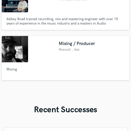
Abbey Road trained recording, mix and mastering engineer with over 15
years of experience in the music industry and a masters in Audio
Engineering, Music production and Music business.
Mixing / Producer
Manuold
, Italy
Mixing
Recent Successes