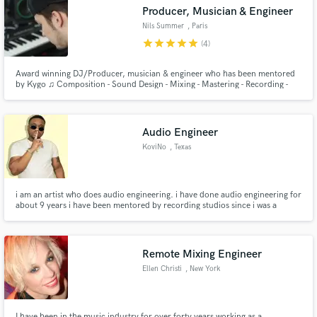
Producer, Musician & Engineer
Nils Summer
, Paris
star
star
star
star
star
(4)
Award winning DJ/Producer, musician & engineer who has been mentored
Make Amazing Music
by Kygo ♫ Composition - Sound Design - Mixing - Mastering - Recording -
Arrangement - Ghost Writing - Remixing
Fund and work on your project through our
secure platform. Payment is only released when
Audio Engineer
work is complete.
KoviNo
, Texas
i am an artist who does audio engineering. i have done audio engineering for
about 9 years i have been mentored by recording studios since i was a
senior highschool. i have a number of projects out under my stage name
KoviNo
Remote Mixing Engineer
Ellen Christi
, New York
I have been in the music industry for over forty years working as a