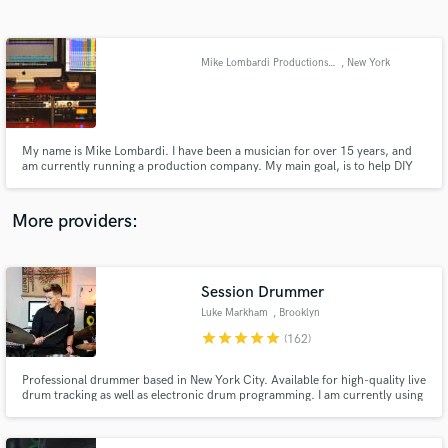
Search by credits or 'sounds like' and check out
audio samples and verified reviews of top pros.
Mike Lombardi Productions (Songwriting/Mixing/Mastering)
, New York
My name is Mike Lombardi. I have been a musician for over 15 years, and
am currently running a production company. My main goal, is to help DIY
bands on a budget, get the most out of their music. I do this by professional
quality mixes, mastering, and songwriting help for bands.
More providers:
Get Free Proposals
Contact pros directly with your project details
Session Drummer
and receive handcrafted proposals and budgets
Luke Markham
, Brooklyn
in a flash.
star
star
star
star
star
(162)
Professional drummer based in New York City. Available for high-quality live
drum tracking as well as electronic drum programming. I am currently using
the latest version of Pro Tools so I am available for work on cloud
collaboration projects as well. I have over 20 years of experience on the
instrument and a degree in Audio Engineering.